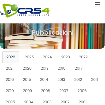
Pubblicazioni
2026
2025
2024
2023
2022
2021
2020
2019
2018
2017
2016
2015
2014
2013
2012
2011
2010
2009
2008
2007
2006
2005
2004
2003
2002
2001