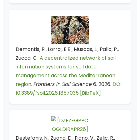
Demontis, R., Lorrai, E.B., Muscas, L., Palla, P.,
Zucca, C..
A decentralized network of soil
information systems for soil data
management across the Mediterranean
region
.
Frontiers in Soil Science
6. 2026.
DOI:
10.3389/fsoil.2026.1857035
[BibTeX]
Destefanis, N., Zugna, D., Fiano, V., Zelic, R.,