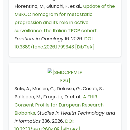
Fiorentino, M., Giunchi, F. et al..
Update of the
MSKCC nomogram for metastatic
progression and its role in active
surveillance: the Italian TPCP cohort
.
Frontiers in Oncology
16. 2026.
DOI:
10.3389/fonc.2026.1799343
[BibTeX]
Sulis, A., Mascia, C., Delussu, G., Casati, S.,
Pallocca, M., Fragnito, D. et al..
A FHIR
Consent Profile for European Research
Biobanks
.
Studies in Health Technology and
Informatics
336. 2026.
DOI:
10.3233/SHTI260409
[BibTeX]