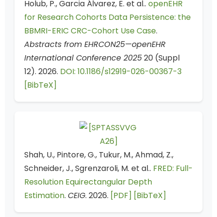
Holub, P., Garcia Álvarez, E. et al..
openEHR
for Research Cohorts Data Persistence: the
BBMRI-ERIC CRC-Cohort Use Case
.
Abstracts from EHRCON25—openEHR
International Conference 2025
20 (Suppl
12). 2026.
DOI: 10.1186/s12919-026-00367-3
[BibTeX]
Shah, U., Pintore, G., Tukur, M., Ahmad, Z.,
Schneider, J., Sgrenzaroli, M. et al..
FRED: Full-
Resolution Equirectangular Depth
Estimation
.
CEIG
. 2026.
[PDF]
[BibTeX]