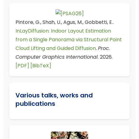
Pintore, G., Shah, U., Agus, M., Gobbetti, E..
InLayDiffusion: Indoor Layout Estimation
from a Single Panorama via Structural Point
Cloud Lifting and Guided Diffusion
.
Proc.
Computer Graphics International
. 2026.
[PDF]
[BibTeX]
Various talks, works and
publications