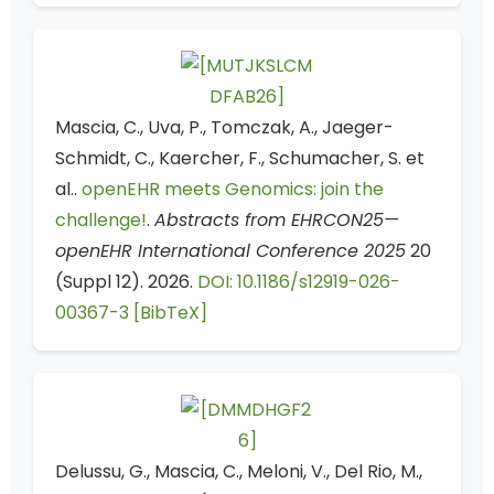
Mascia, C., Uva, P., Tomczak, A., Jaeger-
Schmidt, C., Kaercher, F., Schumacher, S. et
al..
openEHR meets Genomics: join the
challenge!
.
Abstracts from EHRCON25—
openEHR International Conference 2025
20
(Suppl 12). 2026.
DOI: 10.1186/s12919-026-
00367-3
[BibTeX]
Delussu, G., Mascia, C., Meloni, V., Del Rio, M.,