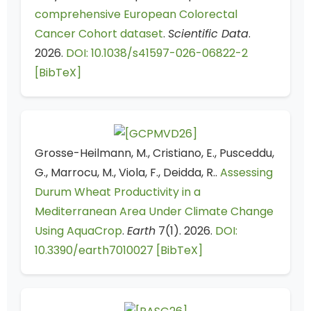
comprehensive European Colorectal
Cancer Cohort dataset
.
Scientific Data
.
2026.
DOI: 10.1038/s41597-026-06822-2
[BibTeX]
Grosse-Heilmann, M., Cristiano, E., Pusceddu,
G., Marrocu, M., Viola, F., Deidda, R..
Assessing
Durum Wheat Productivity in a
Mediterranean Area Under Climate Change
Using AquaCrop
.
Earth
7(1). 2026.
DOI:
10.3390/earth7010027
[BibTeX]