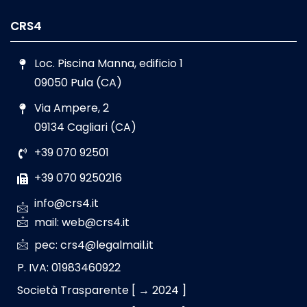
CRS4
Loc. Piscina Manna, edificio 1
09050 Pula (CA)
Via Ampere, 2
09134 Cagliari (CA)
+39 070 92501
+39 070 9250216
info@crs4.it
mail: web@crs4.it
pec: crs4@legalmail.it
P. IVA: 01983460922
Società Trasparente [ → 2024 ]