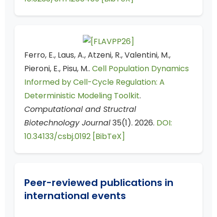
Ferro, E., Laus, A., Atzeni, R., Valentini, M.,
Pieroni, E., Pisu, M..
Cell Population Dynamics
Informed by Cell-Cycle Regulation: A
Deterministic Modeling Toolkit
.
Computational and Structral
Biotechnology Journal
35(1). 2026.
DOI:
10.34133/csbj.0192
[BibTeX]
Peer-reviewed publications in
international events