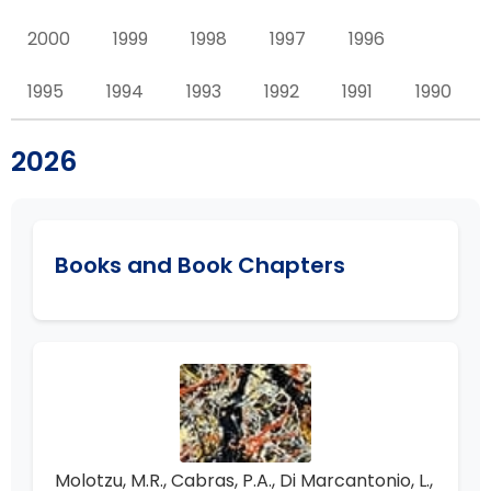
2000
1999
1998
1997
1996
1995
1994
1993
1992
1991
1990
2026
Books and Book Chapters
Molotzu, M.R., Cabras, P.A., Di Marcantonio, L.,