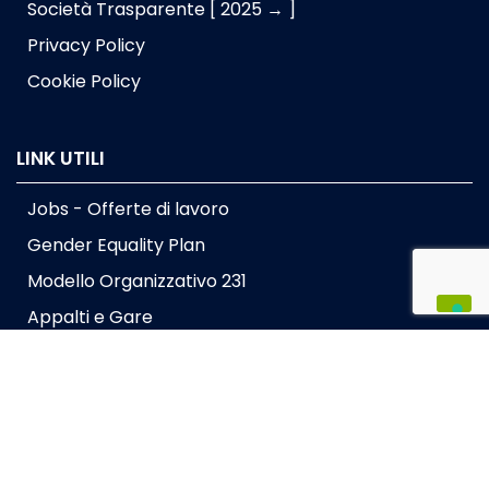
Società Trasparente [ 2025 → ]
Privacy Policy
Cookie Policy
LINK UTILI
Jobs - Offerte di lavoro
Gender Equality Plan
Modello Organizzativo 231
Appalti e Gare
Dona il tuo 5x1000
Lavora con noi
Press kit
Intranet