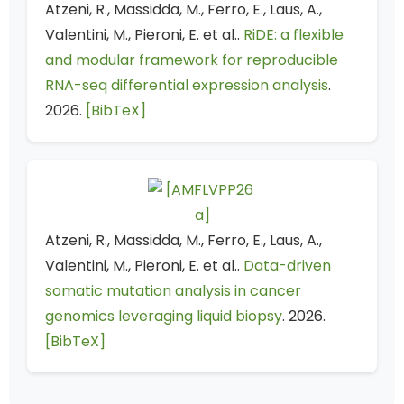
Atzeni, R., Massidda, M., Ferro, E., Laus, A.,
Valentini, M., Pieroni, E. et al..
RiDE: a flexible
and modular framework for reproducible
RNA-seq differential expression analysis
.
2026.
[BibTeX]
Atzeni, R., Massidda, M., Ferro, E., Laus, A.,
Valentini, M., Pieroni, E. et al..
Data-driven
somatic mutation analysis in cancer
genomics leveraging liquid biopsy
. 2026.
[BibTeX]