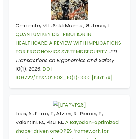
Clemente, M.L., Siddi Moreau, G., Leoni, L..
QUANTUM KEY DISTRIBUTION IN
HEALTHCARE: A REVIEW WITH IMPLICATIONS
FOR ERGONOMICS SYSTEMS SECURITY
.
IETI
Transactions on Ergonomics and Safety
10(1). 2026.
DOI:
10.6722/TES.202603_10(1).0002
[BibTeX]
Laus, A., Ferro, E., Atzeni, R., Pieroni, E.,
Valentini, M., Pisu, M..
A Bayesian-optimized,
shape-driven oneOPES framework for