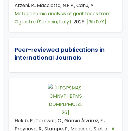
Atzeni, R., Macciotta, N.P.P., Canu, A..
Metagenomic analysis of goat feces from
Ogliastra (Sardinia, Italy)
. 2026.
[BibTeX]
Peer-reviewed publications in
international Journals
Holub, P., Törnwall, O., Garcia Álvarez, E.,
Proynova, R., Stampe, F., Maqsood, S. et al..
A