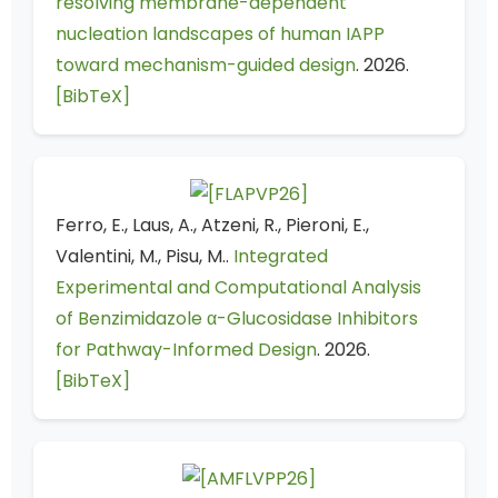
resolving membrane-dependent
nucleation landscapes of human IAPP
toward mechanism-guided design
. 2026.
[BibTeX]
Ferro, E., Laus, A., Atzeni, R., Pieroni, E.,
Valentini, M., Pisu, M..
Integrated
Experimental and Computational Analysis
of Benzimidazole α-Glucosidase Inhibitors
for Pathway-Informed Design
. 2026.
[BibTeX]