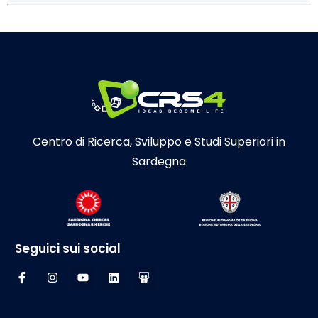
Centro di Ricerca, Sviluppo e Studi Superiori in
Sardegna
Seguici sui social