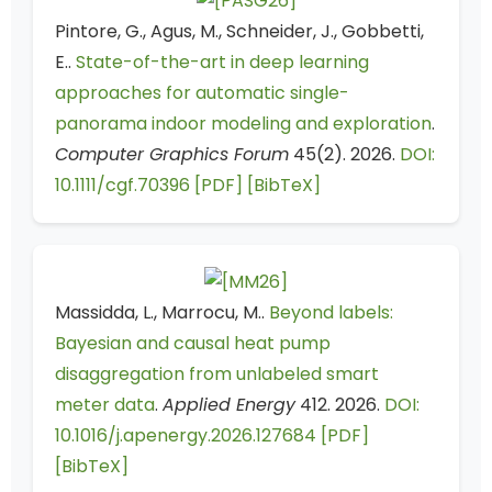
Pintore, G., Agus, M., Schneider, J., Gobbetti,
E..
State-of-the-art in deep learning
approaches for automatic single-
panorama indoor modeling and exploration
.
Computer Graphics Forum
45(2). 2026.
DOI:
10.1111/cgf.70396
[PDF]
[BibTeX]
Massidda, L., Marrocu, M..
Beyond labels:
Bayesian and causal heat pump
disaggregation from unlabeled smart
meter data
.
Applied Energy
412. 2026.
DOI:
10.1016/j.apenergy.2026.127684
[PDF]
[BibTeX]