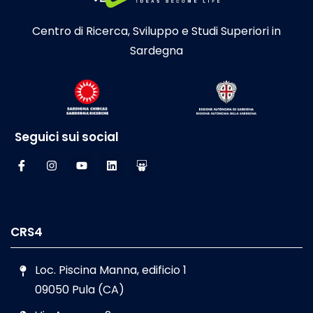
Centro di Ricerca, Sviluppo e Studi Superiori in
Sardegna
Seguici sui social
CRS4
Loc. Piscina Manna, edificio 1
09050 Pula (CA)