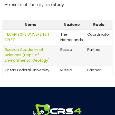
– results of the key site study.
Nome
Nazione
Ruolo
TECHNISCHE UNIVERSITEIT
The
Coordinator
DELFT
Netherlands
Russian Academy of
Russia
Partner
Sciences (Dept. of
Environmental Geology)
Kazan Federal University
Russia
Partner