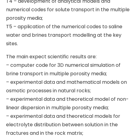
T4 – development of analytical models and
numerical codes for solute transport in the multiple
porosity media;
T5 – application of the numerical codes to saline
water and brines transport modelling at the key
sites.
The main expect scientific results are:
– computer code for 3D numerical simulation of
brine transport in multiple porosity media;
– experimental data and mathematical models on
osmotic processes in natural rocks;
– experimental data and theoretical model of non-
linear dispersion in multiple porosity media;
– experimental data and theoretical models for
electrolyte distribution between solution in the
fractures and in the rock matrix;