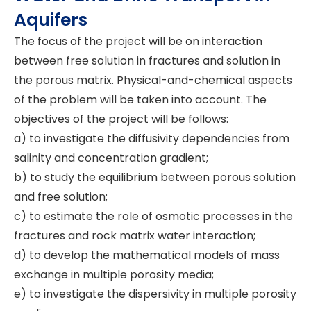
Aquifers
The focus of the project will be on interaction
between free solution in fractures and solution in
the porous matrix. Physical-and-chemical aspects
of the problem will be taken into account. The
objectives of the project will be follows:
a) to investigate the diffusivity dependencies from
salinity and concentration gradient;
b) to study the equilibrium between porous solution
and free solution;
c) to estimate the role of osmotic processes in the
fractures and rock matrix water interaction;
d) to develop the mathematical models of mass
exchange in multiple porosity media;
e) to investigate the dispersivity in multiple porosity