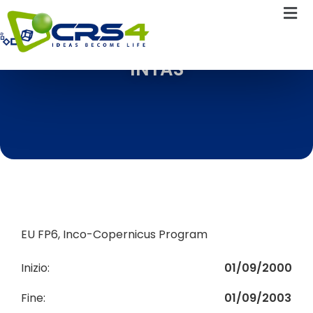
INTAS
EU FP6, Inco-Copernicus Program
Inizio:
01/09/2000
Fine:
01/09/2003