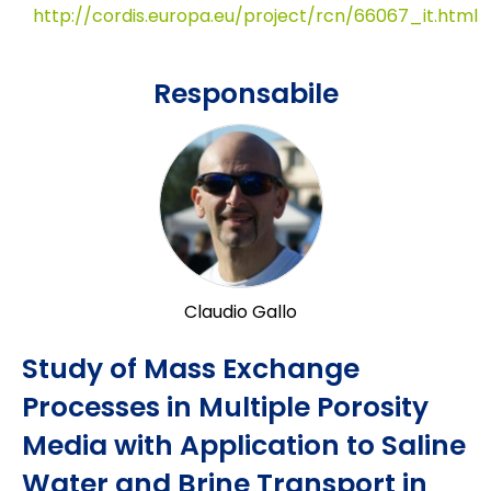
http://cordis.europa.eu/project/rcn/66067_it.html
Responsabile
Claudio Gallo
Study of Mass Exchange
Processes in Multiple Porosity
Media with Application to Saline
Water and Brine Transport in