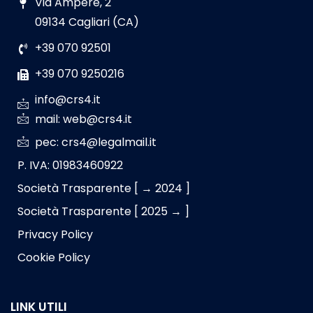
Via Ampere, 2
09134 Cagliari (CA)
+39 070 92501
+39 070 9250216
info@crs4.it
mail: web@crs4.it
pec: crs4@legalmail.it
P. IVA: 01983460922
Società Trasparente [ → 2024 ]
Società Trasparente [ 2025 → ]
Privacy Policy
Cookie Policy
LINK UTILI