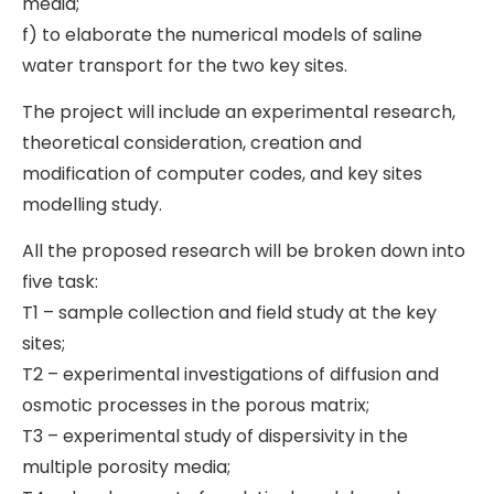
media;
f) to elaborate the numerical models of saline
water transport for the two key sites.
The project will include an experimental research,
theoretical consideration, creation and
modification of computer codes, and key sites
modelling study.
All the proposed research will be broken down into
five task:
T1 – sample collection and field study at the key
sites;
T2 – experimental investigations of diffusion and
osmotic processes in the porous matrix;
T3 – experimental study of dispersivity in the
multiple porosity media;