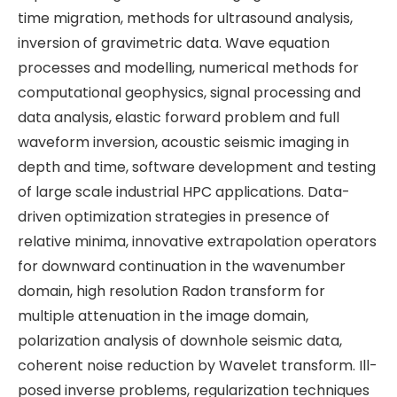
time migration, methods for ultrasound analysis,
inversion of gravimetric data. Wave equation
processes and modelling, numerical methods for
computational geophysics, signal processing and
data analysis, elastic forward problem and full
waveform inversion, acoustic seismic imaging in
depth and time, software development and testing
of large scale industrial HPC applications. Data-
driven optimization strategies in presence of
relative minima, innovative extrapolation operators
for downward continuation in the wavenumber
domain, high resolution Radon transform for
multiple attenuation in the image domain,
polarization analysis of downhole seismic data,
coherent noise reduction by Wavelet transform. Ill-
posed inverse problems, regularization techniques