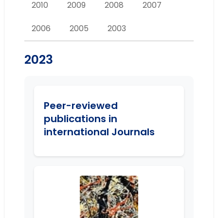
2010
2009
2008
2007
2006
2005
2003
2023
Peer-reviewed
publications in
international Journals