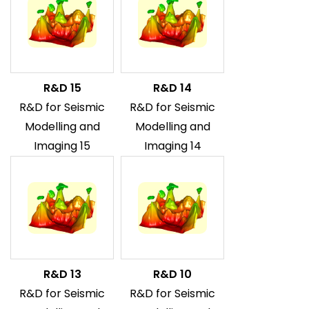
R&D 15
R&D 14
R&D for Seismic
R&D for Seismic
Modelling and
Modelling and
Imaging 15
Imaging 14
R&D 13
R&D 10
R&D for Seismic
R&D for Seismic