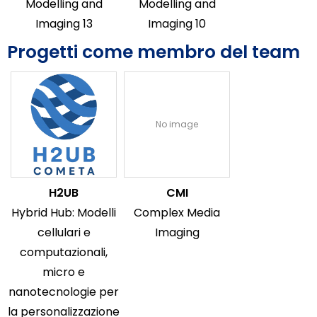
Modelling and
Modelling and
Imaging 13
Imaging 10
Progetti come membro del team
No image
H2UB
CMI
Hybrid Hub: Modelli
Complex Media
cellulari e
Imaging
computazionali,
micro e
nanotecnologie per
la personalizzazione