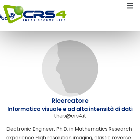
Daniela Theis
Ricercatore
Informatica visuale e ad alta intensità di dati
theis@crs4.it
Electronic Engineer, Ph.D. in Mathematics.Research
experience High resolution imaging, elastic reverse