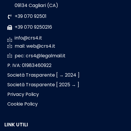
09134 Cagliari (CA)
+39 070 92501
+39 070 9250216
info@crs4.it
mail: web@crs4.it
pec: crs4@legalmail.it
P. IVA: 01983460922
Società Trasparente [ → 2024 ]
Società Trasparente [ 2025 → ]
Privacy Policy
Cookie Policy
LINK UTILI