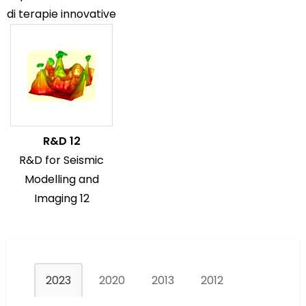
di terapie innovative
R&D 12
R&D for Seismic
Modelling and
Imaging 12
2023
2020
2013
2012