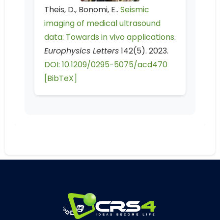
Theis, D., Bonomi, E..
Seismic
imaging of medical ultrasound
data: Towards in vivo applications
.
Europhysics Letters
142(5). 2023.
DOI: 10.1209/0295-5075/acd470
[BibTeX]