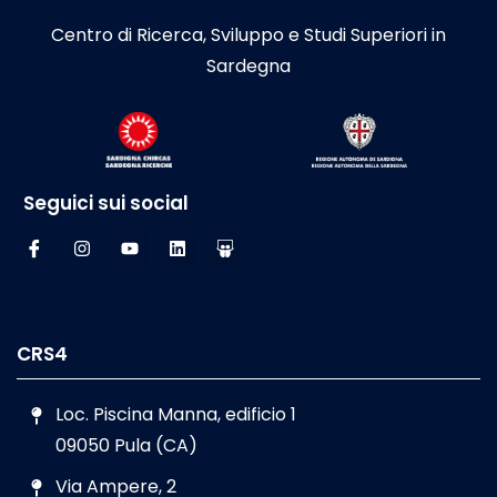
Centro di Ricerca, Sviluppo e Studi Superiori in
Sardegna
Seguici sui social
CRS4
Loc. Piscina Manna, edificio 1
09050 Pula (CA)
Via Ampere, 2