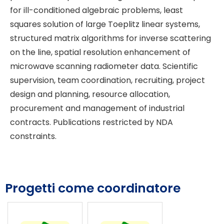
for ill-conditioned algebraic problems, least
squares solution of large Toeplitz linear systems,
structured matrix algorithms for inverse scattering
on the line, spatial resolution enhancement of
microwave scanning radiometer data. Scientific
supervision, team coordination, recruiting, project
design and planning, resource allocation,
procurement and management of industrial
contracts. Publications restricted by NDA
constraints.
Progetti come coordinatore