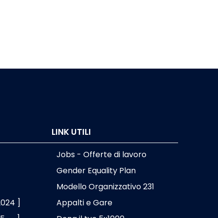
OME Seadragon
OMERO Biobank
ProMort
Pydoop
pyEHR
LINK UTILI
RAPI
Jobs - Offerte di lavoro
SEAL
Gender Equality Plan
Wft4galaxy
Modello Organizzativo 231
2024 ]
Appalti e Gare