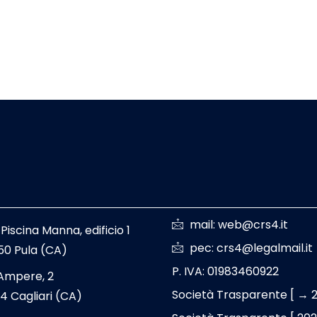
mail: web@crs4.it
 Piscina Manna, edificio 1
pec: crs4@legalmail.it
50 Pula (CA)
P. IVA: 01983460922
 Ampere, 2
Società Trasparente [ → 
4 Cagliari (CA)