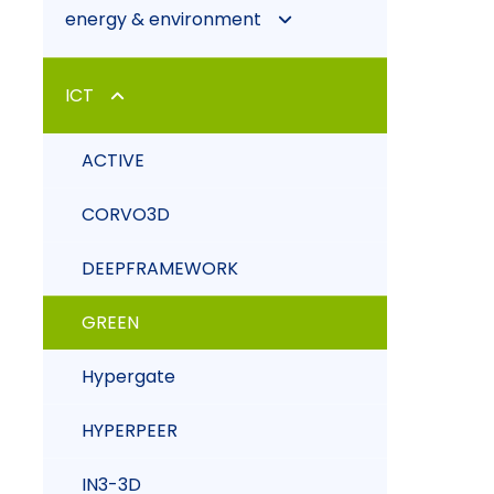
energy & environment
CO2 BIOFIXATION WITH
ICT
MICROALGAE
ACTIVE
CRS4-2
CORVO3D
EIAGRID
DEEPFRAMEWORK
GREEN
Hypergate
HYPERPEER
IN3-3D