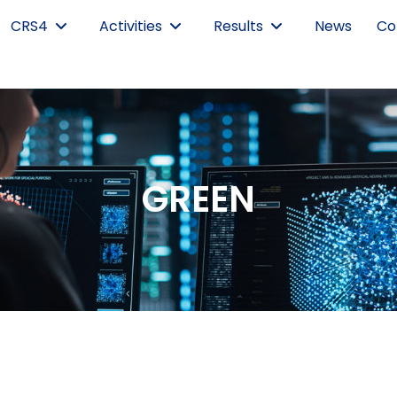
CRS4
Activities
Results
News
Co
GREEN