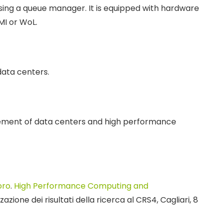
using a queue manager. It is equipped with hardware
MI or WoL.
ata centers.
ment of data centers and high performance
oro
.
High Performance Computing and
azione dei risultati della ricerca al CRS4, Cagliari, 8