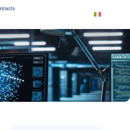
ntacts