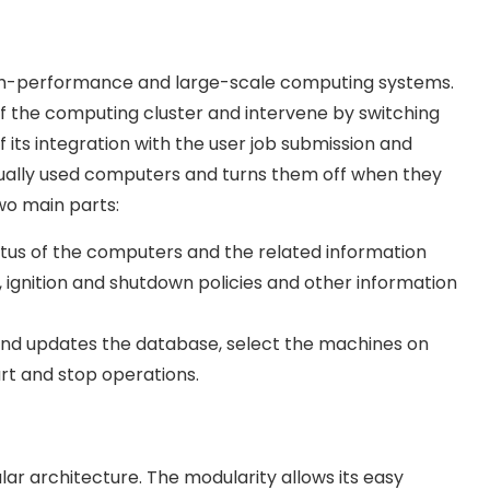
 high-performance and large-scale computing systems.
f the computing cluster and intervene by switching
f its integration with the user job submission and
tually used computers and turns them off when they
wo main parts:
tus of the computers and the related information
, ignition and shutdown policies and other information
and updates the database, select the machines on
rt and stop operations.
ular architecture. The modularity allows its easy