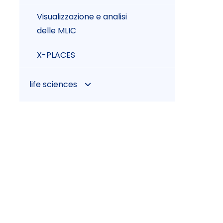
Visualizzazione e analisi
delle MLIC
X-PLACES
life sciences
CRS4TELEMED
CYTEST
Health Gateway
HL7apy
JEENK