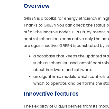
Overview
GREEN is a toolkit for energy efficiency in
Thanks to GREEN you can check the status o
off all the inactive nodes. GREEN, by means o
control scheduler, keeps active only the ac
are again inactive. GREEN is constituted by t
a database that keeps the updated sta
such as scheduler used, on-off controls
about hardware and software;
an algorithmic module which controls 
which to operate, and performs the sta
Innovative features
The flexibility of GREEN derives from its mod