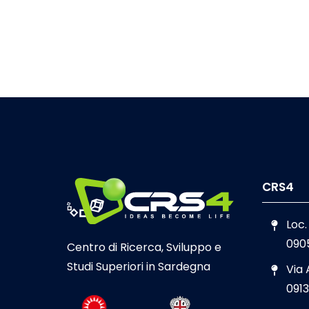
CRS4
Loc.
090
Centro di Ricerca, Sviluppo e
Studi Superiori in Sardegna
Via
0913