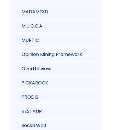
MADAME3D
M.U.C.C.A.
MURTIC
Opinion Mining Framework
Overtheview
PICKAROCK
PRODIS
RESTAUR
Social Wall