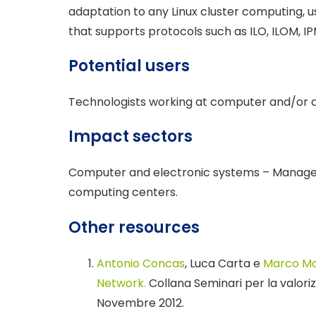
adaptation to any Linux cluster computing, 
that supports protocols such as ILO, ILOM, IP
Potential users
Technologists working at computer and/or d
Impact sectors
Computer and electronic systems – Manage
computing centers.
Other resources
Antonio Concas
, Luca Carta e
Marco M
Network.
Collana Seminari per la valorizz
Novembre 2012.