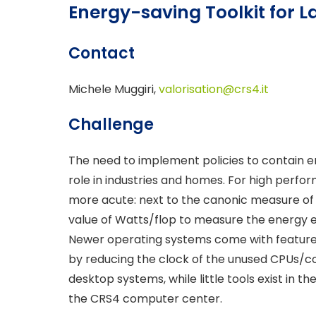
Energy-saving Toolkit for 
Contact
Michele Muggiri,
valorisation@crs4.it
Challenge
The need to implement policies to contain 
role in industries and homes. For high perf
more acute: next to the canonic measure of
value of Watts/flop to measure the energy e
Newer operating systems come with features
by reducing the clock of the unused CPUs/cor
desktop systems, while little tools exist in 
the CRS4 computer center.