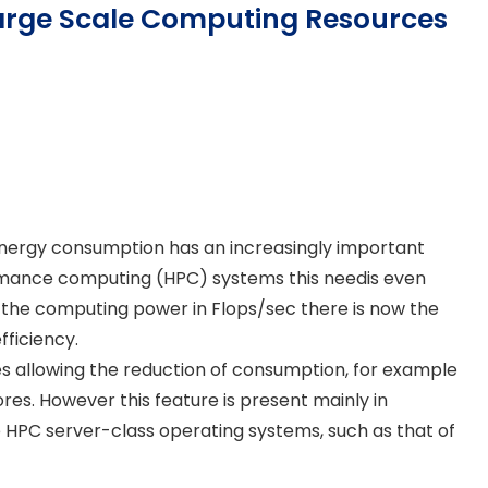
Large Scale Computing Resources
energy consumption has an increasingly important
ormance computing (HPC) systems this needis even
 the computing power in Flops/sec there is now the
fficiency.
 allowing the reduction of consumption, for example
es. However this feature is present mainly in
the HPC server-class operating systems, such as that of