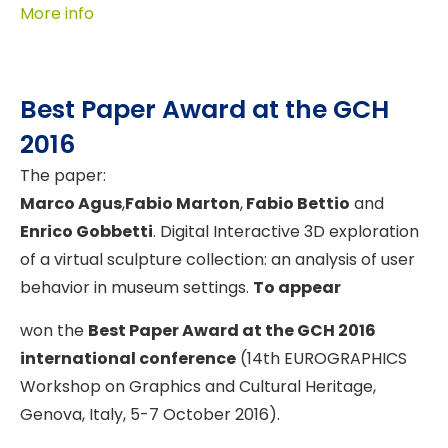
More info
Best Paper Award at the GCH
2016
The paper:
Marco Agus
,
Fabio Marton
,
Fabio Bettio
and
Enrico Gobbetti
. Digital Interactive 3D exploration
of a virtual sculpture collection: an analysis of user
behavior in museum settings.
To appear
won the
Best Paper Award at the GCH 2016
international conference
(14th EUROGRAPHICS
Workshop on Graphics and Cultural Heritage,
Genova, Italy, 5-7 October 2016).