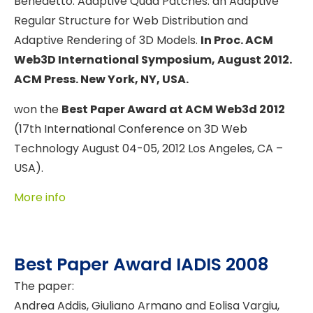
Benedetto. Adaptive Quad Patches: an Adaptive
Regular Structure for Web Distribution and
Adaptive Rendering of 3D Models.
In Proc. ACM
Web3D International Symposium, August 2012.
ACM Press. New York, NY, USA.
won the
Best Paper Award at ACM Web3d 2012
(17th International Conference on 3D Web
Technology August 04-05, 2012 Los Angeles, CA –
USA).
More info
Best Paper Award IADIS 2008
The paper:
Andrea Addis, Giuliano Armano and Eolisa Vargiu,