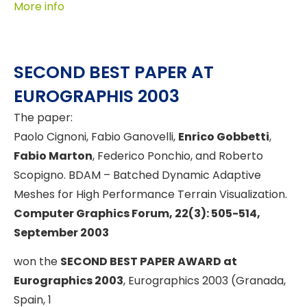
More info
SECOND BEST PAPER AT
EUROGRAPHIS 2003
The paper:
Paolo Cignoni, Fabio Ganovelli,
Enrico Gobbetti
,
Fabio Marton
, Federico Ponchio, and Roberto
Scopigno. BDAM – Batched Dynamic Adaptive
Meshes for High Performance Terrain Visualization.
Computer Graphics Forum, 22(3): 505-514,
September 2003
won the
SECOND BEST PAPER AWARD at
Eurographics 2003
, Eurographics 2003 (Granada,
Spain, 1