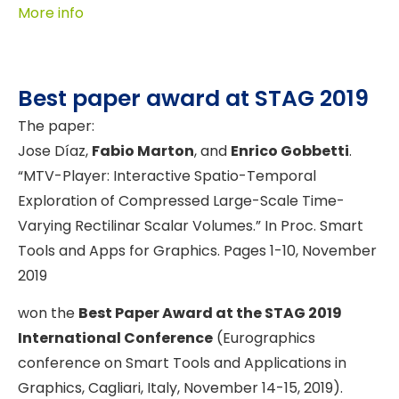
More info
Best paper award at STAG 2019
The paper:
Jose Díaz,
Fabio Marton
, and
Enrico Gobbetti
.
“MTV-Player: Interactive Spatio-Temporal
Exploration of Compressed Large-Scale Time-
Varying Rectilinar Scalar Volumes.” In Proc. Smart
Tools and Apps for Graphics. Pages 1-10, November
2019
won the
Best Paper Award at the STAG 2019
International Conference
(Eurographics
conference on Smart Tools and Applications in
Graphics, Cagliari, Italy, November 14-15, 2019).