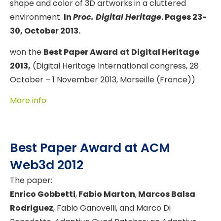
shape and color of 3D artworks in a cluttered
environment.
In
Proc. Digital Heritage
. Pages 23-
30, October 2013.
won the
Best Paper Award
at Digital Heritage
2013,
(Digital Heritage International congress, 28
October – 1 November 2013, Marseille (France))
More info
Best Paper Award at ACM
Web3d 2012
The paper:
Enrico Gobbetti
,
Fabio Marton
,
Marcos Balsa
Rodriguez
, Fabio Ganovelli, and Marco Di