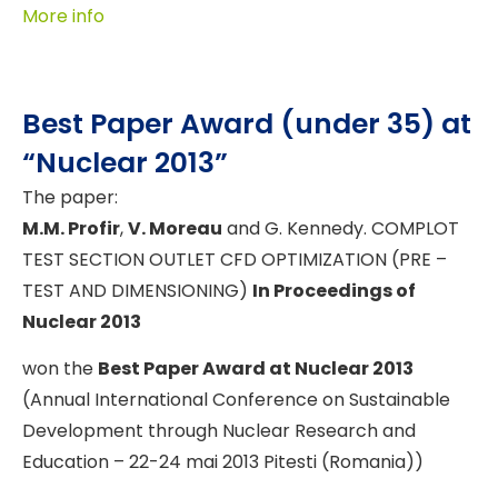
More info
Best Paper Award (under 35) at
“Nuclear 2013”
The paper:
M.M. Profir
,
V. Moreau
and G. Kennedy. COMPLOT
TEST SECTION OUTLET CFD OPTIMIZATION (PRE –
TEST AND DIMENSIONING)
In Proceedings of
Nuclear 2013
won the
Best Paper Award at Nuclear 2013
(Annual International Conference on Sustainable
Development through Nuclear Research and
Education – 22-24 mai 2013 Pitesti (Romania))