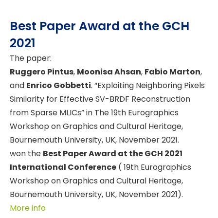
Best Paper Award at the GCH
2021
The paper:
Ruggero Pintus
,
Moonisa Ahsan
,
Fabio Marton
,
and
Enrico Gobbetti
. “Exploiting Neighboring Pixels
Similarity for Effective SV-BRDF Reconstruction
from Sparse MLICs” in The 19th Eurographics
Workshop on Graphics and Cultural Heritage,
Bournemouth University, UK, November 2021.
won the
Best Paper Award at the GCH 2021
International Conference
( 19th Eurographics
Workshop on Graphics and Cultural Heritage,
Bournemouth University, UK, November 2021).
More info