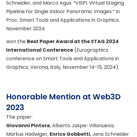
Schneider, and Marco Agus. “VISPI: Virtual Staging
Pipeline for Single Indoor Panoramic Images.” In
Proc. Smart Tools and Applications in Graphics.
November 2024
won the
Best Paper Award at the STAG 2024
International Conference
(Eurographics
conference on Smart Tools and Applications in
Graphics, Verona, Italy, November 14-15, 2024).
Honorable Mention at Web3D
2023
The paper:
Giovanni Pintore
, Alberto Jaspe-Villanueva,
Markus Hadwiger,
Enrico Gobbetti
, Jens Schneider