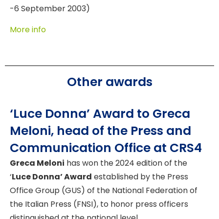
-6 September 2003)
More info
Other awards
‘Luce Donna’ Award to Greca
Meloni, head of the Press and
Communication Office at CRS4
Greca Meloni
has won the 2024 edition of the
‘
Luce Donna’ Award
established by the Press
Office Group (GUS) of the National Federation of
the Italian Press (FNSI), to honor press officers
distinguished at the national level.