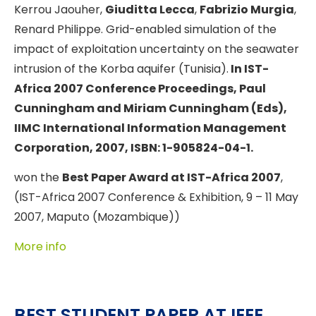
Kerrou Jaouher,
Giuditta Lecca
,
Fabrizio Murgia
,
Renard Philippe. Grid-enabled simulation of the
impact of exploitation uncertainty on the seawater
intrusion of the Korba aquifer (Tunisia).
In
IST-
Africa 2007 Conference Proceedings, Paul
Cunningham and Miriam Cunningham (Eds),
IIMC International Information Management
Corporation, 2007, ISBN: 1-905824-04-1.
won the
Best Paper Award at IST-Africa 2007
,
(IST-Africa 2007 Conference & Exhibition, 9 – 11 May
2007, Maputo (Mozambique))
More info
BEST STUDENT PAPER AT IEEE