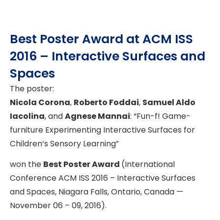
Best Poster Award at ACM ISS
2016 – Interactive Surfaces and
Spaces
The poster:
Nicola Corona
,
Roberto Foddai
,
Samuel Aldo
Iacolina
, and
Agnese Mannai
: “Fun-f! Game-
furniture Experimenting Interactive Surfaces for
Children’s Sensory Learning”
won the
Best Poster Award
(International
Conference ACM ISS 2016 – Interactive Surfaces
and Spaces, Niagara Falls, Ontario, Canada —
November 06 – 09, 2016).