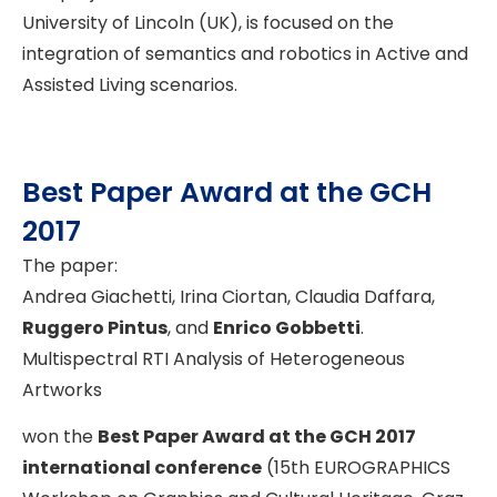
University of Lincoln (UK), is focused on the
integration of semantics and robotics in Active and
Assisted Living scenarios.
Best Paper Award at the GCH
2017
The paper:
Andrea Giachetti, Irina Ciortan, Claudia Daffara,
Ruggero Pintus
, and
Enrico Gobbetti
.
Multispectral RTI Analysis of Heterogeneous
Artworks
won the
Best Paper Award at the GCH 2017
international conference
(15th EUROGRAPHICS