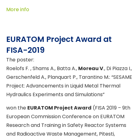
More info
EURATOM Project Award at
FISA-2019
The poster:
Roelofs F. , Shams A., Batta A.,
Moreau V
., Di Piazza I.,
Gerschenfeld A., Planquart P., Tarantino M.: “SESAME
Project: Advancements in Liquid Metal Thermal
Hydraulics Experiments and Simulations”
won the
EURATOM Project Award
(FISA 2019 – 9th
European Commission Conference on EURATOM
Research and Training in Safety Reactor Systems
and Radioactive Waste Management, Pitesti,