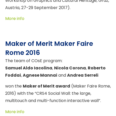
Workshop on Graphics and Cultural Heritage, Graz,
Austria, 27-29 September 2017).
More info
Maker of Merit Maker Faire
Rome 2016
The team of COsE program:
Samuel Aldo Iacolina
,
Nicola Corona
,
Roberto
Foddai
,
Agnese Mannai
and
Andrea Serreli
won the
Maker of Merit award
(Maker Faire Rome,
2016) with the “CRS4 Social Wall: the large,
multitouch and multi-function interactive wall”.
More info