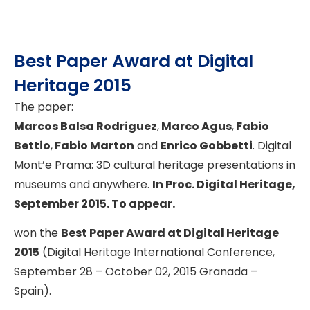
Best Paper Award at Digital
Heritage 2015
The paper:
Marcos Balsa Rodriguez
,
Marco Agus
,
Fabio
Bettio
,
Fabio Marton
and
Enrico Gobbetti
. Digital
Mont’e Prama: 3D cultural heritage presentations in
museums and anywhere.
In Proc. Digital Heritage,
September 2015. To appear.
won the
Best Paper Award at Digital Heritage
2015
(Digital Heritage International Conference,
September 28 – October 02, 2015 Granada –
Spain).