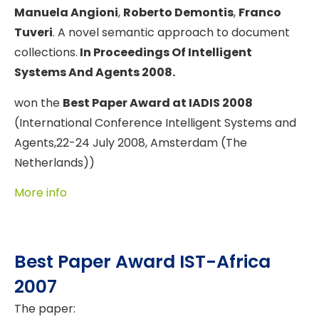
Manuela Angioni
,
Roberto Demontis
,
Franco
Tuveri
. A novel semantic approach to document
collections.
In Proceedings Of Intelligent
Systems And Agents 2008.
won the
Best Paper Award at IADIS 2008
(International Conference Intelligent Systems and
Agents,22-24 July 2008, Amsterdam (The
Netherlands))
More info
Best Paper Award IST-Africa
2007
The paper: