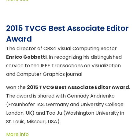
2015 TVCG Best Associate Editor
Award
The director of CRS4 Visual Computing Sector
Enrico Gobbetti
, in recognizing his distinguished
service to the IEEE Transactions on Visualization
and Computer Graphics journal
won the
2015 TVCG Best Associate Editor Award
.
The award is shared with Gennady Andrienko
(Fraunhofer IAS, Germany and University College
London, UK) and Tao Ju (Washington University in
St. Louis, Missouri, USA).
More info