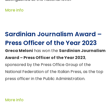
More info
Sardinian Journalism Award –
Press Officer of the Year 2023
Greca Meloni
has won the
Sardinian Journalism
Award – Press Officer of the Year 2023
,
sponsored by the Press Office Group of the
National Federation of the Italian Press, as the top
press officer in the Public Administration.
More info