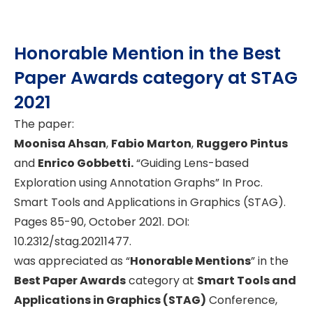
Honorable Mention in the Best
Paper Awards category at STAG
2021
The paper:
Moonisa Ahsan
,
Fabio Marton
,
Ruggero Pintus
and
Enrico Gobbetti.
“Guiding Lens-based
Exploration using Annotation Graphs” In Proc.
Smart Tools and Applications in Graphics (STAG).
Pages 85-90, October 2021. DOI:
10.2312/stag.20211477.
was appreciated as “
Honorable Mentions
” in the
Best Paper Awards
category at
Smart Tools and
Applications in Graphics (STAG)
Conference,