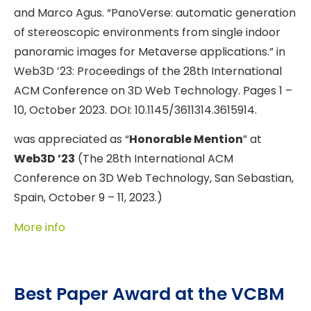
and Marco Agus. “PanoVerse: automatic generation
of stereoscopic environments from single indoor
panoramic images for Metaverse applications.” in
Web3D ’23: Proceedings of the 28th International
ACM Conference on 3D Web Technology. Pages 1 –
10, October 2023. DOI: 10.1145/3611314.3615914.
was appreciated as “
Honorable Mention
” at
Web3D ’23
(The 28th International ACM
Conference on 3D Web Technology, San Sebastian,
Spain, October 9 – 11, 2023.)
More info
Best Paper Award at the VCBM