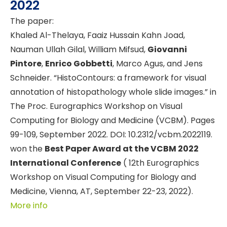
2022
The paper:
Khaled Al-Thelaya, Faaiz Hussain Kahn Joad,
Nauman Ullah Gilal, William Mifsud,
Giovanni
Pintore
,
Enrico Gobbetti
, Marco Agus, and Jens
Schneider. “HistoContours: a framework for visual
annotation of histopathology whole slide images.” in
The Proc. Eurographics Workshop on Visual
Computing for Biology and Medicine (VCBM). Pages
99-109, September 2022. DOI: 10.2312/vcbm.2022119.
won the
Best Paper Award at the VCBM 2022
International Conference
( 12th Eurographics
Workshop on Visual Computing for Biology and
Medicine, Vienna, AT, September 22-23, 2022).
More info