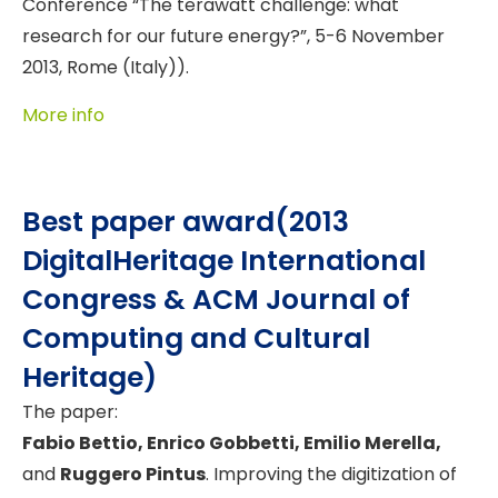
Conference “The terawatt challenge: what
research for our future energy?”, 5-6 November
2013, Rome (Italy)).
More info
Best paper award(2013
DigitalHeritage International
Congress & ACM Journal of
Computing and Cultural
Heritage)
The paper:
Fabio Bettio, Enrico Gobbetti, Emilio Merella,
and
Ruggero Pintus
. Improving the digitization of