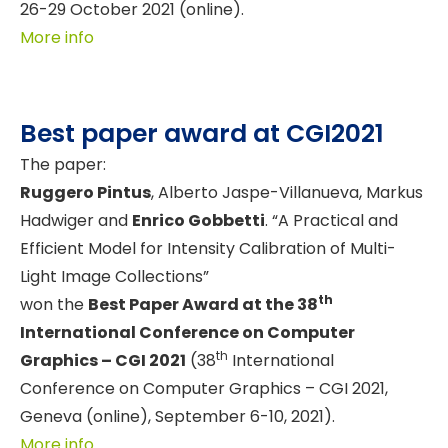
26-29 October 2021 (online).
More info
Best paper award at CGI2021
The paper:
Ruggero Pintus
, Alberto Jaspe-Villanueva, Markus
Hadwiger and
Enrico Gobbetti
. “A Practical and
Efficient Model for Intensity Calibration of Multi-
Light Image Collections”
th
won the
Best Paper Award at the 38
International Conference on Computer
th
Graphics – CGI 2021
(38
International
Conference on Computer Graphics – CGI 2021,
Geneva (online), September 6-10, 2021).
More info