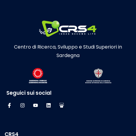
Centro di Ricerca, Sviluppo e Studi Superiori in
Sardegna
Seguici sui social
CRS4