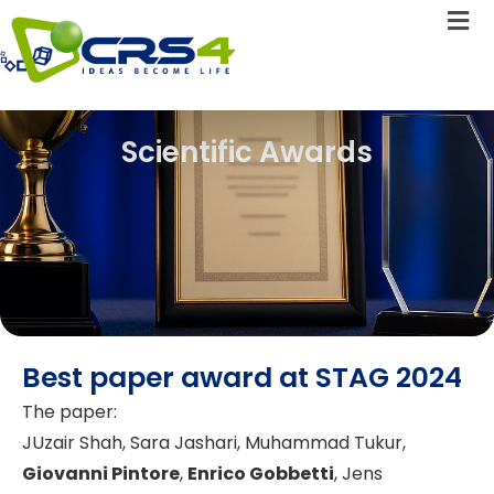
Scientific Awards
Best paper award at STAG 2024
The paper:
JUzair Shah, Sara Jashari, Muhammad Tukur,
Giovanni Pintore
,
Enrico Gobbetti
, Jens