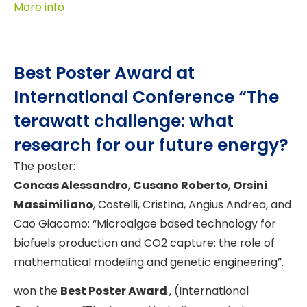
More info
Best Poster Award at
International Conference “The
terawatt challenge: what
research for our future energy?
The poster:
Concas Alessandro
,
Cusano Roberto
,
Orsini
Massimiliano
, Costelli, Cristina, Angius Andrea, and
Cao Giacomo: “Microalgae based technology for
biofuels production and CO2 capture: the role of
mathematical modeling and genetic engineering”.
won the
Best Poster Award
, (International