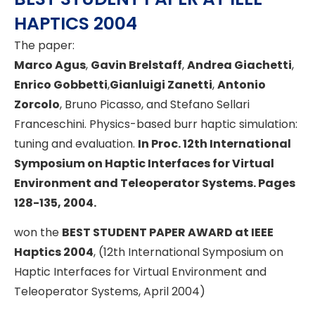
HAPTICS 2004
The paper:
Marco Agus
,
Gavin Brelstaff
,
Andrea Giachetti
,
Enrico Gobbetti
,
Gianluigi Zanetti
,
Antonio
Zorcolo
, Bruno Picasso, and Stefano Sellari
Franceschini. Physics-based burr haptic simulation:
tuning and evaluation.
In Proc. 12th International
Symposium on Haptic Interfaces for Virtual
Environment and Teleoperator Systems. Pages
128-135, 2004.
won the
BEST STUDENT PAPER AWARD at IEEE
Haptics 2004
, (12th International Symposium on
Haptic Interfaces for Virtual Environment and
Teleoperator Systems, April 2004)