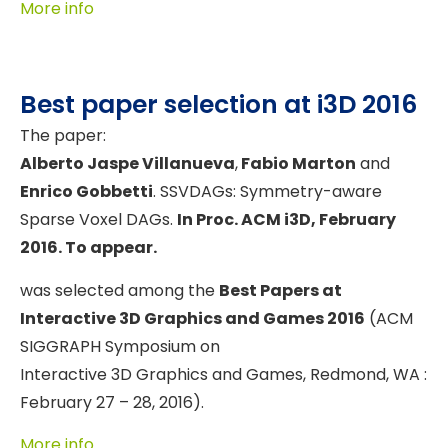
More info
Best paper selection at i3D 2016
The paper:
Alberto Jaspe Villanueva
,
Fabio Marton
and
Enrico Gobbetti
. SSVDAGs: Symmetry-aware
Sparse Voxel DAGs.
In Proc. ACM i3D, February
2016. To appear.
was selected among the
Best Papers at
Interactive 3D Graphics and Games 2016
(ACM
SIGGRAPH Symposium on
Interactive 3D Graphics and Games, Redmond, WA :
February 27 – 28, 2016).
More info