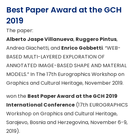
Best Paper Award at the GCH
2019
The paper:
Alberto Jaspe Villanueva
,
Ruggero Pintus
,
Andrea Giachetti, and
Enrico Gobbetti
. “WEB-
BASED MULTI-LAYERED EXPLORATION OF
ANNOTATED IMAGE-BASED SHAPE AND MATERIAL
MODELS.” In The 17th Eurographics Workshop on
Graphics and Cultural Heritage, November 2019.
won the
Best Paper Award at the GCH 2019
International Conference
(17th EUROGRAPHICS
Workshop on Graphics and Cultural Heritage,
Sarajevo, Bosnia and Herzegovina, November 6-9,
2019).