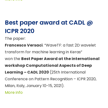
Best paper award at CADL @
ICPR 2020
The paper:
Francesco Versaci
. “WaveTF: a fast 2D wavelet
transform for machine learning in Keras”
won the
Best Paper Award at the international
workshop Computational Aspects of Deep
Learning – CADL 2020
(25th International
Conference on Pattern Recognition – ICPR 2020,
Milan, Italy, January 10-15, 2021).
More info