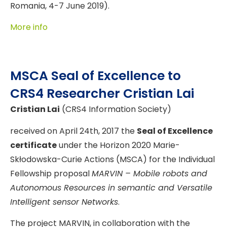
Romania, 4-7 June 2019).
More info
MSCA Seal of Excellence to
CRS4 Researcher Cristian Lai
Cristian Lai
(CRS4 Information Society)
received on April 24th, 2017 the
Seal of Excellence
certificate
under the Horizon 2020 Marie-
Skłodowska-Curie Actions (MSCA) for the Individual
Fellowship proposal
MARVIN – Mobile robots and
Autonomous Resources in semantic and Versatile
Intelligent sensor Networks
.
The project MARVIN, in collaboration with the