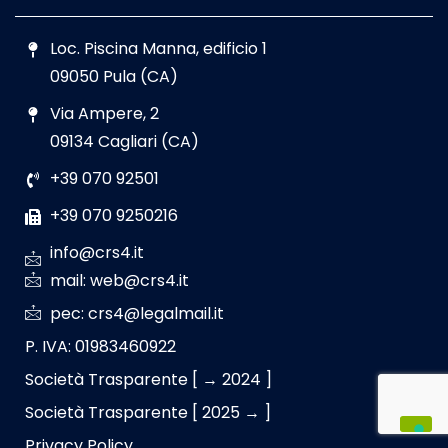
Loc. Piscina Manna, edificio 1
09050 Pula (CA)
Via Ampere, 2
09134 Cagliari (CA)
+39 070 92501
+39 070 9250216
info@crs4.it
mail: web@crs4.it
pec: crs4@legalmail.it
P. IVA: 01983460922
Società Trasparente [ → 2024 ]
Società Trasparente [ 2025 → ]
Privacy Policy