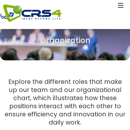
Organization
Explore the different roles that make
up our team and our organizational
chart, which illustrates how these
positions interact with each other to
ensure efficiency and innovation in our
daily work.