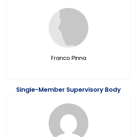
Franco Pinna
Single-Member Supervisory Body