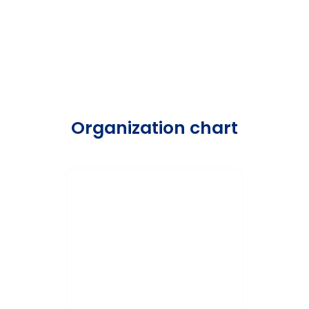
Organization chart