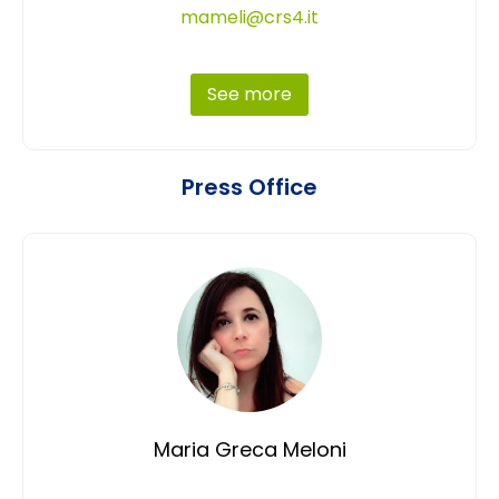
mameli@crs4.it
See more
Press Office
Maria Greca Meloni