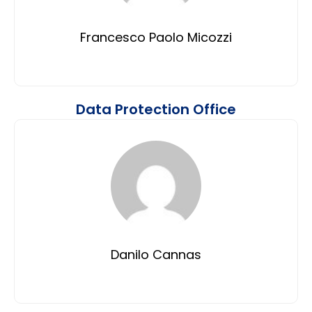
Francesco Paolo Micozzi
Data Protection Office
Danilo Cannas