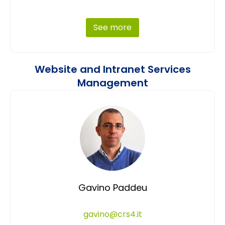
See more
Website and Intranet Services
Management
Gavino Paddeu
gavino@crs4.it