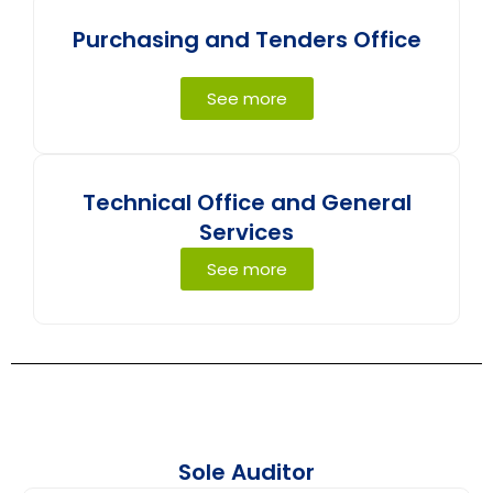
Purchasing and Tenders Office
See more
Technical Office and General
Services
See more
Sole Auditor