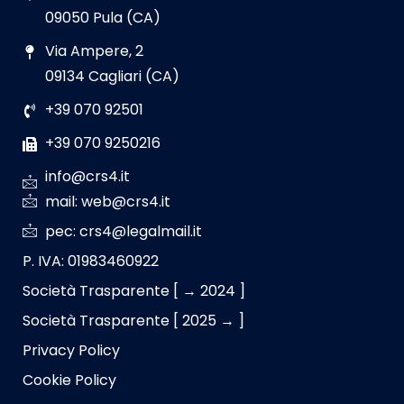
09050 Pula (CA)
Via Ampere, 2
09134 Cagliari (CA)
+39 070 92501
+39 070 9250216
info@crs4.it
mail: web@crs4.it
pec: crs4@legalmail.it
P. IVA: 01983460922
Società Trasparente [ → 2024 ]
Società Trasparente [ 2025 → ]
Privacy Policy
Cookie Policy