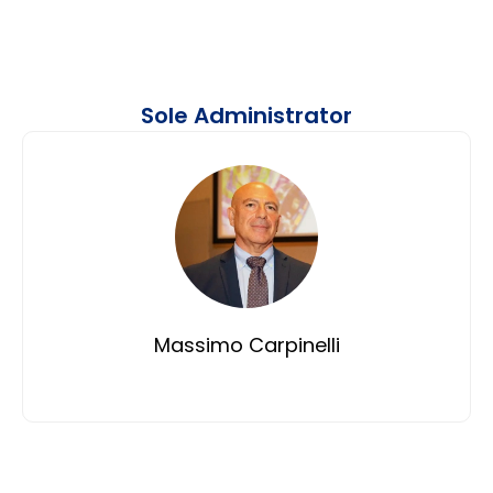
Sole Administrator
Massimo Carpinelli