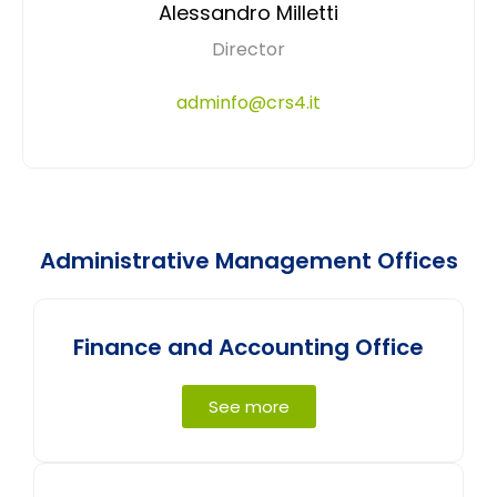
Alessandro Milletti
Director
adminfo@crs4.it
Administrative Management Offices
Finance and Accounting Office
See more