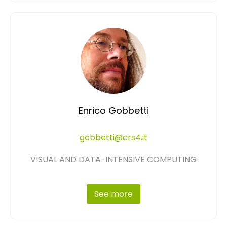
Enrico Gobbetti
gobbetti@crs4.it
VISUAL AND DATA-INTENSIVE COMPUTING
See more