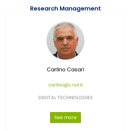
Research Management
Carlino Casari
carlino@crs4.it
DIGITAL TECHNOLOGIES
See more