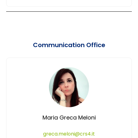
Communication Office
Maria Greca Meloni
greca.meloni@crs4.it