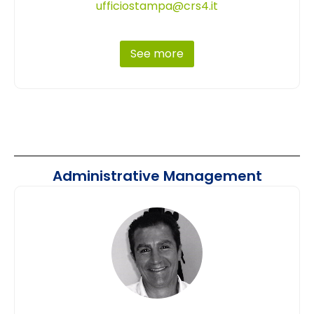
ufficiostampa@crs4.it
See more
Administrative Management