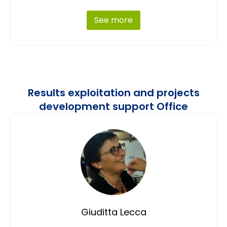
See more
Results exploitation and projects
development support Office
Giuditta Lecca