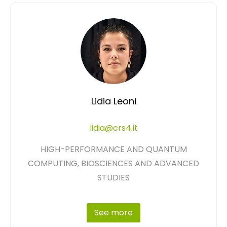
Lidia Leoni
lidia@crs4.it
HIGH-PERFORMANCE AND QUANTUM
COMPUTING, BIOSCIENCES AND ADVANCED
STUDIES
See more