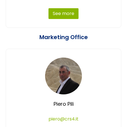
See more
Marketing Office
Piero Pili
piero@crs4.it