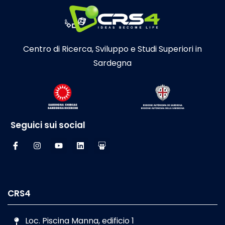
Centro di Ricerca, Sviluppo e Studi Superiori in
Sardegna
Seguici sui social
CRS4
Loc. Piscina Manna, edificio 1