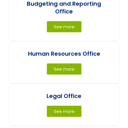
Budgeting and Reporting
Office
See more
Human Resources Office
See more
Legal Office
See more