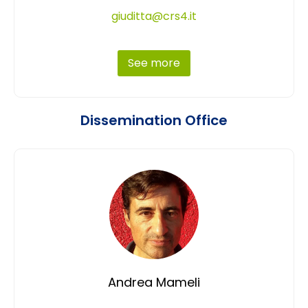
giuditta@crs4.it
See more
Dissemination Office
Andrea Mameli