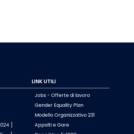
LINK UTILI
Jobs - Offerte di lavoro
Gender Equality Plan
Modello Organizzativo 231
2024 ]
Appalti e Gare