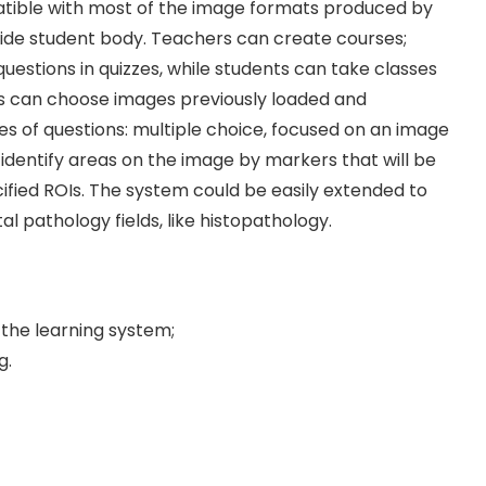
mpatible with most of the image formats produced by
a wide student body. Teachers can create courses;
estions in quizzes, while students can take classes
rs can choose images previously loaded and
 of questions: multiple choice, focused on an image
 identify areas on the image by markers that will be
ified ROIs. The system could be easily extended to
al pathology fields, like histopathology.
 the learning system;
g.