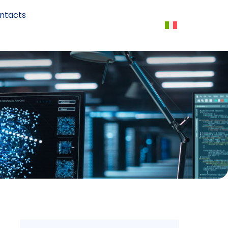
ntacts