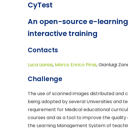
CyTest
An open-source e-learning 
interactive training
Contacts
Luca Lianas
,
Marco Enrico Piras
, Gianluigi Zan
Challenge
The use of scanned images distributed and c
being adopted by several Universities and te
requirement for Medical educational curricula
courses and as a tool to improve the quality 
the Learning Management System of teaching 