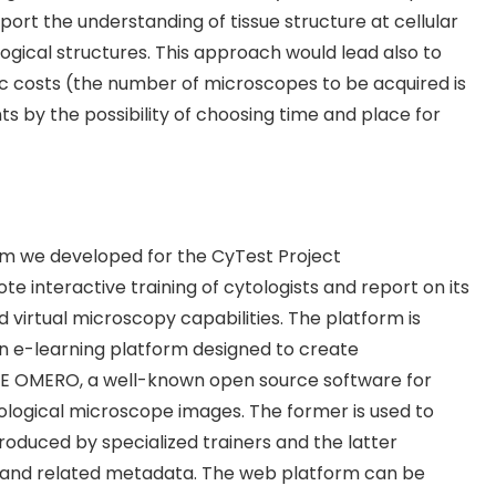
port the understanding of tissue structure at cellular
ological structures. This approach would lead also to
c costs (the number of microscopes to be acquired is
nts by the possibility of choosing time and place for
rm we developed for the CyTest Project
e interactive training of cytologists and report on its
 virtual microscopy capabilities. The platform is
n e-learning platform designed to create
ME OMERO, a well-known open source software for
iological microscope images. The former is used to
roduced by specialized trainers and the latter
s and related metadata. The web platform can be