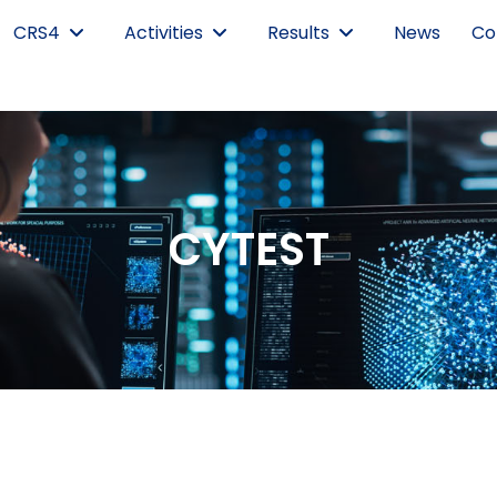
CRS4
Activities
Results
News
Co
CYTEST