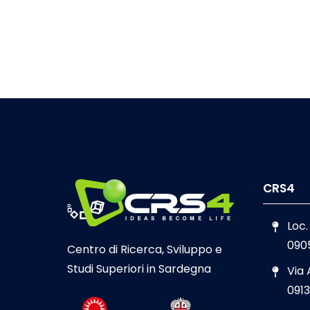
CRS4
Loc.
090
Centro di Ricerca, Sviluppo e
Studi Superiori in Sardegna
Via
0913