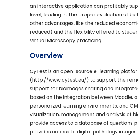
an interactive application can profitably sup
level, leading to the proper evaluation of bi
other advantages, like the reduced economi
reduced) and the flexibility offered to stude
Virtual Microscopy practicing.
Overview
CyTest is an open-source e-learning platfo
(http://www.cytest.eu/) to support the remot
support for bioimages sharing and integrated
based on the integration between Moodle, a
personalized learning environments, and O
visualization, management and analysis of b
provide access to a database of questions p
provides access to digital pathology image