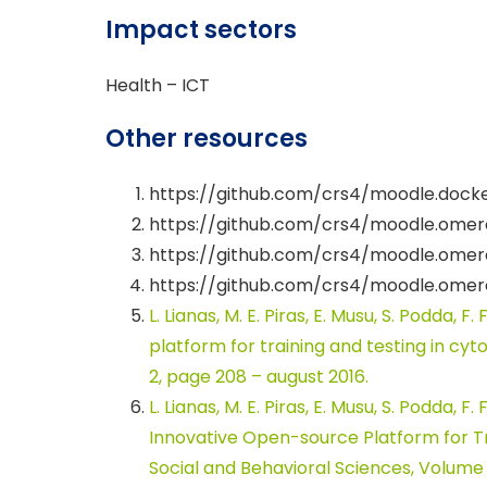
Impact sectors
Health – ICT
Other resources
https://github.com/crs4/moodle.docke
https://github.com/crs4/moodle.omero
https://github.com/crs4/moodle.ome
https://github.com/crs4/moodle.omer
L. Lianas, M. E. Piras, E. Musu, S. Podda, F
platform for training and testing in cy
2, page 208 – august 2016.
L. Lianas, M. E. Piras, E. Musu, S. Podda, F
Innovative Open-source Platform for Tr
Social and Behavioral Sciences, Volume 