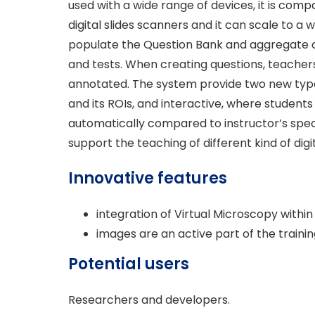
used with a wide range of devices, it is co
digital slides scanners and it can scale to 
populate the Question Bank and aggregate qu
and tests. When creating questions, teache
annotated. The system provide two new types
and its ROIs, and interactive, where students
automatically compared to instructor’s spec
support the teaching of different kind of digit
Innovative features
integration of Virtual Microscopy within
images are an active part of the trainin
Potential users
Researchers and developers.