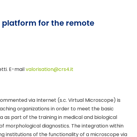
platform for the remote
etti. E-mail
valorisation@crs4.it
ommented via Internet (s.c. Virtual Microscope) is
aching organizations in order to meet the basic
 as part of the training in medical and biological
of morphological diagnostics. The integration within
institutions of the functionality of a microscope via