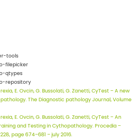
r-tools
-filepicker
ro-qtypes
o-repository
. Frexia, E. Ovcin, G. Bussolati, G. Zanetti, CyTest – A new
topathology. The Diagnostic pathology Journal, Volume
. Frexia, E. Ovcin, G. Bussolati, G. Zanetti, CyTest – An
aining and Testing in Cythopathology. Procedia –
228, page 674–681 – july 2016.