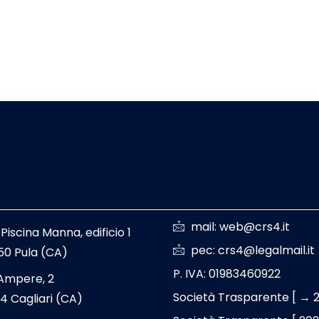
mail: web@crs4.it
 Piscina Manna, edificio 1
pec: crs4@legalmail.it
50 Pula (CA)
P. IVA: 01983460922
 Ampere, 2
Società Trasparente [ → 
4 Cagliari (CA)