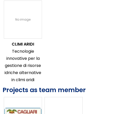
No image
CLIMI ARIDI
Tecnologie
innovative per la
gestione di risorse
idriche alternative
in climi aridi
Projects as team member