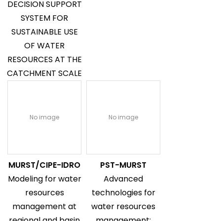
DECISION SUPPORT
SYSTEM FOR
SUSTAINABLE USE
OF WATER
RESOURCES AT THE
CATCHMENT SCALE
No image
No image
MURST/CIPE-IDRO
PST-MURST
Modeling for water
Advanced
resources
technologies for
management at
water resources
regional and basin
management: