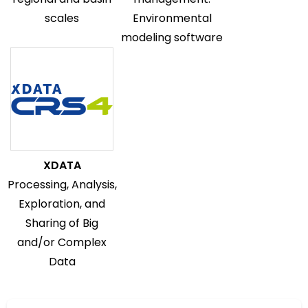
scales
Environmental
modeling software
XDATA
Processing, Analysis,
Exploration, and
Sharing of Big
and/or Complex
Data