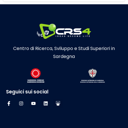
Centro di Ricerca, Sviluppo e Studi Superiori in
Sardegna
Seguici sui social