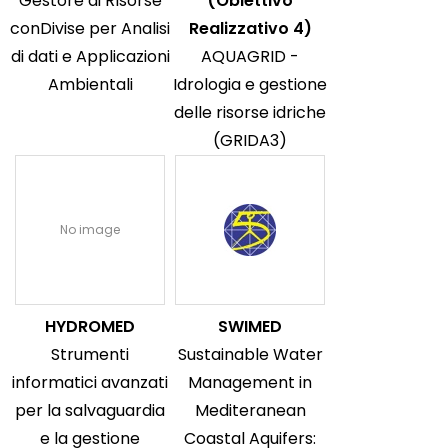
Gestore di RIsorse
(Obiettivo
conDivise per Analisi
Realizzativo 4)
di dati e Applicazioni
AQUAGRID -
Ambientali
Idrologia e gestione
delle risorse idriche
(GRIDA3)
No image
HYDROMED
SWIMED
Strumenti
Sustainable Water
informatici avanzati
Management in
per la salvaguardia
Mediteranean
e la gestione
Coastal Aquifers: