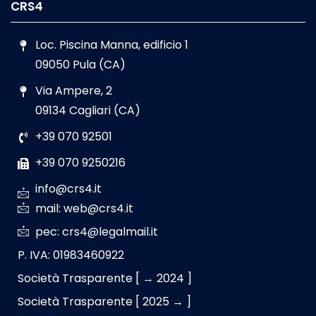
CRS4
Loc. Piscina Manna, edificio 1
09050 Pula (CA)
Via Ampere, 2
09134 Cagliari (CA)
+39 070 92501
+39 070 9250216
info@crs4.it
mail: web@crs4.it
pec: crs4@legalmail.it
P. IVA: 01983460922
Società Trasparente [ → 2024 ]
Società Trasparente [ 2025 → ]