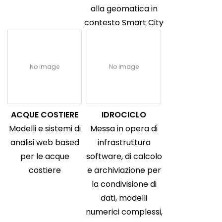
alla geomatica in
contesto Smart City
No image
No image
ACQUE COSTIERE
IDROCICLO
Modelli e sistemi di
Messa in opera di
analisi web based
infrastruttura
per le acque
software, di calcolo
costiere
e archiviazione per
la condivisione di
dati, modelli
numerici complessi,