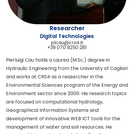
Researcher
Digital Technologies
plcau@crs4.it
+39 070 9250 281
Pierluigi Cau holds a Laurea (M.Sc.) degree in
Hydraulic Engineering from the University of Cagliari
and works at CRS4 as a reasercher in the
Environmental Sciences program of the Energy and
Environment sector since 2000. His research topics
are focused on computational hydrology,
Geographical Information Systems and
development of innovative WEB ICT tools for the
management of water and soil resources. He