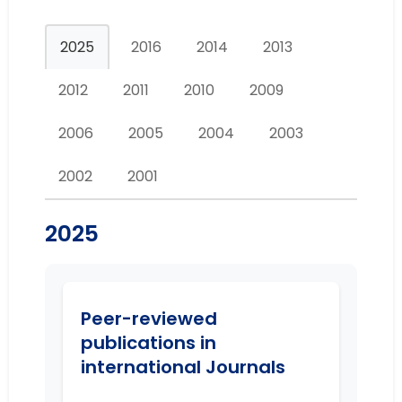
2025
2016
2014
2013
2012
2011
2010
2009
2006
2005
2004
2003
2002
2001
2025
Peer-reviewed
publications in
international Journals