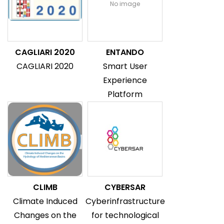
No image
CAGLIARI 2020
ENTANDO
CAGLIARI 2020
Smart User
Experience
Platform
CLIMB
CYBERSAR
Climate Induced
Cyberinfrastructure
Changes on the
for technological