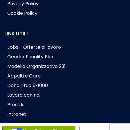
Privacy Policy
Cookie Policy
LINK UTILI
Jobs - Offerte di lavoro
Gender Equality Plan
Modello Organizzativo 231
Appalti e Gare
Dona il tuo 5x1000
Lavora con noi
Press kit
Intranet