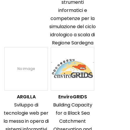
strumenti
informatici e
competenze per la
simulazione del ciclo
idrologico a scala di
Regione Sardegna
No image
ARGILLA
EnviroGRIDS
Sviluppo di
Building Capacity
tecnologie web per
for a Black Sea
la messa in opera di
Catchment
sistemi informativi
Observation and