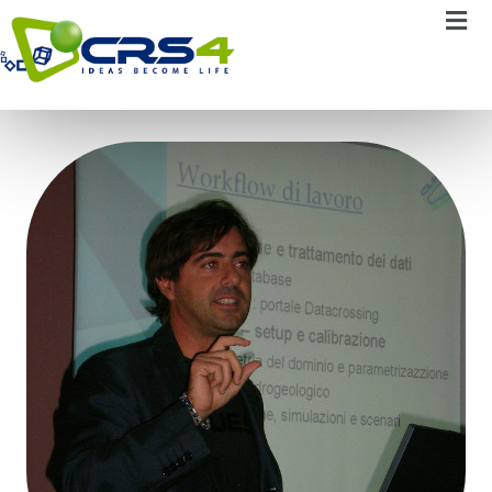
Pierluigi Cau