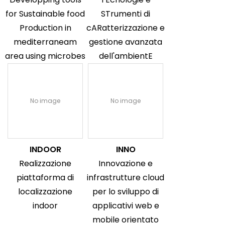
for Sustainable food
STrumenti di
Production in
cARatterizzazione e
mediterraneam
gestione avanzata
area using microbes
dell'ambientE
No image
No image
INDOOR
INNO
Realizzazione
Innovazione e
piattaforma di
infrastrutture cloud
localizzazione
per lo sviluppo di
indoor
applicativi web e
mobile orientato