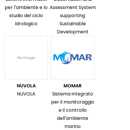
per l'ambiente e lo
Assessment System
studio del ciclo
supporting
idrologico
Sustainable
Development
No image
NUVOLA
MOMAR
NUVOLA
Sistema integrato
per il monitoraggio
e il controllo
dell'ambiente
marino