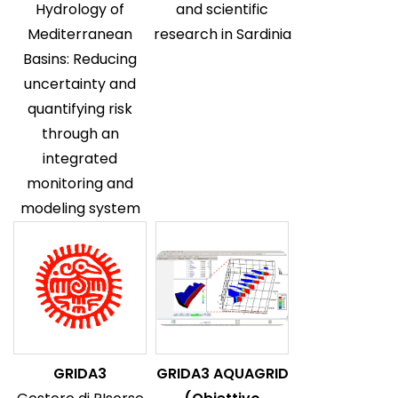
Hydrology of
and scientific
Mediterranean
research in Sardinia
Basins: Reducing
uncertainty and
quantifying risk
through an
integrated
monitoring and
modeling system
GRIDA3
GRIDA3 AQUAGRID