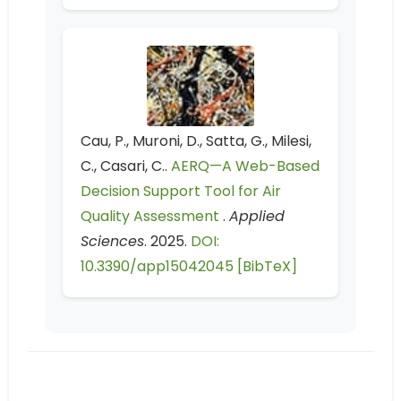
Cau, P., Muroni, D., Satta, G., Milesi,
C., Casari, C..
AERQ—A Web-Based
Decision Support Tool for Air
Quality Assessment
.
Applied
Sciences
. 2025.
DOI:
10.3390/app15042045
[BibTeX]