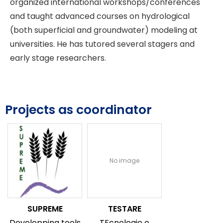
organized international workshops/conferences
and taught advanced courses on hydrological
(both superficial and groundwater) modeling at
universities. He has tutored several stagers and
early stage researchers.
Projects as coordinator
No image
SUPREME
TESTARE
Developping tools
TEcnologie e