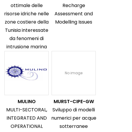
ottimale delle
Recharge
risorse idriche nelle
Assessment and
zone costiere della
Modelling Issues
Tunisia interessate
da fenomeni di
intrusione marina
No image
MULINO
MURST-CIPE-GW
MULTI-SECTORAL,
Sviluppo di modelli
INTEGRATED AND
numerici per acque
OPERATIONAL
sotterranee