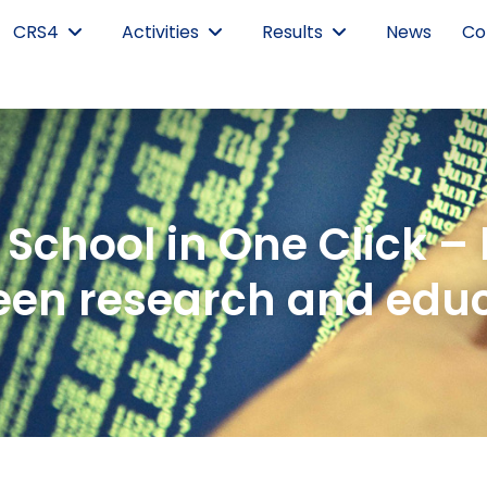
CRS4
Activities
Results
News
Co
School in One Click –
en research and edu