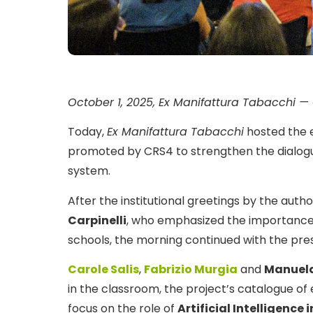
October 1, 2025, Ex Manifattura Tabacchi — 
Today,
Ex Manifattura Tabacchi
hosted the 
promoted by CRS4 to strengthen the dialog
system.
After the institutional greetings by the auth
Carpinelli
, who emphasized the importance
schools, the morning continued with the pre
Carole Salis
,
Fabrizio Murgia
and
Manuela
in the classroom, the project’s catalogue of 
focus on the role of
Artificial Intelligence