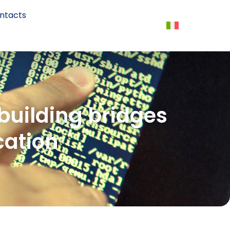
ntacts
 building bridges
cation