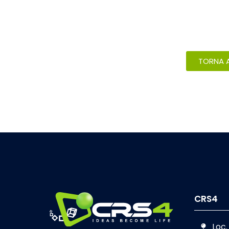
TORNA A
CRS4
Loc.