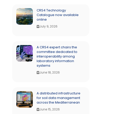
CRS4 Technology
Catalogue now available
online
July 9, 2026
A CRS4 expert chairs the
committee dedicated to
interoperability among
laboratory information
systems
June 18, 2026
A distributed infrastructure
for soil data management
across the Mediterranean
June 15, 2026