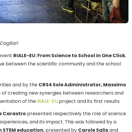
Cagliari
event
RIALE-EU: From Science to School in One Click
,
ue between the scientific community and the school
orities and by the
CRS4 Sole Administrator, Massimo
 of creating new synergies between researchers and
sentation of the
RIALE-EU
project and its first results.
 Carastro
presented respectively the role of science
experiences, and its impact. This was followed by a
 in STEM education
, presented by
Carole Salis
and