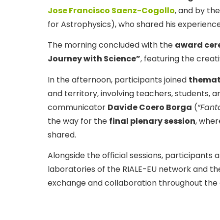
Jose Francisco Saenz-Cogollo
, and by the
for Astrophysics), who shared his experience 
The morning concluded with the
award cere
Journey with Science”
, featuring the crea
In the afternoon, participants joined
themat
and territory, involving teachers, students, 
communicator
Davide Coero Borga
(
“Fant
the way for the
final plenary session
, wher
shared.
Alongside the official sessions, participants a
laboratories of the RIALE-EU network and th
exchange and collaboration throughout the 