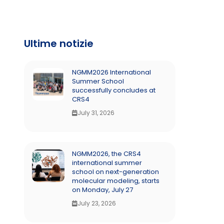
Ultime notizie
NGMM2026 International
Summer School
successfully concludes at
CRS4
July 31, 2026
NGMM2026, the CRS4
international summer
school on next-generation
molecular modeling, starts
on Monday, July 27
July 23, 2026