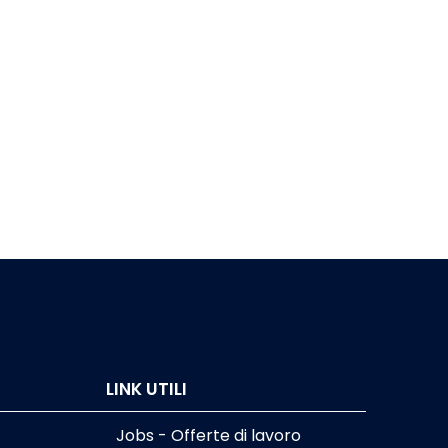
LINK UTILI
Jobs - Offerte di lavoro