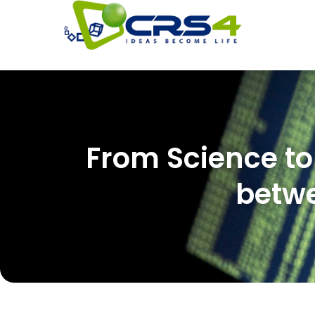
From Science to 
betwe