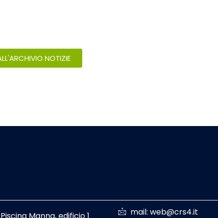
LL'ARCHIVIO NOTIZIE
mail: web@crs4.it
 Piscina Manna, edificio 1