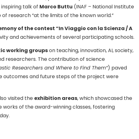
 inspiring talk of
Marco Buttu
(INAF – National Institute
of research “at the limits of the known world.”
mony of the contest “In Viaggio con la Scienza / A
tivity and achievements of several participating schools.
ic working groups
on teaching, innovation, AI, society,
and researchers. The contribution of science
astic Researchers and Where to Find Them”
) paved
e outcomes and future steps of the project were
lso visited the
exhibition areas
, which showcased the
e works of the award-winning classes, fostering
day.