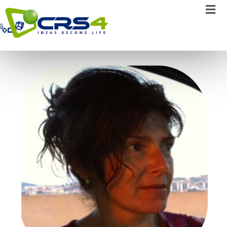
Carole Salis