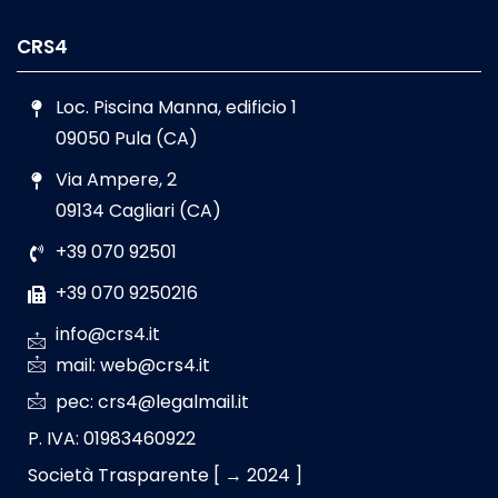
CRS4
Loc. Piscina Manna, edificio 1
09050 Pula (CA)
Via Ampere, 2
09134 Cagliari (CA)
+39 070 92501
+39 070 9250216
info@crs4.it
mail: web@crs4.it
pec: crs4@legalmail.it
P. IVA: 01983460922
Società Trasparente [ → 2024 ]