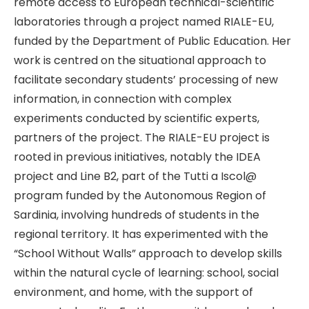
remote access to European technical-scientific
laboratories through a project named RIALE-EU,
funded by the Department of Public Education. Her
work is centred on the situational approach to
facilitate secondary students’ processing of new
information, in connection with complex
experiments conducted by scientific experts,
partners of the project. The RIALE-EU project is
rooted in previous initiatives, notably the IDEA
project and Line B2, part of the Tutti a Iscol@
program funded by the Autonomous Region of
Sardinia, involving hundreds of students in the
regional territory. It has experimented with the
“School Without Walls” approach to develop skills
within the natural cycle of learning: school, social
environment, and home, with the support of