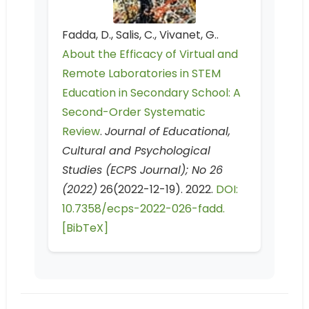
Fadda, D., Salis, C., Vivanet, G..
About the Efficacy of Virtual and
Remote Laboratories in STEM
Education in Secondary School: A
Second-Order Systematic
Review
.
Journal of Educational,
Cultural and Psychological
Studies (ECPS Journal); No 26
(2022)
26(2022-12-19). 2022.
DOI:
10.7358/ecps-2022-026-fadd.
[BibTeX]