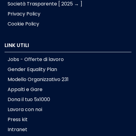
Società Trasparente [ 2025 → ]
Privacy Policy
Cookie Policy
LINK UTILI
Jobs - Offerte di lavoro
Gender Equality Plan
Modello Organizzativo 231
Appalti e Gare
Dona il tuo 5x1000
Lavora con noi
Press kit
Intranet