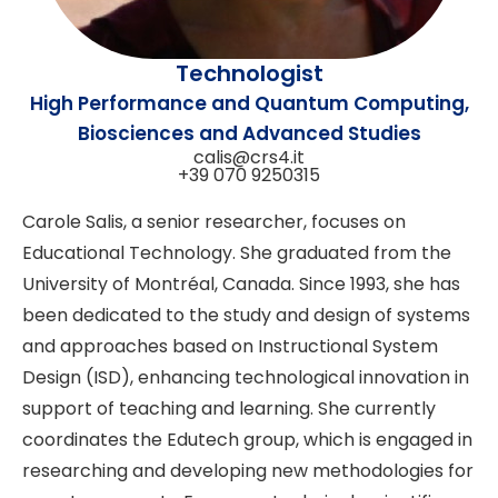
Technologist
High Performance and Quantum Computing,
Biosciences and Advanced Studies
calis@crs4.it
+39 070 9250315
Carole Salis, a senior researcher, focuses on
Educational Technology. She graduated from the
University of Montréal, Canada. Since 1993, she has
been dedicated to the study and design of systems
and approaches based on Instructional System
Design (ISD), enhancing technological innovation in
support of teaching and learning. She currently
coordinates the Edutech group, which is engaged in
researching and developing new methodologies for