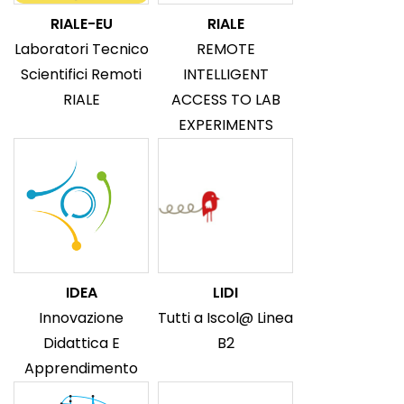
RIALE-EU
RIALE
Laboratori Tecnico
REMOTE
Scientifici Remoti
INTELLIGENT
RIALE
ACCESS TO LAB
EXPERIMENTS
IDEA
LIDI
Innovazione
Tutti a Iscol@ Linea
Didattica E
B2
Apprendimento