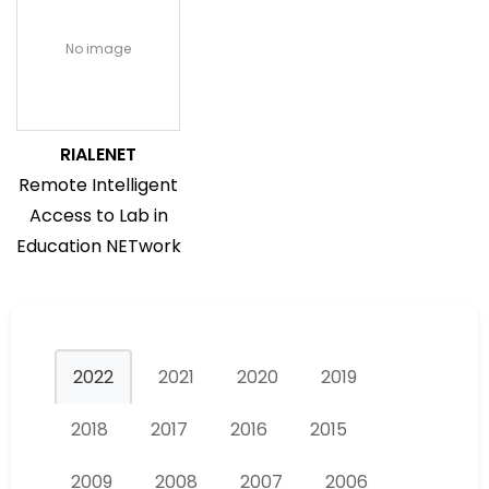
No image
RIALENET
Remote Intelligent
Access to Lab in
Education NETwork
2022
2021
2020
2019
2018
2017
2016
2015
2009
2008
2007
2006