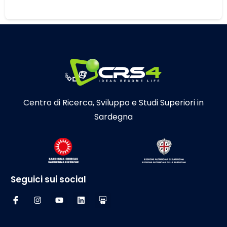
Centro di Ricerca, Sviluppo e Studi Superiori in
Sardegna
Seguici sui social