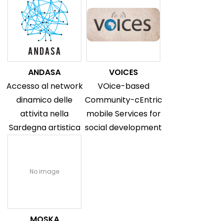
ANDASA
VOICES
Accesso al network
VOice-based
dinamico delle
Community-cEntric
attivita nella
mobile Services for
Sardegna artistica
social development
No image
MOSKA