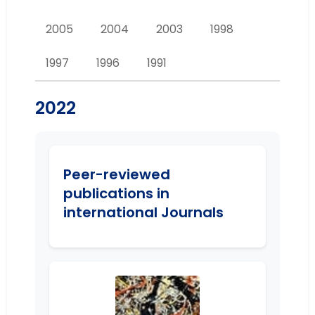
2005
2004
2003
1998
1997
1996
1991
2022
Peer-reviewed
publications in
international Journals