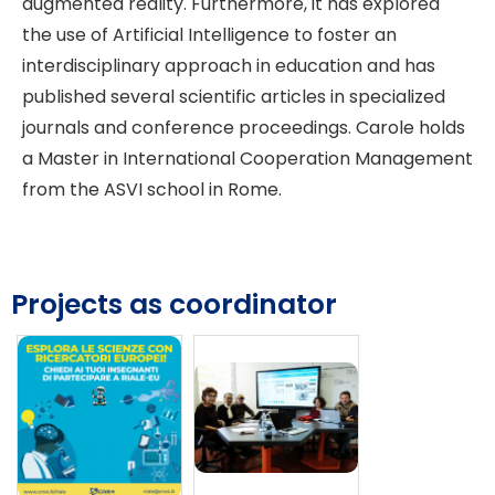
augmented reality. Furthermore, it has explored
the use of Artificial Intelligence to foster an
interdisciplinary approach in education and has
published several scientific articles in specialized
journals and conference proceedings. Carole holds
a Master in International Cooperation Management
from the ASVI school in Rome.
Projects as coordinator