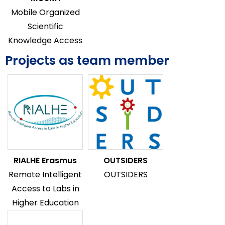
Mobile Organized
Scientific
Knowledge Access
Projects as team member
RIALHE Erasmus
OUTSIDERS
Remote Intelligent
OUTSIDERS
Access to Labs in
Higher Education