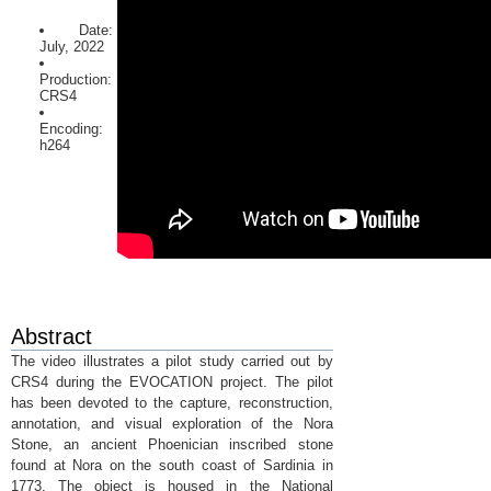
Date:
July, 2022
Production:
CRS4
Encoding:
h264
Abstract
The video illustrates a pilot study carried out by
CRS4 during the EVOCATION project. The pilot
has been devoted to the capture, reconstruction,
annotation, and visual exploration of the Nora
Stone, an ancient Phoenician inscribed stone
found at Nora on the south coast of Sardinia in
1773. The object is housed in the National