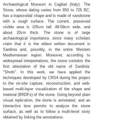
Archaeological Museum in Cagliari (Italy). The
Stone, whose dating varies from 850 to 725 BC,
has a trapezoidal shape and is made of sandstone
with a rough surface. The current, preserved
visible area is 105cm tall. 49-59cm wide, and
about 20cm thick. The stone is of large
archaeological importance, since many scholars
claim that it is the oldest written document in
Sardinia and, possibly, in the entire Western
Mediterranean region. Moreover, according to
widespread interpretations, the stone contains the
first attestation of the old name of Sardinia:
"Shrdn". In this work, we have applied the
techniques developed by CRS4 during the project
to the on-site capture, reconstruction, and web-
based multi-layer visualization of the shape and
material (BRDFs) of the stone. Going beyond plain
visual replication, the stone is annotated, and an
interactive lens permits to analyze the stone
surface, as well as to follow a multi-level story
obtained by linking the annotations.