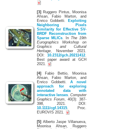
[3]
Ruggero Pintus, Moonisa
Ahsan, Fabio Marton, and
Enrico Gobbetti.
Exploiting
Neighboring Pixels
Similarity for Effective SV-
BRDF Reconstruction from
Sparse MLICs
. In
The 19th
Eurographics Workshop on
Graphics and Cultural
Heritage
, November 2021.
DOI:
10.2312/gch.20211412
.
Best paper award at GCH
2021.
[4]
Fabio Bettio, Moonisa
Ahsan, Fabio Marton, and
Enrico Gobbetti.
A novel
approach for exploring
annotated data with
interactive lenses
.
Computer
Graphics Forum
, 40(3): 387-
398, 2021. DOI:
10.1111/cgf.14315
. Proc.
EUROVIS 2021.
[5]
Alberto Jaspe Villanueva,
Moonisa Ahsan, Ruggero