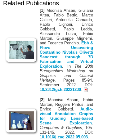
Related Publications
[1]
Moonisa Ahsan, Giuliana
Altea, Fabio Bettio, Marco
Callieri, Antonella Camarda,
Paolo Cignoni, Enrico
Gobbetti, Paolo Ledda,
Alessandro Lutzu, Fabio
Marton, Giuseppe Mignemi,
and Federico Ponchio.
Ebb &
Flow: Uncovering
Costantino Nivola's Olivetti
Sandcast through 3D
Fabrication and Virtual
Exploration
. In
The 20th
Eurographics Workshop on
Graphics and Cultural
Heritage
. Pages 85-94,
September 2022. DOI:
10.2312/gch.20221230
.
[2]
Moonisa Ahsan, Fabio
Marton, Ruggero Pintus, and
Enrico Gobbetti.
Audio-
visual Annotation Graphs
for Guiding Lens-based
Scene Exploration
.
Computers & Graphics
, 105:
131-145, 2022. DOI:
10.1016/j.cag.2022.05.003
.