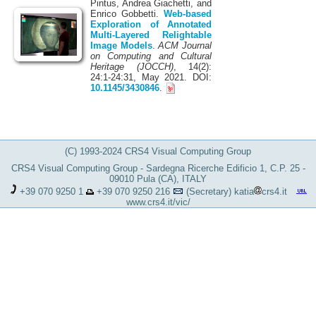
Pintus, Andrea Giachetti, and
Enrico Gobbetti.
Web-based
Exploration of Annotated
Multi-Layered Relightable
Image Models
.
ACM Journal
on Computing and Cultural
Heritage (JOCCH)
, 14(2):
24:1-24:31, May 2021. DOI:
10.1145/3430846
.
(C) 1993-2024 CRS4 Visual Computing Group
CRS4 Visual Computing Group - Sardegna Ricerche Edificio 1, C.P. 25 -
09010 Pula (CA), ITALY
+39 070 9250 1
+39 070 9250 216
(Secretary)
katia
crs4.it
www.crs4.it/vic/