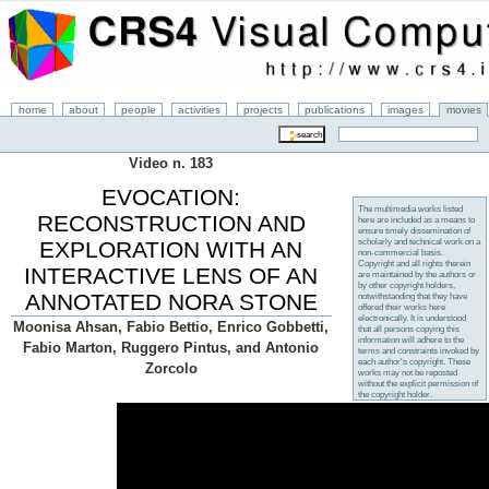
home
about
people
activities
projects
publications
images
movies
Video n. 183
EVOCATION:
The multimedia works listed
RECONSTRUCTION AND
here are included as a means to
ensure timely dissemination of
scholarly and technical work on a
EXPLORATION WITH AN
non-commercial basis.
Copyright and all rights therein
INTERACTIVE LENS OF AN
are maintained by the authors or
by other copyright holders,
ANNOTATED NORA STONE
notwithstanding that they have
offered their works here
electronically. It is understood
Moonisa Ahsan, Fabio Bettio, Enrico Gobbetti,
that all persons copying this
information will adhere to the
Fabio Marton, Ruggero Pintus, and Antonio
terms and constraints invoked by
each author's copyright. These
Zorcolo
works may not be reposted
without the explicit permission of
the copyright holder.