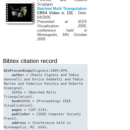
Scopigno
Batched Multi Triangulation
CRS4 Video n. 131
- Date:
04/2005
Presented at IEEE
Visualization 2005,
conference held in
Minneapolis, MN, October
2005.
Bibtex citation record
@InProceedings{
Cignoni:2005:GFM,
author
= {Paolo Cignoni and Fabio
Ganovelli and Enrico Gobbetti and Fabio
Marton and Federico Ponchio and Roberto
Scopigno},
title
= {Batched Multi
Triangulation},
booktitle
= {Proceedings IEEE
Visualization},
pages
= {207-214},
publisher
= {IEEE Computer Society
Press},
address
= {Conference held in
Minneapolis, MI, USA},