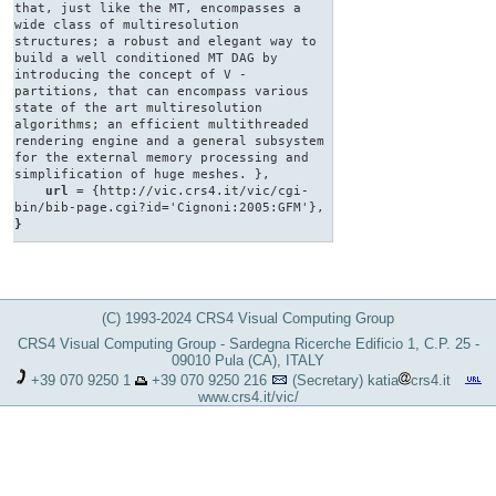
that, just like the MT, encompasses a
wide class of multiresolution
structures; a robust and elegant way to
build a well conditioned MT DAG by
introducing the concept of V -
partitions, that can encompass various
state of the art multiresolution
algorithms; an efficient multithreaded
rendering engine and a general subsystem
for the external memory processing and
simplification of huge meshes. },
url
= {http://vic.crs4.it/vic/cgi-
bin/bib-page.cgi?id='Cignoni:2005:GFM'},
}
(C) 1993-2024 CRS4 Visual Computing Group
CRS4 Visual Computing Group - Sardegna Ricerche Edificio 1, C.P. 25 -
09010 Pula (CA), ITALY
+39 070 9250 1
+39 070 9250 216
(Secretary)
katia
crs4.it
www.crs4.it/vic/