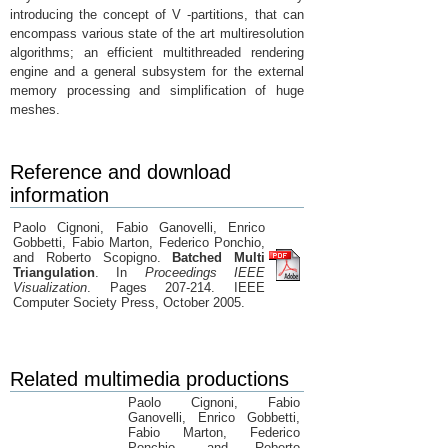
introducing the concept of V -partitions, that can
encompass various state of the art multiresolution
algorithms; an efficient multithreaded rendering
engine and a general subsystem for the external
memory processing and simplification of huge
meshes.
Reference and download
information
Paolo Cignoni, Fabio Ganovelli, Enrico
Gobbetti, Fabio Marton, Federico Ponchio,
and Roberto Scopigno.
Batched Multi
Triangulation
. In
Proceedings IEEE
Visualization
. Pages 207-214. IEEE
Computer Society Press, October 2005.
Related multimedia productions
Paolo Cignoni, Fabio
Ganovelli, Enrico Gobbetti,
Fabio Marton, Federico
Ponchio, and Roberto