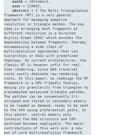
month
= {October},
year
= {2005},
abstract
= { The Multi Triangulation
framework (MT) is a very general
approach for managing adaptive
resolution in triangle meshes. The key
idea is arranging mesh fragments at
different resolution in a Directed
Acyclic Graph (DAG) which encodes the
dependencies between fragments, thereby
encompassing a wide class of
multiresolution approaches that use
hierarchies or DAGs with predefined
topology. On current architectures, the
classic MT is however unfit for real-
time rendering, since DAG traversal
costs vastly dominate raw rendering
costs. In this paper, we redesign the MT
framework in a GPU friendly fashion,
moving its granularity from triangles to
precomputed optimized triangle patches.
The patches can be conveniently tri-
stripped and stored in secondary memory
to be loaded on demand, ready to be sent
to the GPU using preferential paths. In
this manner, central memory only
contains the DAG structure and CPU
workload becomes negligible. The major
contributions of this work are: a new
out-of-core multiresolution framework,