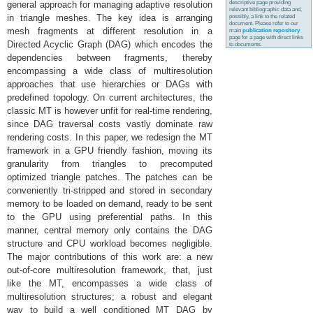
descriptive page providing
general approach for managing adaptive resolution
relevant bibliographic data and,
in triangle meshes. The key idea is arranging
possibly, a link to the related
document. Please refer to our
mesh fragments at different resolution in a
main
publication repository
page for a page with direct links
Directed Acyclic Graph (DAG) which encodes the
to documents.
dependencies between fragments, thereby
encompassing a wide class of multiresolution
approaches that use hierarchies or DAGs with
predefined topology. On current architectures, the
classic MT is however unfit for real-time rendering,
since DAG traversal costs vastly dominate raw
rendering costs. In this paper, we redesign the MT
framework in a GPU friendly fashion, moving its
granularity from triangles to precomputed
optimized triangle patches. The patches can be
conveniently tri-stripped and stored in secondary
memory to be loaded on demand, ready to be sent
to the GPU using preferential paths. In this
manner, central memory only contains the DAG
structure and CPU workload becomes negligible.
The major contributions of this work are: a new
out-of-core multiresolution framework, that, just
like the MT, encompasses a wide class of
multiresolution structures; a robust and elegant
way to build a well conditioned MT DAG by