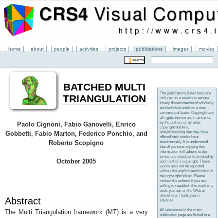
home
about
people
activities
projects
publications
images
movies
BATCHED MULTI
The publications listed here are
TRIANGULATION
included as a means to ensure
timely dissemination of scholarly
and technical work on a non-
commercial basis. Copyright and
all rights therein are maintained
by the authors or by other
Paolo Cignoni, Fabio Ganovelli, Enrico
copyright holders,
notwithstanding that they have
Gobbetti, Fabio Marton, Federico Ponchio, and
offered their works here
Roberto Scopigno
electronically. It is understood
that all persons copying this
information will adhere to the
terms and constraints invoked by
October 2005
each author's copyright. These
works may not be reposted
without the explicit permission of
the copyright holder. Please
contact the authors if you are
willing to republish this work in a
book, journal, on the Web or
elsewhere. Thank you in
Abstract
advance.
All references in the main
The Multi Triangulation framework (MT) is a very
publication page are linked to a