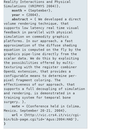
Reality Interactions and Physical
Simulations (VRIPHYS 2004)},
month
= {September},
year
= {2004},
abstract
= { We developed a direct
volume rendering technique, that
supports low latency real time visual
feedback in parallel with physical
simulation on commodity graphics
platforms. In our approach, a fast
approximation of the diffuse shading
equation is computed on the fly by the
graphics pipe-line directly from the
scalar data. We do this by exploiting
the possibilities offered by multi-
texturing with the register combiner
OpenGL extension, that provides a
configurable means to determine per-
pixel fragment coloring. The
effectiveness of our approach, that
supports a full decoupling of simulation
and rendering, is demonstrated in a
training system for temporal bone
surgery. },
note
= {Conference held in Colima,
Mexico, September 20-21, 2004},
url
= {http://vic.crs4.it/vic/cgi-
bin/bib-page.cgi?id='Agus:2004:HAD'},
}