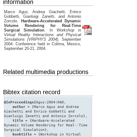
information
Marco Agus, Andrea Giachetti, Enrico
Gobbetti, Gianluigi Zanetti, and Antonio
Zorcolo.
Hardware-Accelerated Dynamic
Volume Rendering for Real-Time
Surgical Simulation
. In
Workshop in
Virtual Reality Interactions and Physical
Simulations (VRIPHYS 2004)
, September
2004. Conference held in Colima, Mexico,
September 20-21, 2004.
Related multimedia productions
Bibtex citation record
@InProceedings{
Agus:2004:HAD,
author
= {Marco Agus and Andrea
Giachetti and Enrico Gobbetti and
Gianluigi Zanetti and Antonio Zorcolo},
title
= {Hardware-Accelerated
Dynamic Volume Rendering for Real--Time
Surgical Simulation},
booktitle
= {Workshop in Virtual