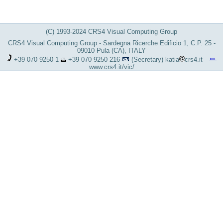
(C) 1993-2024 CRS4 Visual Computing Group
CRS4 Visual Computing Group - Sardegna Ricerche Edificio 1, C.P. 25 -
09010 Pula (CA), ITALY
+39 070 9250 1
+39 070 9250 216
(Secretary)
katia
crs4.it
www.crs4.it/vic/