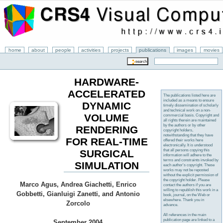
home
about
people
activities
projects
publications
images
movies
HARDWARE-
ACCELERATED
The publications listed here are
included as a means to ensure
DYNAMIC
timely dissemination of scholarly
and technical work on a non-
VOLUME
commercial basis. Copyright and
all rights therein are maintained
by the authors or by other
RENDERING
copyright holders,
notwithstanding that they have
FOR REAL-TIME
offered their works here
electronically. It is understood
that all persons copying this
SURGICAL
information will adhere to the
terms and constraints invoked by
SIMULATION
each author's copyright. These
works may not be reposted
without the explicit permission of
the copyright holder. Please
Marco Agus, Andrea Giachetti, Enrico
contact the authors if you are
willing to republish this work in a
Gobbetti, Gianluigi Zanetti, and Antonio
book, journal, on the Web or
elsewhere. Thank you in
Zorcolo
advance.
All references in the main
publication page are linked to a
September 2004