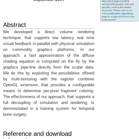
descriptive page providing
relevant bibliographic data and,
possibly, a link to the related
document. Please refer to our
main
publication repository
page for a page with direct links
to documents.
Abstract
We developed a direct volume rendering
technique, that supports low latency real time
visual feedback in parallel with physical simulation
on commodity graphics platforms. In our
approach, a fast approximation of the diffuse
shading equation is computed on the fly by the
graphics pipe-line directly from the scalar data.
We do this by exploiting the possibilities offered
by multi-texturing with the register combiner
OpenGL extension, that provides a configurable
means to determine per-pixel fragment coloring.
The effectiveness of our approach, that supports a
full decoupling of simulation and rendering, is
demonstrated in a training system for temporal
bone surgery.
Reference and download