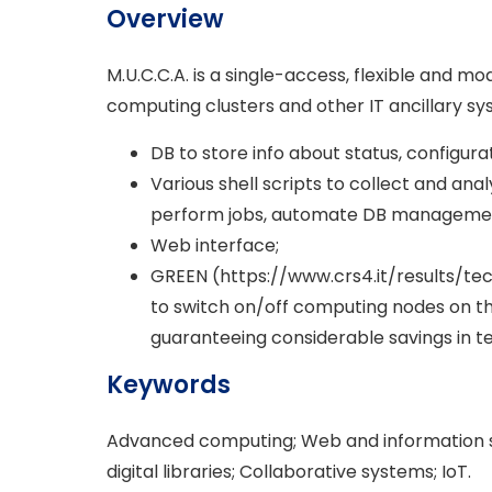
Overview
M.U.C.C.A. is a single-access, flexible and
computing clusters and other IT ancillary sy
DB to store info about status, configura
Various shell scripts to collect and ana
perform jobs, automate DB managemen
Web interface;
GREEN (https://www.crs4.it/results/te
to switch on/off computing nodes on th
guaranteeing considerable savings in t
Keywords
Advanced computing; Web and information s
digital libraries; Collaborative systems; IoT.