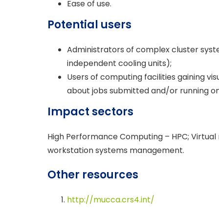
Ease of use.
Potential users
Administrators of complex cluster syste
independent cooling units);
Users of computing facilities gaining vi
about jobs submitted and/or running on
Impact sectors
High Performance Computing – HPC; Virtual
workstation systems management.
Other resources
http://mucca.crs4.int/