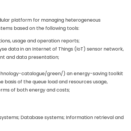
 modular platform for managing heterogeneous
stems based on the following tools:
tions, usage and operation reports;
lyse data in an Internet of Things (IoT) sensor network,
t and data presentation;
chnology-catalogue/green/) an energy-saving toolkit
e basis of the queue load and resources usage,
erms of both energy and costs;
ystems; Database systems; Information retrieval and