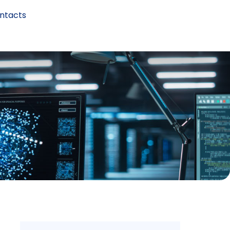
ntacts