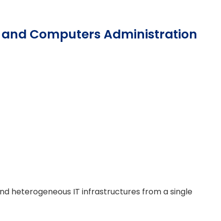
rs and Computers Administration
heterogeneous IT infrastructures from a single