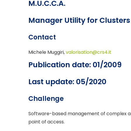
M.U.C.C.A.
Manager Utility for Cluste
Contact
Michele Muggiri,
valorisation@crs4.it
Publication date: 01/2009
Last update: 05/2020
Challenge
Software-based management of complex and 
point of access.