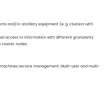
ms and/or ancillary equipment (e. g. clusters with
sual access to information with different granularity
 cluster nodes.
 machines service management; Multi-user and multi-