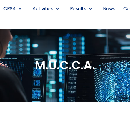
CRS4
Activities
Results
News
Co
M.U.C.C.A.