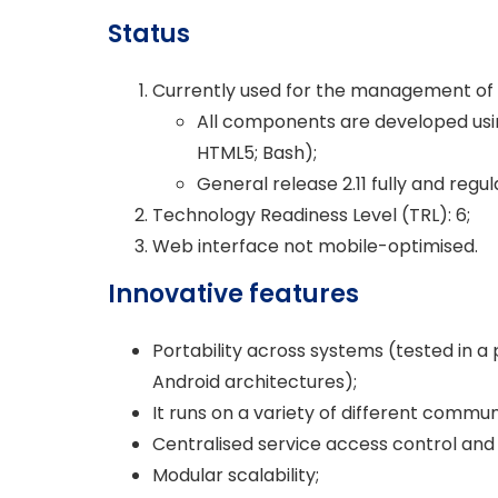
Status
Currently used for the management of
All components are developed usi
HTML5; Bash);
General release 2.11 fully and regu
Technology Readiness Level (TRL): 6;
Web interface not mobile-optimised.
Innovative features
Portability across systems (tested in 
Android architectures);
It runs on a variety of different commun
Centralised service access control a
Modular scalability;