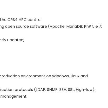
 the CRS4 HPC centre:
ng open source software (Apache; MariaDB; PhP 5 e 7;
larly updated;
a production environment on Windows, Linux and
ication protocols (LDAP; SNMP; SSH; SSL; High-low);
nd management;