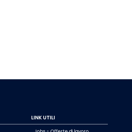
LINK UTILI
Jobs - Offerte di lavoro