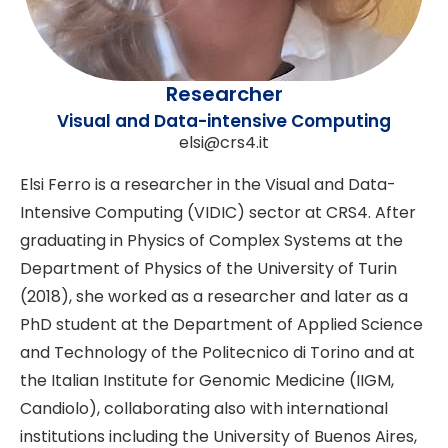
Researcher
Visual and Data-intensive Computing
elsi@crs4.it
Elsi Ferro is a researcher in the Visual and Data-
Intensive Computing (VIDIC) sector at CRS4. After
graduating in Physics of Complex Systems at the
Department of Physics of the University of Turin
(2018), she worked as a researcher and later as a
PhD student at the Department of Applied Science
and Technology of the Politecnico di Torino and at
the Italian Institute for Genomic Medicine (IIGM,
Candiolo), collaborating also with international
institutions including the University of Buenos Aires,