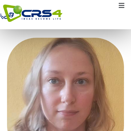
Elsi Ferro