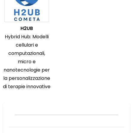
H2UB
Hybrid Hub: Modelli
cellulari e
computazionali,
micro e
nanotecnologie per
la personalizzazione
di terapie innovative