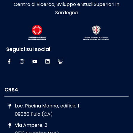
Centro di Ricerca, Sviluppo e Studi Superiori in
Sardegna
Seguici sui social
CRS4
Loc. Piscina Manna, edificio 1
09050 Pula (CA)
Via Ampere, 2