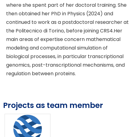
where she spent part of her doctoral training. She
then obtained her PhD in Physics (2024) and
continued to work as a postdoctoral researcher at
the Politecnico di Torino, before joining CRS4.Her
main areas of expertise concern mathematical
modeling and computational simulation of
biological processes, in particular transcriptional
genomics, post-transcriptional mechanisms, and
regulation between proteins.
Projects as team member