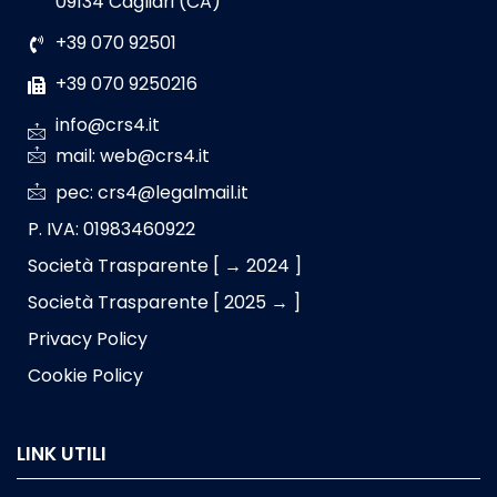
09134 Cagliari (CA)
+39 070 92501
+39 070 9250216
info@crs4.it
mail: web@crs4.it
pec: crs4@legalmail.it
P. IVA: 01983460922
Società Trasparente [ → 2024 ]
Società Trasparente [ 2025 → ]
Privacy Policy
Cookie Policy
LINK UTILI