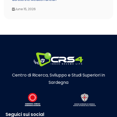
June 15, 2026
Centro di Ricerca, Sviluppo e Studi Superiori in
Sardegna
Seguici sui social