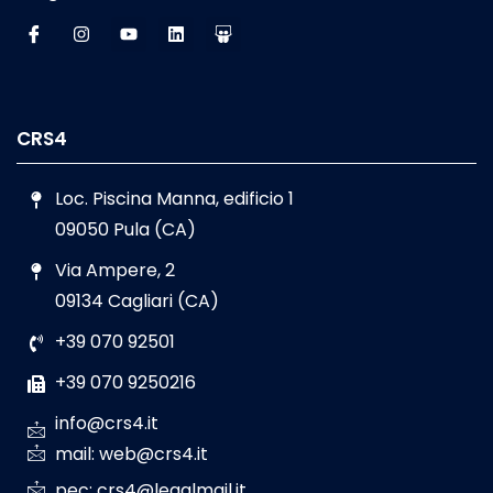
CRS4
Loc. Piscina Manna, edificio 1
09050 Pula (CA)
Via Ampere, 2
09134 Cagliari (CA)
+39 070 92501
+39 070 9250216
info@crs4.it
mail: web@crs4.it
pec: crs4@legalmail.it