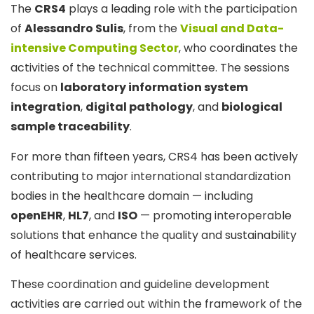
The
CRS4
plays a leading role with the participation
of
Alessandro Sulis
, from the
Visual and Data-
intensive Computing Sector
, who coordinates the
activities of the technical committee. The sessions
focus on
laboratory information system
integration
,
digital pathology
, and
biological
sample traceability
.
For more than fifteen years, CRS4 has been actively
contributing to major international standardization
bodies in the healthcare domain — including
openEHR
,
HL7
, and
ISO
— promoting interoperable
solutions that enhance the quality and sustainability
of healthcare services.
These coordination and guideline development
activities are carried out within the framework of the