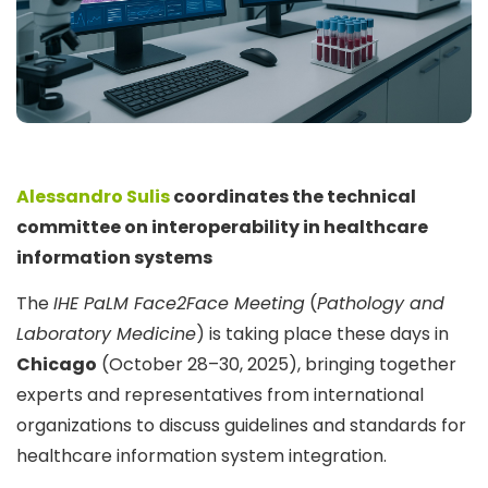
Alessandro Sulis
coordinates the technical
committee on interoperability in healthcare
information systems
The
IHE PaLM Face2Face Meeting
(
Pathology and
Laboratory Medicine
) is taking place these days in
Chicago
(October 28–30, 2025), bringing together
experts and representatives from international
organizations to discuss guidelines and standards for
healthcare information system integration.