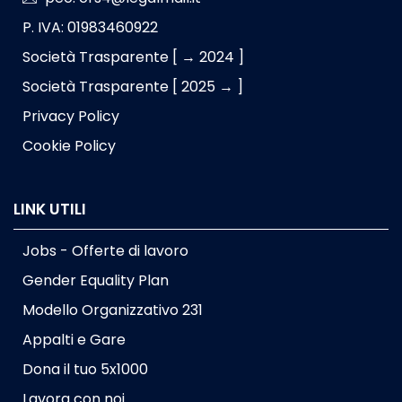
P. IVA: 01983460922
Società Trasparente [ → 2024 ]
Società Trasparente [ 2025 → ]
Privacy Policy
Cookie Policy
LINK UTILI
Jobs - Offerte di lavoro
Gender Equality Plan
Modello Organizzativo 231
Appalti e Gare
Dona il tuo 5x1000
Lavora con noi