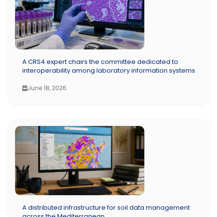
A CRS4 expert chairs the committee dedicated to
interoperability among laboratory information systems
June 18, 2026
A distributed infrastructure for soil data management
across the Mediterranean