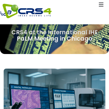
CRS4 at the International IHE
PaLM Meeting in Chicago