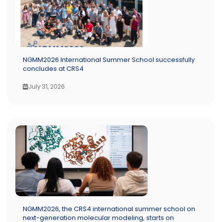
NGMM2026 International Summer School successfully
concludes at CRS4
July 31, 2026
NGMM2026, the CRS4 international summer school on
next-generation molecular modeling, starts on