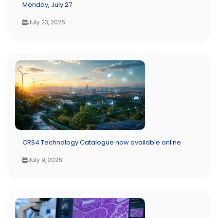
Monday, July 27
July 23, 2026
CRS4 Technology Catalogue now available online
July 9, 2026