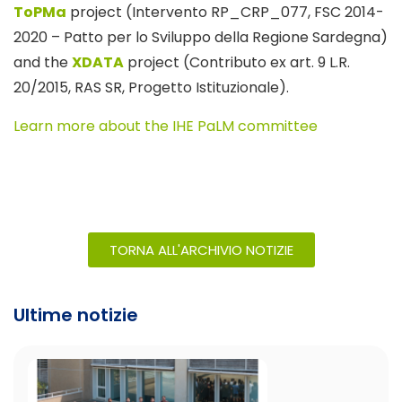
ToPMa
project (Intervento RP_CRP_077, FSC 2014-
2020 – Patto per lo Sviluppo della Regione Sardegna)
and the
XDATA
project (Contributo ex art. 9 L.R.
20/2015, RAS SR, Progetto Istituzionale).
Learn more about the IHE PaLM committee
TORNA ALL'ARCHIVIO NOTIZIE
Ultime notizie