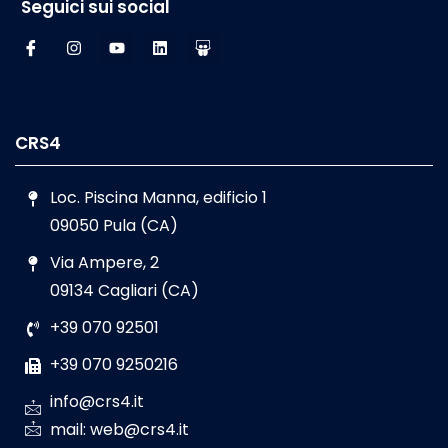
Seguici sui social
CRS4
Loc. Piscina Manna, edificio 1
09050 Pula (CA)
Via Ampere, 2
09134 Cagliari (CA)
+39 070 92501
+39 070 9250216
info@crs4.it
mail: web@crs4.it