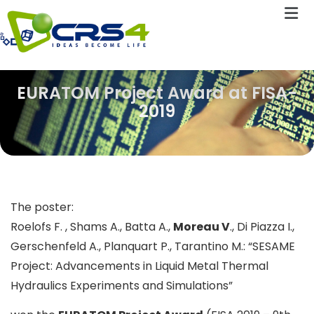
EURATOM Project Award at FISA-
2019
The poster:
Roelofs F. , Shams A., Batta A.,
Moreau V
., Di Piazza I.,
Gerschenfeld A., Planquart P., Tarantino M.: “SESAME
Project: Advancements in Liquid Metal Thermal
Hydraulics Experiments and Simulations”