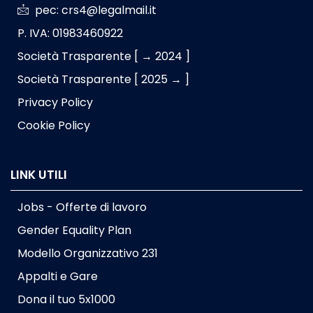
pec: crs4@legalmail.it
P. IVA: 01983460922
Società Trasparente [ → 2024 ]
Società Trasparente [ 2025 → ]
Privacy Policy
Cookie Policy
LINK UTILI
Jobs - Offerte di lavoro
Gender Equality Plan
Modello Organizzativo 231
Appalti e Gare
Dona il tuo 5x1000