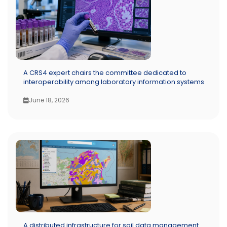
A CRS4 expert chairs the committee dedicated to
interoperability among laboratory information systems
June 18, 2026
A distributed infrastructure for soil data management