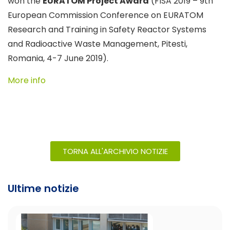
won the
EURATOM Project Award
(FISA 2019 – 9th
European Commission Conference on EURATOM
Research and Training in Safety Reactor Systems
and Radioactive Waste Management, Pitesti,
Romania, 4-7 June 2019).
More info
TORNA ALL'ARCHIVIO NOTIZIE
Ultime notizie