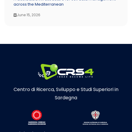
across the Mediterranean
June 15, 2026
Centro di Ricerca, Sviluppo e Studi Superiori in
Sardegna