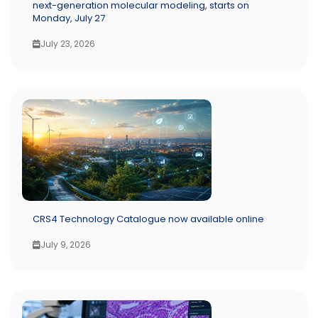
next-generation molecular modeling, starts on
Monday, July 27
July 23, 2026
CRS4 Technology Catalogue now available online
July 9, 2026