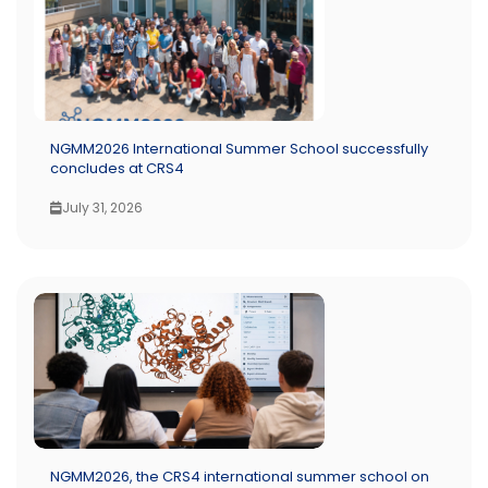
NGMM2026 International Summer School successfully
concludes at CRS4
July 31, 2026
NGMM2026, the CRS4 international summer school on