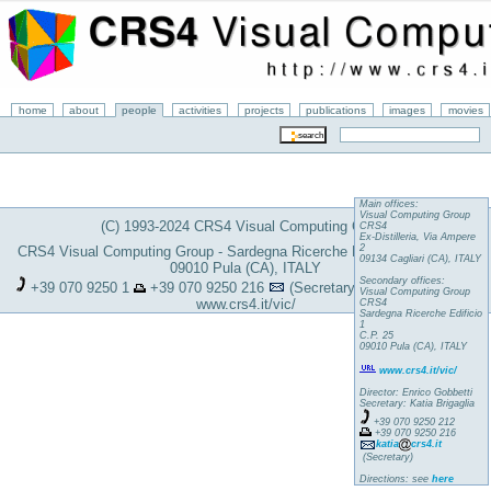
home
about
people
activities
projects
publications
images
movies
Main offices:
Visual Computing Group
(C) 1993-2024 CRS4 Visual Computing Group
CRS4
Ex-Distilleria, Via Ampere
2
CRS4 Visual Computing Group - Sardegna Ricerche Edificio 1, C.P. 25 -
09134 Cagliari (CA), ITALY
09010 Pula (CA), ITALY
Secondary offices:
+39 070 9250 1
+39 070 9250 216
(Secretary)
katia
crs4.it
Visual Computing Group
www.crs4.it/vic/
CRS4
Sardegna Ricerche Edificio
1
C.P. 25
09010 Pula (CA), ITALY
www.crs4.it/vic/
Director: Enrico Gobbetti
Secretary: Katia Brigaglia
+39 070 9250 212
+39 070 9250 216
katia
crs4.it
(Secretary)
Directions: see
here