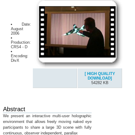
Date:
August
2006
Production:
CRS4 - D
Encoding:
DivX
[ HIGH QUALITY
DOWNLOAD]
54282 KB
Abstract
We present an interactive multi-user holographic
environment that allows freely moving naked eye
participants to share a large 3D scene with fully
continuous, observer independent, parallax