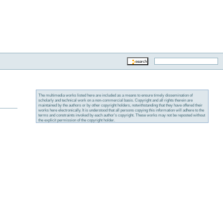
The multimedia works listed here are included as a means to ensure timely dissemination of
scholarly and technical work on a non-commercial basis. Copyright and all rights therein are
maintained by the authors or by other copyright holders, notwithstanding that they have offered their
works here electronically. It is understood that all persons copying this information will adhere to the
terms and constraints invoked by each author's copyright. These works may not be reposted without
the explicit permission of the copyright holder.