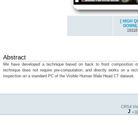
[ HIGH Q
DOWNL
19118
Abstract
We have developed a technique based on back to front composition of t
technique does not require pre-computation, and directly works on a rect
inspection on a standard PC of the Visible Human Male Head CT dataset.
CRS4 Visu
+39