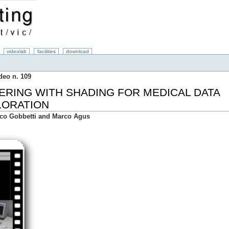
videolab
facilities
download
deo n. 109
ERING WITH SHADING FOR MEDICAL DATA
LORATION
ico Gobbetti and Marco Agus