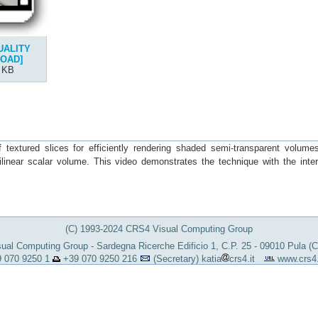
UALITY
OAD]
 KB
extured slices for efficiently rendering shaded semi-transparent volume
ilinear scalar volume. This video demonstrates the technique with the inter
(C) 1993-2024 CRS4 Visual Computing Group
al Computing Group - Sardegna Ricerche Edificio 1, C.P. 25 - 09010 Pula (
 070 9250 1
+39 070 9250 216
(Secretary)
katia
crs4.it
www.crs4.i