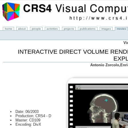
home
about
people
activities
projects
publications
images
movies
Vi
INTERACTIVE DIRECT VOLUME REND
EXP
Antonio Zorcolo,Enr
Date: 06/2003
Production: CRS4 - D
Master: CD109
Encoding: DivX