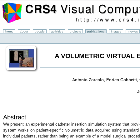
home
about
people
activities
projects
publications
images
movies
A VOLUMETRIC VIRTUAL 
Antonio Zorcolo, Enrico Gobbetti, 
J
Abstract
We present an experimental catheter insertion simulation system that prov
system works on patient-specific volumetric data acquired using standard 
individual patients, rather than being an example of a model surgical proce