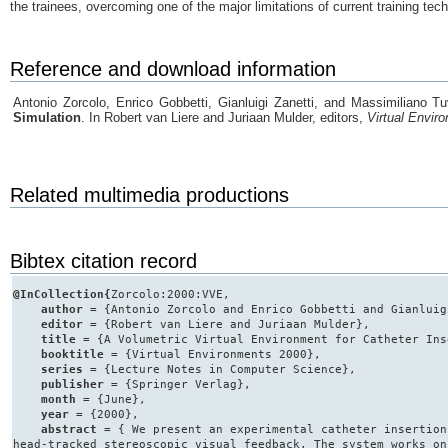
the trainees, overcoming one of the major limitations of current training tec
Reference and download information
Antonio Zorcolo, Enrico Gobbetti, Gianluigi Zanetti, and Massimiliano T
Simulation
. In Robert van Liere and Juriaan Mulder, editors,
Virtual Envir
Related multimedia productions
Bibtex citation record
@InCollection{
Zorcolo:2000:VVE,
author
= {Antonio Zorcolo and Enrico Gobbetti and Gianluig
editor
= {Robert van Liere and Juriaan Mulder},
title
= {A Volumetric Virtual Environment for Catheter Ins
booktitle
= {Virtual Environments 2000},
series
= {Lecture Notes in Computer Science},
publisher
= {Springer Verlag},
month
= {June},
year
= {2000},
abstract
= { We present an experimental catheter insertion
head-tracked stereoscopic visual feedback. The system works on