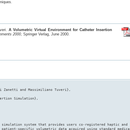
hniques.
uveri.
A Volumetric Virtual Environment for Catheter Insertion
onments 2000
, Springer Verlag, June 2000.
i Zanetti and Massimiliano Tuveri},
ertion Simulation},
 simulation system that provides users co-registered haptic and
 patient-specific volumetric data acquired using standard medica