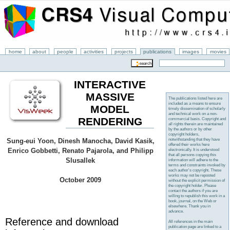
home
about
people
activities
projects
publications
images
movies
INTERACTIVE
MASSIVE
The publications listed here are
included as a means to ensure
MODEL
timely dissemination of scholarly
and technical work on a non-
RENDERING
commercial basis. Copyright and
all rights therein are maintained
by the authors or by other
copyright holders,
notwithstanding that they have
Sung-eui Yoon, Dinesh Manocha, David Kasik,
offered their works here
Enrico Gobbetti, Renato Pajarola, and Philipp
electronically. It is understood
that all persons copying this
Slusallek
information will adhere to the
terms and constraints invoked by
each author's copyright. These
works may not be reposted
October 2009
without the explicit permission of
the copyright holder. Please
contact the authors if you are
willing to republish this work in a
book, journal, on the Web or
elsewhere. Thank you in
advance.
Reference and download
All references in the main
publication page are linked to a