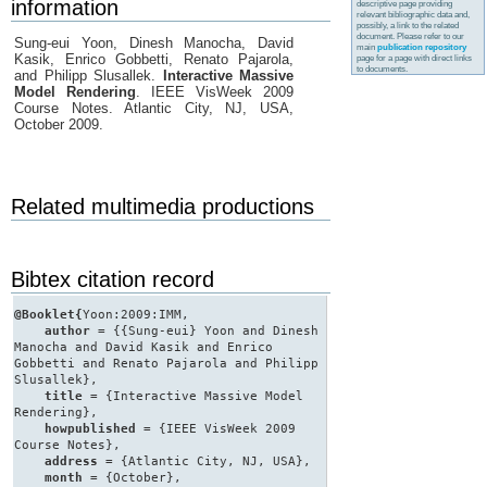
information
descriptive page providing
relevant bibliographic data and,
possibly, a link to the related
document. Please refer to our
Sung-eui Yoon, Dinesh Manocha, David
main
publication repository
Kasik, Enrico Gobbetti, Renato Pajarola,
page for a page with direct links
to documents.
and Philipp Slusallek.
Interactive Massive
Model Rendering
. IEEE VisWeek 2009
Course Notes. Atlantic City, NJ, USA,
October 2009.
Related multimedia productions
Bibtex citation record
@Booklet{
Yoon:2009:IMM,
author
= {{Sung-eui} Yoon and Dinesh
Manocha and David Kasik and Enrico
Gobbetti and Renato Pajarola and Philipp
Slusallek},
title
= {Interactive Massive Model
Rendering},
howpublished
= {IEEE VisWeek 2009
Course Notes},
address
= {Atlantic City, NJ, USA},
month
= {October},