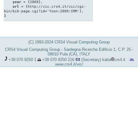
year
= {2009},
url
= {http://vic.crs4.it/vic/cgi-
bin/bib-page.cgi?id='Yoon:2009:IMM'},
}
(C) 1993-2024 CRS4 Visual Computing Group
CRS4 Visual Computing Group - Sardegna Ricerche Edificio 1, C.P. 25 -
09010 Pula (CA), ITALY
+39 070 9250 1
+39 070 9250 216
(Secretary)
katia
crs4.it
www.crs4.it/vic/