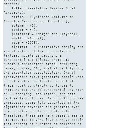
Manocha},
title
= {Real-time Massive Model
Rendering},
series
= {Synthesis Lectures on
Computer Graphics and Animation},
volume
= {2},
number
= {1},
publisher
= {Morgan and Claypool},
month
= {August},
year
= {2008},
abstract
= { Interactive display and
visualization of large geometric and
textured models is becoming a
fundamental capability. There are
numerous application areas, including
games, movies, CAD, virtual prototyping,
and scientific visualization. One of
observations about geometric models used
in interactive applications is that
their model complexity continues to
increase because of fundamental advances
in 3D modeling, simulation, and data
capture technologies. As computing power
increases, users take advantage of the
algorithmic advances and generate even
more complex models and data sets.
Therefore, there are many cases where we
are required to visualize massive models
that consist of hundreds of millions of