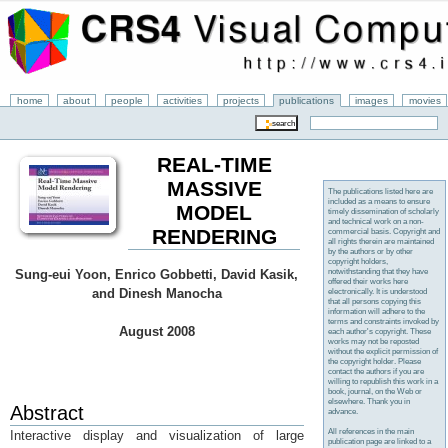
home
about
people
activities
projects
publications
images
movies
REAL-TIME
MASSIVE
The publications listed here are
included as a means to ensure
MODEL
timely dissemination of scholarly
and technical work on a non-
RENDERING
commercial basis. Copyright and
all rights therein are maintained
by the authors or by other
copyright holders,
notwithstanding that they have
Sung-eui Yoon, Enrico Gobbetti, David Kasik,
offered their works here
and Dinesh Manocha
electronically. It is understood
that all persons copying this
information will adhere to the
terms and constraints invoked by
August 2008
each author's copyright. These
works may not be reposted
without the explicit permission of
the copyright holder. Please
contact the authors if you are
willing to republish this work in a
book, journal, on the Web or
elsewhere. Thank you in
Abstract
advance.
All references in the main
Interactive display and visualization of large
publication page are linked to a