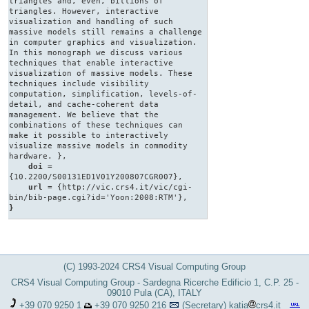
triangles and, even, billions of
triangles. However, interactive
visualization and handling of such
massive models still remains a challenge
in computer graphics and visualization.
In this monograph we discuss various
techniques that enable interactive
visualization of massive models. These
techniques include visibility
computation, simplification, levels-of-
detail, and cache-coherent data
management. We believe that the
combinations of these techniques can
make it possible to interactively
visualize massive models in commodity
hardware. },
doi
=
{10.2200/S00131ED1V01Y200807CGR007},
url
= {http://vic.crs4.it/vic/cgi-
bin/bib-page.cgi?id='Yoon:2008:RTM'},
}
(C) 1993-2024 CRS4 Visual Computing Group
CRS4 Visual Computing Group - Sardegna Ricerche Edificio 1, C.P. 25 -
09010 Pula (CA), ITALY
+39 070 9250 1
+39 070 9250 216
(Secretary)
katia
crs4.it