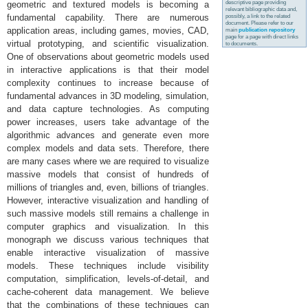
descriptive page providing
geometric and textured models is becoming a
relevant bibliographic data and,
fundamental capability. There are numerous
possibly, a link to the related
document. Please refer to our
application areas, including games, movies, CAD,
main
publication repository
page for a page with direct links
virtual prototyping, and scientific visualization.
to documents.
One of observations about geometric models used
in interactive applications is that their model
complexity continues to increase because of
fundamental advances in 3D modeling, simulation,
and data capture technologies. As computing
power increases, users take advantage of the
algorithmic advances and generate even more
complex models and data sets. Therefore, there
are many cases where we are required to visualize
massive models that consist of hundreds of
millions of triangles and, even, billions of triangles.
However, interactive visualization and handling of
such massive models still remains a challenge in
computer graphics and visualization. In this
monograph we discuss various techniques that
enable interactive visualization of massive
models. These techniques include visibility
computation, simplification, levels-of-detail, and
cache-coherent data management. We believe
that the combinations of these techniques can