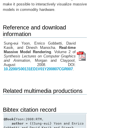
make it possible to interactively visualize massive
models in commodity hardware.
Reference and download
information
Sung-eui Yoon, Enrico Gobbetti, David
Kasik, and Dinesh Manocha.
Real-time
Massive Model Rendering
. Volume 2 of
Synthesis Lectures on Computer Graphics
and Animation
, Morgan and Claypool,
August 2008. DOI:
10.2200/S00131ED1V01Y200807CGR007
.
Related multimedia productions
Bibtex citation record
@Book{
Yoon:2008:RTM,
author
= {{Sung-eui} Yoon and Enrico
Gobbetti and David Kasik and Dinesh