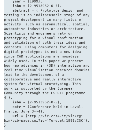
year
= {1999},
isbn
= {2-9513952-0-5},
abstract
= { Prototype design and
testing is an indispensable stage of any
project development in many fields of
activity, such as aeronautical, spatial,
automotive industries or architecture.
Scientists and engineers rely on
prototyping for a visual confirmation
and validation of both their ideas and
concepts. Using computers for designing
digital prototypes is not a new idea
since CAD applications are nowadays
widely used. In this paper we present
how new advances in {3D} interaction and
real time visualisation research domains
lead to the development of a
collaborative and really interactive
system for virtual prototyping. This
work is supported by the European
Community through the ESPRIT programme
4.},
isbn
= {2-9513952-0-5},
note
= {Conference held in Laval,
France, June 3--4},
url
= {http://vic.crs4.it/vic/cgi-
bin/bib-page.cgi?id='Torguet:1999:CSC'},
}