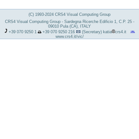
(C) 1993-2024 CRS4 Visual Computing Group
CRS4 Visual Computing Group - Sardegna Ricerche Edificio 1, C.P. 25 -
09010 Pula (CA), ITALY
+39 070 9250 1
+39 070 9250 216
(Secretary)
katia
crs4.it
www.crs4.it/vic/