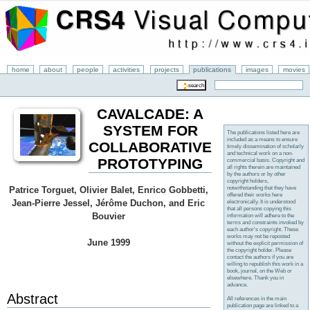
home
about
people
activities
projects
publications
images
movies
CAVALCADE: A
SYSTEM FOR
The publications listed here are
included as a means to ensure
COLLABORATIVE
timely dissemination of scholarly
and technical work on a non-
PROTOTYPING
commercial basis. Copyright and
all rights therein are maintained
by the authors or by other
copyright holders,
notwithstanding that they have
Patrice Torguet, Olivier Balet, Enrico Gobbetti,
offered their works here
Jean-Pierre Jessel, Jérôme Duchon, and Eric
electronically. It is understood
that all persons copying this
Bouvier
information will adhere to the
terms and constraints invoked by
each author's copyright. These
works may not be reposted
June 1999
without the explicit permission of
the copyright holder. Please
contact the authors if you are
willing to republish this work in a
book, journal, on the Web or
elsewhere. Thank you in
advance.
Abstract
All references in the main
publication page are linked to a