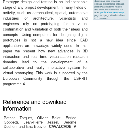
descriptive page providing
Prototype design and testing is an indispensable
relevant bibliographic data and,
stage of any project development in many fields of
possibly, a link to the related
document. Please refer to our
activity, such as aeronautical, spatial, automotive
main
publication repository
page for a page with direct links
industries or architecture. Scientists and
to documents.
engineers rely on prototyping for a visual
confirmation and validation of both their ideas and
concepts. Using computers for designing digital
prototypes is not a new idea since CAD
applications are nowadays widely used. In this
paper we present how new advances in 3D
interaction and real time visualisation research
domains lead to the development of a
collaborative and really interactive system for
virtual prototyping. This work is supported by the
European Community through the ESPRIT
programme 4.
Reference and download
information
Patrice Torguet, Olivier Balet, Enrico
Gobbetti, Jean-Pierre Jessel, Jérôme
Duchon, and Eric Bouvier.
CAVALCADE: A