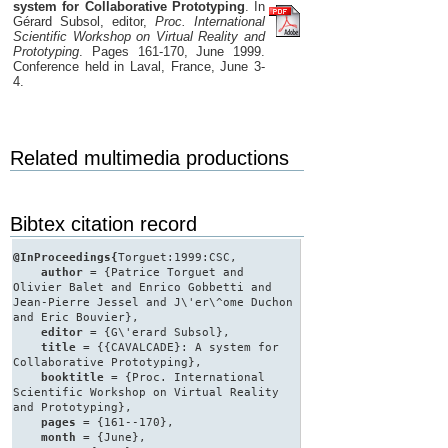
system for Collaborative Prototyping
. In
Gérard Subsol, editor,
Proc. International
Scientific Workshop on Virtual Reality and
Prototyping
. Pages 161-170, June 1999.
Conference held in Laval, France, June 3-
4.
Related multimedia productions
Bibtex citation record
@InProceedings{
Torguet:1999:CSC,
author
= {Patrice Torguet and
Olivier Balet and Enrico Gobbetti and
Jean-Pierre Jessel and J\'er\^ome Duchon
and Eric Bouvier},
editor
= {G\'erard Subsol},
title
= {{CAVALCADE}: A system for
Collaborative Prototyping},
booktitle
= {Proc. International
Scientific Workshop on Virtual Reality
and Prototyping},
pages
= {161--170},
month
= {June},