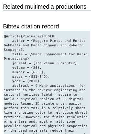
Related multimedia productions
Bibtex citation record
@Article{
Pintus:2010:SER,
author
= {Ruggero Pintus and Enrico
Gobbetti and Paolo Cignoni and Roberto
Scopigno},
title
= {Shape Enhancement for Rapid
Prototyping},
journal
= {The Visual Computer},
volume
= {26},
number
= {6--8},
pages
= {831-840},
year
= {2010},
abstract
= { Many applications, for
instance in the reverse engineering and
cultural heritage field, require to
build a physical replica of 3D digital
models. Recent 3D printers can easily
perform this task in a relatively short
time and using color to reproduce object
textures. However, the finite resolution
of printers and, most of all, some
peculiar optical and physical properties
of the used materials reduce their