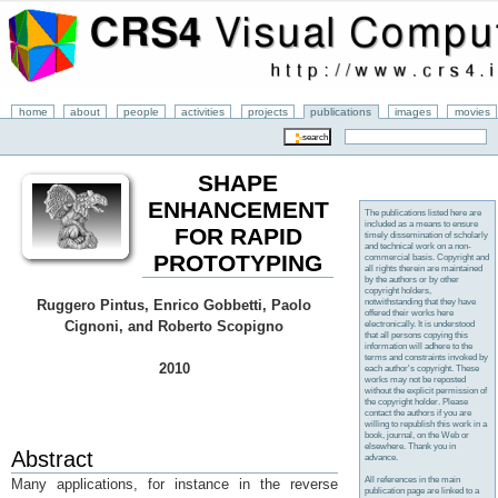
home
about
people
activities
projects
publications
images
movies
SHAPE
ENHANCEMENT
The publications listed here are
included as a means to ensure
FOR RAPID
timely dissemination of scholarly
and technical work on a non-
PROTOTYPING
commercial basis. Copyright and
all rights therein are maintained
by the authors or by other
copyright holders,
notwithstanding that they have
Ruggero Pintus, Enrico Gobbetti, Paolo
offered their works here
Cignoni, and Roberto Scopigno
electronically. It is understood
that all persons copying this
information will adhere to the
terms and constraints invoked by
2010
each author's copyright. These
works may not be reposted
without the explicit permission of
the copyright holder. Please
contact the authors if you are
willing to republish this work in a
book, journal, on the Web or
elsewhere. Thank you in
Abstract
advance.
All references in the main
Many applications, for instance in the reverse
publication page are linked to a