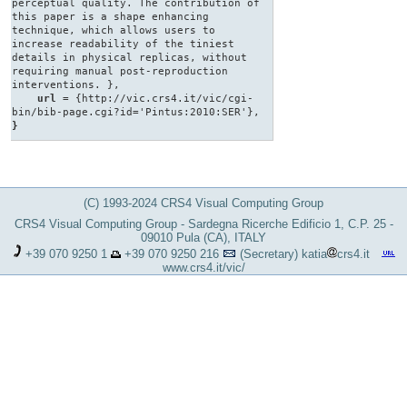
perceptual quality. The contribution of
this paper is a shape enhancing
technique, which allows users to
increase readability of the tiniest
details in physical replicas, without
requiring manual post-reproduction
interventions. },
url
= {http://vic.crs4.it/vic/cgi-
bin/bib-page.cgi?id='Pintus:2010:SER'},
}
(C) 1993-2024 CRS4 Visual Computing Group
CRS4 Visual Computing Group - Sardegna Ricerche Edificio 1, C.P. 25 -
09010 Pula (CA), ITALY
+39 070 9250 1
+39 070 9250 216
(Secretary)
katia
crs4.it
www.crs4.it/vic/