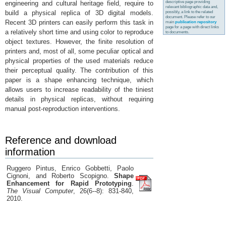
descriptive page providing
engineering and cultural heritage field, require to
relevant bibliographic data and,
build a physical replica of 3D digital models.
possibly, a link to the related
document. Please refer to our
Recent 3D printers can easily perform this task in
main
publication repository
page for a page with direct links
a relatively short time and using color to reproduce
to documents.
object textures. However, the finite resolution of
printers and, most of all, some peculiar optical and
physical properties of the used materials reduce
their perceptual quality. The contribution of this
paper is a shape enhancing technique, which
allows users to increase readability of the tiniest
details in physical replicas, without requiring
manual post-reproduction interventions.
Reference and download
information
Ruggero Pintus, Enrico Gobbetti, Paolo
Cignoni, and Roberto Scopigno.
Shape
Enhancement for Rapid Prototyping
.
The Visual Computer
, 26(6--8): 831-840,
2010.