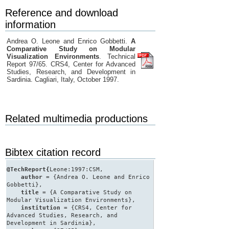
Reference and download
information
Andrea O. Leone and Enrico Gobbetti.
A
Comparative Study on Modular
Visualization Environments
. Technical
Report 97/65. CRS4, Center for Advanced
Studies, Research, and Development in
Sardinia. Cagliari, Italy, October 1997.
Related multimedia productions
Bibtex citation record
@TechReport{
Leone:1997:CSM,
author
= {Andrea O. Leone and Enrico
Gobbetti},
title
= {A Comparative Study on
Modular Visualization Environments},
institution
= {CRS4, Center for
Advanced Studies, Research, and
Development in Sardinia},