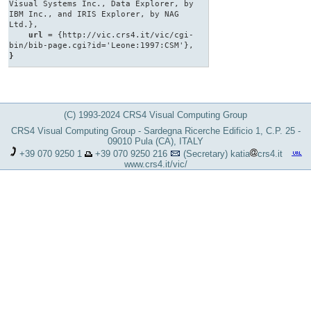
Visual Systems Inc., Data Explorer, by
IBM Inc., and IRIS Explorer, by NAG
Ltd.},
url
= {http://vic.crs4.it/vic/cgi-
bin/bib-page.cgi?id='Leone:1997:CSM'},
}
(C) 1993-2024 CRS4 Visual Computing Group
CRS4 Visual Computing Group - Sardegna Ricerche Edificio 1, C.P. 25 -
09010 Pula (CA), ITALY
+39 070 9250 1
+39 070 9250 216
(Secretary)
katia
crs4.it
www.crs4.it/vic/