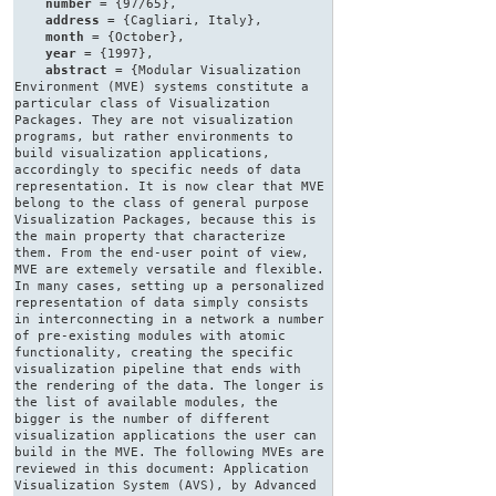
number
= {97/65},
address
= {Cagliari, Italy},
month
= {October},
year
= {1997},
abstract
= {Modular Visualization
Environment (MVE) systems constitute a
particular class of Visualization
Packages. They are not visualization
programs, but rather environments to
build visualization applications,
accordingly to specific needs of data
representation. It is now clear that MVE
belong to the class of general purpose
Visualization Packages, because this is
the main property that characterize
them. From the end-user point of view,
MVE are extemely versatile and flexible.
In many cases, setting up a personalized
representation of data simply consists
in interconnecting in a network a number
of pre-existing modules with atomic
functionality, creating the specific
visualization pipeline that ends with
the rendering of the data. The longer is
the list of available modules, the
bigger is the number of different
visualization applications the user can
build in the MVE. The following MVEs are
reviewed in this document: Application
Visualization System (AVS), by Advanced