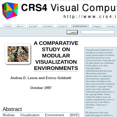
home
about
people
activities
projects
publications
images
movies
A COMPARATIVE
STUDY ON
The publications listed here are
included as a means to ensure
MODULAR
timely dissemination of scholarly
and technical work on a non-
VISUALIZATION
commercial basis. Copyright and
all rights therein are maintained
by the authors or by other
ENVIRONMENTS
copyright holders,
notwithstanding that they have
offered their works here
electronically. It is understood
Andrea O. Leone and Enrico Gobbetti
that all persons copying this
information will adhere to the
terms and constraints invoked by
each author's copyright. These
October 1997
works may not be reposted
without the explicit permission of
the copyright holder. Please
contact the authors if you are
willing to republish this work in a
book, journal, on the Web or
elsewhere. Thank you in
advance.
Abstract
All references in the main
Modular Visualization Environment (MVE)
publication page are linked to a