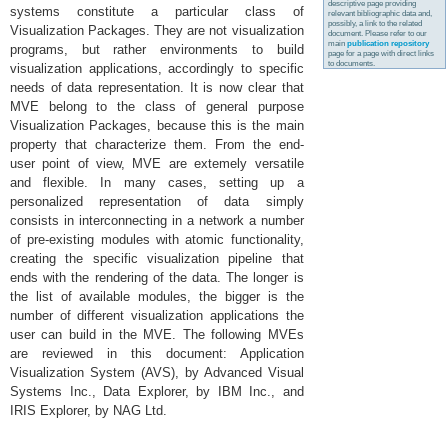
descriptive page providing
systems constitute a particular class of
relevant bibliographic data and,
possibly, a link to the related
Visualization Packages. They are not visualization
document. Please refer to our
main
publication repository
programs, but rather environments to build
page for a page with direct links
to documents.
visualization applications, accordingly to specific
needs of data representation. It is now clear that
MVE belong to the class of general purpose
Visualization Packages, because this is the main
property that characterize them. From the end-
user point of view, MVE are extemely versatile
and flexible. In many cases, setting up a
personalized representation of data simply
consists in interconnecting in a network a number
of pre-existing modules with atomic functionality,
creating the specific visualization pipeline that
ends with the rendering of the data. The longer is
the list of available modules, the bigger is the
number of different visualization applications the
user can build in the MVE. The following MVEs
are reviewed in this document: Application
Visualization System (AVS), by Advanced Visual
Systems Inc., Data Explorer, by IBM Inc., and
IRIS Explorer, by NAG Ltd.