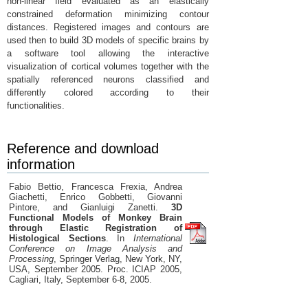
non-linear field evaluated as an elastically
constrained deformation minimizing contour
distances. Registered images and contours are
used then to build 3D models of specific brains by
a software tool allowing the interactive
visualization of cortical volumes together with the
spatially referenced neurons classified and
differently colored according to their
functionalities.
Reference and download
information
Fabio Bettio, Francesca Frexia, Andrea
Giachetti, Enrico Gobbetti, Giovanni
Pintore, and Gianluigi Zanetti.
3D
Functional Models of Monkey Brain
through Elastic Registration of
Histological Sections
. In
International
Conference on Image Analysis and
Processing
, Springer Verlag, New York, NY,
USA, September 2005. Proc. ICIAP 2005,
Cagliari, Italy, September 6-8, 2005.