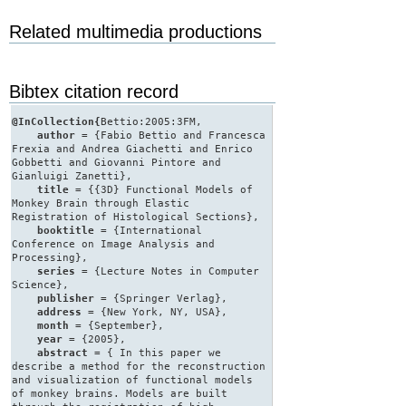
Related multimedia productions
Bibtex citation record
@InCollection{
Bettio:2005:3FM,
author
= {Fabio Bettio and Francesca
Frexia and Andrea Giachetti and Enrico
Gobbetti and Giovanni Pintore and
Gianluigi Zanetti},
title
= {{3D} Functional Models of
Monkey Brain through Elastic
Registration of Histological Sections},
booktitle
= {International
Conference on Image Analysis and
Processing},
series
= {Lecture Notes in Computer
Science},
publisher
= {Springer Verlag},
address
= {New York, NY, USA},
month
= {September},
year
= {2005},
abstract
= { In this paper we
describe a method for the reconstruction
and visualization of functional models
of monkey brains. Models are built