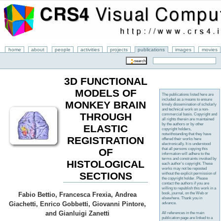
home
about
people
activities
projects
publications
images
movies
3D FUNCTIONAL
MODELS OF
The publications listed here are
included as a means to ensure
MONKEY BRAIN
timely dissemination of scholarly
and technical work on a non-
THROUGH
commercial basis. Copyright and
all rights therein are maintained
by the authors or by other
ELASTIC
copyright holders,
notwithstanding that they have
REGISTRATION
offered their works here
electronically. It is understood
that all persons copying this
OF
information will adhere to the
terms and constraints invoked by
HISTOLOGICAL
each author's copyright. These
works may not be reposted
SECTIONS
without the explicit permission of
the copyright holder. Please
contact the authors if you are
willing to republish this work in a
book, journal, on the Web or
Fabio Bettio, Francesca Frexia, Andrea
elsewhere. Thank you in
Giachetti, Enrico Gobbetti, Giovanni Pintore,
advance.
and Gianluigi Zanetti
All references in the main
publication page are linked to a