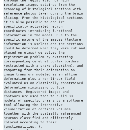
through the registration of high
resolution images obtained from the
scanning of histological sections with
reference photos taken during the brain
slicing. From the histological sections
it is also possible to acquire
specifically activated neuron
coordinates introducing functional
information in the model. Due to the
specific nature of the images (texture
information is useless and the sections
could be deformed when they were cut and
placed on glass) we solved the
registration problem by extracting
corresponding cerebral cortex borders
(extracted with a snake algorithm), and
computing from their deformation an
image transform modeled as an affine
deformation plus a non-linear field
evaluated as an elastically constrained
deformation minimizing contour
distances. Registered images and
contours are used then to build 3D
models of specific brains by a software
tool allowing the interactive
visualization of cortical volumes
together with the spatially referenced
neurons classified and differently
colored according to their
functionalities. },