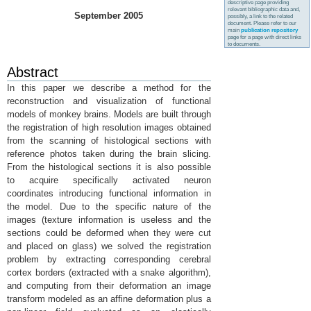
descriptive page providing
relevant bibliographic data and,
September 2005
possibly, a link to the related
document. Please refer to our
main
publication repository
page for a page with direct links
to documents.
Abstract
In this paper we describe a method for the
reconstruction and visualization of functional
models of monkey brains. Models are built through
the registration of high resolution images obtained
from the scanning of histological sections with
reference photos taken during the brain slicing.
From the histological sections it is also possible
to acquire specifically activated neuron
coordinates introducing functional information in
the model. Due to the specific nature of the
images (texture information is useless and the
sections could be deformed when they were cut
and placed on glass) we solved the registration
problem by extracting corresponding cerebral
cortex borders (extracted with a snake algorithm),
and computing from their deformation an image
transform modeled as an affine deformation plus a