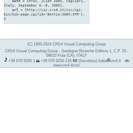
note
= {Proc. ICIAP 2005, Cagliari,
Italy, September 6--8, 2005},
url
= {http://vic.crs4.it/vic/cgi-
bin/bib-page.cgi?id='Bettio:2005:3FM'},
}
(C) 1993-2024 CRS4 Visual Computing Group
CRS4 Visual Computing Group - Sardegna Ricerche Edificio 1, C.P. 25 -
09010 Pula (CA), ITALY
+39 070 9250 1
+39 070 9250 216
(Secretary)
katia
crs4.it
www.crs4.it/vic/