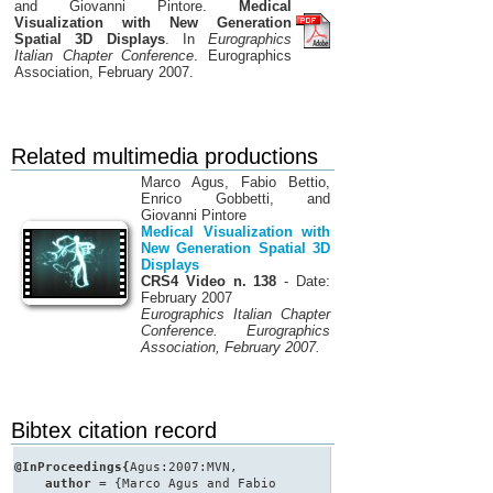
and Giovanni Pintore.
Medical
Visualization with New Generation
Spatial 3D Displays
. In
Eurographics
Italian Chapter Conference
. Eurographics
Association, February 2007.
Related multimedia productions
Marco Agus, Fabio Bettio,
Enrico Gobbetti, and
Giovanni Pintore
Medical Visualization with
New Generation Spatial 3D
Displays
CRS4 Video n. 138
- Date:
February 2007
Eurographics Italian Chapter
Conference. Eurographics
Association, February 2007.
Bibtex citation record
@InProceedings{
Agus:2007:MVN,
author
= {Marco Agus and Fabio