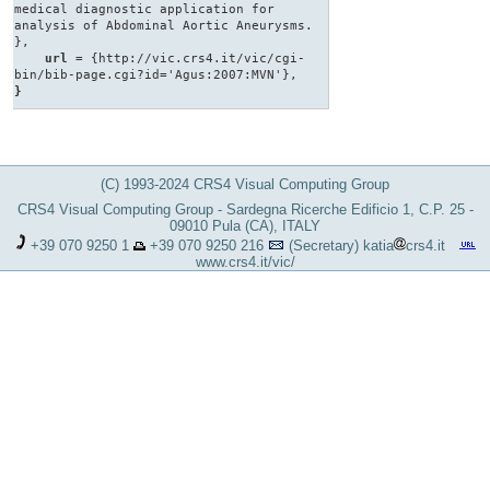
medical diagnostic application for
analysis of Abdominal Aortic Aneurysms.
},
url
= {http://vic.crs4.it/vic/cgi-
bin/bib-page.cgi?id='Agus:2007:MVN'},
}
(C) 1993-2024 CRS4 Visual Computing Group
CRS4 Visual Computing Group - Sardegna Ricerche Edificio 1, C.P. 25 -
09010 Pula (CA), ITALY
+39 070 9250 1
+39 070 9250 216
(Secretary)
katia
crs4.it
www.crs4.it/vic/