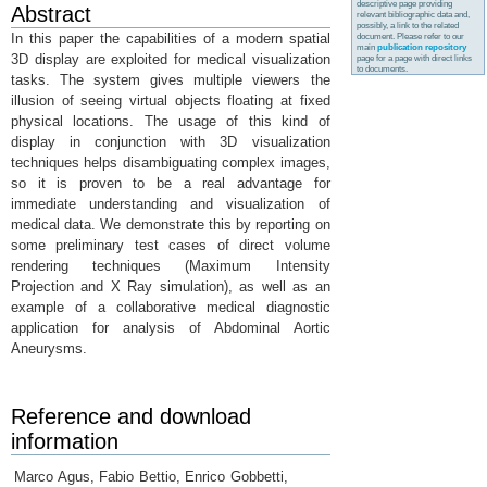
descriptive page providing
Abstract
relevant bibliographic data and,
possibly, a link to the related
In this paper the capabilities of a modern spatial
document. Please refer to our
main
publication repository
3D display are exploited for medical visualization
page for a page with direct links
to documents.
tasks. The system gives multiple viewers the
illusion of seeing virtual objects floating at fixed
physical locations. The usage of this kind of
display in conjunction with 3D visualization
techniques helps disambiguating complex images,
so it is proven to be a real advantage for
immediate understanding and visualization of
medical data. We demonstrate this by reporting on
some preliminary test cases of direct volume
rendering techniques (Maximum Intensity
Projection and X Ray simulation), as well as an
example of a collaborative medical diagnostic
application for analysis of Abdominal Aortic
Aneurysms.
Reference and download
information
Marco Agus, Fabio Bettio, Enrico Gobbetti,