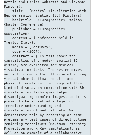
Bettio and Enrico Gobbetti and Giovanni
Pintore},
title
= {Medical Visualization with
New Generation Spatial {3D} Displays},
booktitle
= {Eurographics Italian
Chapter Conference},
publisher
= {Eurographics
Association},
address
= {Conference held in
Trento, Italy},
month
= {February},
year
= {2007},
abstract
= { In this paper the
capabilities of a modern spatial 3D
display are exploited for medical
visualization tasks. The system gives
multiple viewers the illusion of seeing
virtual objects floating at fixed
physical locations. The usage of this
kind of display in conjunction with 3D
visualization techniques helps
disambiguating complex images, so it is
proven to be a real advantage for
immediate understanding and
visualization of medical data. We
demonstrate this by reporting on some
preliminary test cases of direct volume
rendering techniques~(Maximum Intensity
Projection and X Ray simulation), as
well as an example of a collaborative