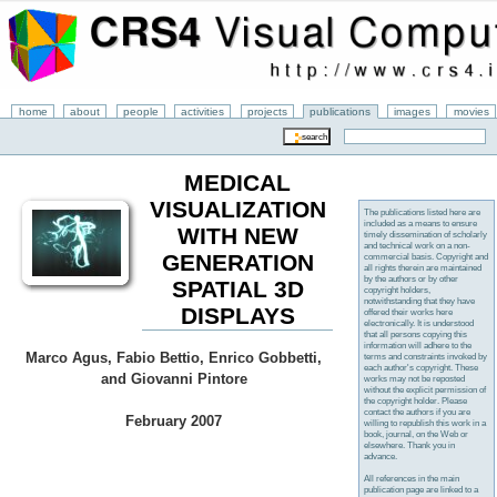
home
about
people
activities
projects
publications
images
movies
MEDICAL
VISUALIZATION
The publications listed here are
included as a means to ensure
WITH NEW
timely dissemination of scholarly
and technical work on a non-
GENERATION
commercial basis. Copyright and
all rights therein are maintained
by the authors or by other
SPATIAL 3D
copyright holders,
notwithstanding that they have
DISPLAYS
offered their works here
electronically. It is understood
that all persons copying this
information will adhere to the
Marco Agus, Fabio Bettio, Enrico Gobbetti,
terms and constraints invoked by
each author's copyright. These
and Giovanni Pintore
works may not be reposted
without the explicit permission of
the copyright holder. Please
contact the authors if you are
February 2007
willing to republish this work in a
book, journal, on the Web or
elsewhere. Thank you in
advance.
All references in the main
publication page are linked to a