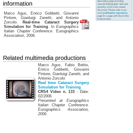
descriptive page providing
information
relevant bibliographic data and,
possibly, a link to the related
document. Please refer to our
Marco Agus, Enrico Gobbetti, Giovanni
main
publication repository
page for a page with direct links
Pintore, Gianluigi Zanetti, and Antonio
to documents.
Zorcolo.
Real-time Cataract Surgery
Simulation for Training
. In
Eurographics
Italian Chapter Conference
. Eurographics
Association, 2006.
Related multimedia productions
Marco Agus, Fabio Bettio,
Enrico Gobbetti, Giovanni
Pintore, Gianluigi Zanetti, and
Antonio Zorcolo
Real time Cataract Surgery
Simulation for Training
CRS4 Video n. 133
- Date:
02/2006
Presented at Eurographics
Italian Chapter Conference.
Eurographics Association,
2006.