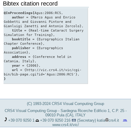
Bibtex citation record
@InProceedings{
Agus:2006:RCS,
author
= {Marco Agus and Enrico
Gobbetti and Giovanni Pintore and
Gianluigi Zanetti and Antonio Zorcolo},
title
= {Real-time Cataract Surgery
Simulation for Training},
booktitle
= {Eurographics Italian
Chapter Conference},
publisher
= {Eurographics
Association},
address
= {Conference held in
Catania, Italy},
year
= {2006},
url
= {http://vic.crs4.it/vic/cgi-
bin/bib-page.cgi?id='Agus:2006:RCS'},
}
(C) 1993-2024 CRS4 Visual Computing Group
CRS4 Visual Computing Group - Sardegna Ricerche Edificio 1, C.P. 25 -
09010 Pula (CA), ITALY
+39 070 9250 1
+39 070 9250 216
(Secretary)
katia
crs4.it
www.crs4.it/vic/