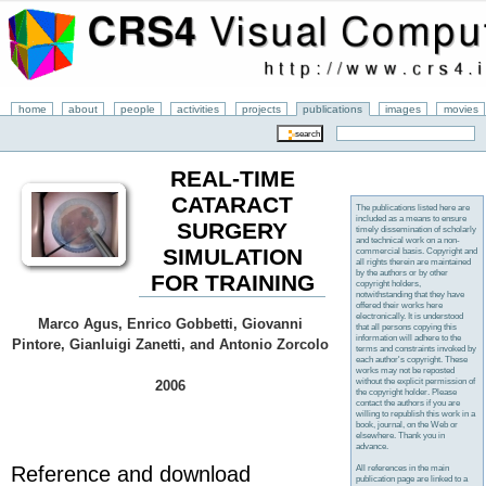
home
about
people
activities
projects
publications
images
movies
REAL-TIME
CATARACT
The publications listed here are
included as a means to ensure
SURGERY
timely dissemination of scholarly
and technical work on a non-
SIMULATION
commercial basis. Copyright and
all rights therein are maintained
by the authors or by other
FOR TRAINING
copyright holders,
notwithstanding that they have
offered their works here
electronically. It is understood
Marco Agus, Enrico Gobbetti, Giovanni
that all persons copying this
information will adhere to the
Pintore, Gianluigi Zanetti, and Antonio Zorcolo
terms and constraints invoked by
each author's copyright. These
works may not be reposted
without the explicit permission of
2006
the copyright holder. Please
contact the authors if you are
willing to republish this work in a
book, journal, on the Web or
elsewhere. Thank you in
advance.
Reference and download
All references in the main
publication page are linked to a