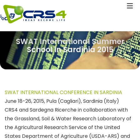
SWAT International Summer
School in Sardinia 2015
SWAT INTERNATIONAL CONFERENCE IN SARDINIA
June 18-26, 2015, Pula (Cagliari), Sardinia (Italy)
CRS4 and Sardegna Ricerche in collaboration with
the Grassland, Soil & Water Research Laboratory of
the Agricultural Research Service of the United
States Department of Agriculture (USDA-ARS) and