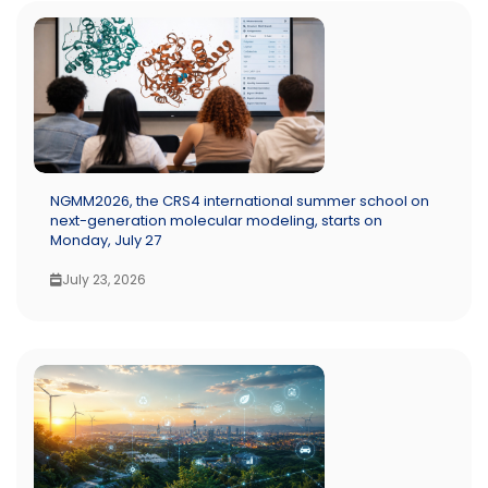
NGMM2026, the CRS4 international summer school on
next-generation molecular modeling, starts on
Monday, July 27
July 23, 2026