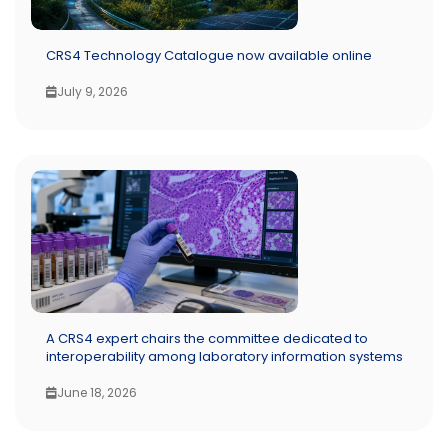
CRS4 Technology Catalogue now available online
July 9, 2026
A CRS4 expert chairs the committee dedicated to
interoperability among laboratory information systems
June 18, 2026