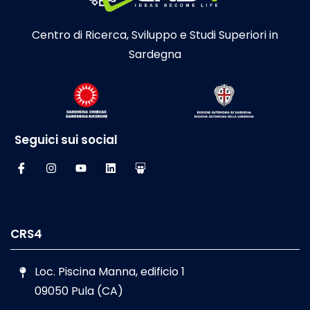
Centro di Ricerca, Sviluppo e Studi Superiori in
Sardegna
Seguici sui social
CRS4
Loc. Piscina Manna, edificio 1
09050 Pula (CA)