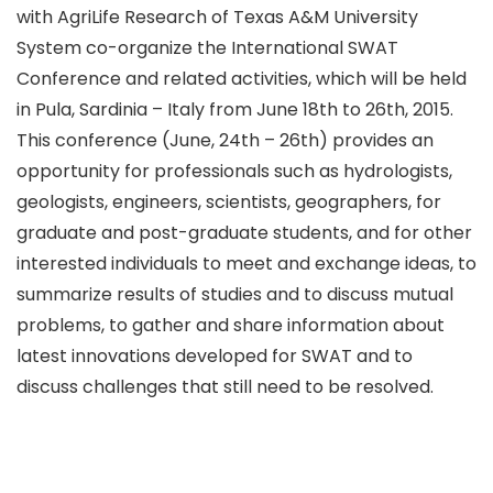
with AgriLife Research of Texas A&M University
System co-organize the International SWAT
Conference and related activities, which will be held
in Pula, Sardinia – Italy from June 18th to 26th, 2015.
This conference (June, 24th – 26th) provides an
opportunity for professionals such as hydrologists,
geologists, engineers, scientists, geographers, for
graduate and post-graduate students, and for other
interested individuals to meet and exchange ideas, to
summarize results of studies and to discuss mutual
problems, to gather and share information about
latest innovations developed for SWAT and to
discuss challenges that still need to be resolved.