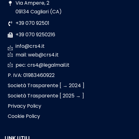
Via Ampere, 2
09134 Cagliari (CA)
+39 070 92501
+39 070 9250216
info@crs4.it
mail: web@crs4.it
pec: crs4@legalmail.it
P. IVA: 01983460922
Società Trasparente [ → 2024 ]
Società Trasparente [ 2025 → ]
Privacy Policy
Cookie Policy
LINK UTILI