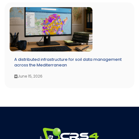
A distributed infrastructure for soil data management
across the Mediterranean
June 15, 2026