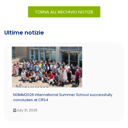
TORNA ALL'ARCHIVIO NOTIZIE
Ultime notizie
NGMM2026 International Summer School successfully
concludes at CRS4
July 31, 2026