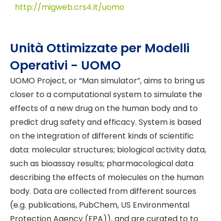
http://migweb.crs4.it/uomo
Unità Ottimizzate per Modelli
Operativi - UOMO
UOMO Project, or “Man simulator”, aims to bring us
closer to a computational system to simulate the
effects of a new drug on the human body and to
predict drug safety and efficacy. System is based
on the integration of different kinds of scientific
data: molecular structures; biological activity data,
such as bioassay results; pharmacological data
describing the effects of molecules on the human
body. Data are collected from different sources
(e.g. publications, PubChem, US Environmental
Protection Agency (EPA)), and are curated to to