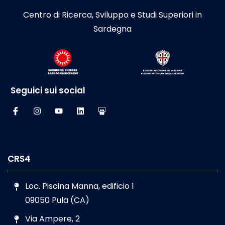
Centro di Ricerca, Sviluppo e Studi Superiori in
Sardegna
Seguici sui social
CRS4
Loc. Piscina Manna, edificio 1
09050 Pula (CA)
Via Ampere, 2