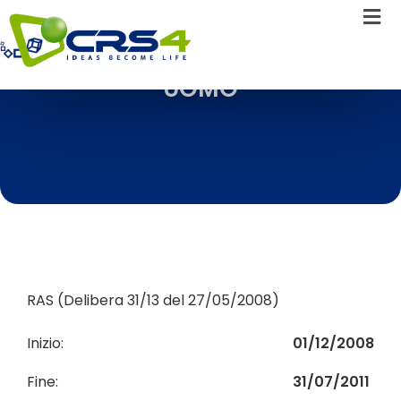
UOMO
RAS (Delibera 31/13 del 27/05/2008)
Inizio:
01/12/2008
Fine:
31/07/2011