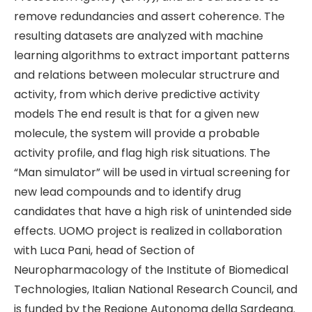
remove redundancies and assert coherence. The
resulting datasets are analyzed with machine
learning algorithms to extract important patterns
and relations between molecular structrure and
activity, from which derive predictive activity
models The end result is that for a given new
molecule, the system will provide a probable
activity profile, and flag high risk situations. The
“Man simulator” will be used in virtual screening for
new lead compounds and to identify drug
candidates that have a high risk of unintended side
effects. UOMO project is realized in collaboration
with Luca Pani, head of Section of
Neuropharmacology of the Institute of Biomedical
Technologies, Italian National Research Council, and
is funded by the Regione Autonoma della Sardegna.