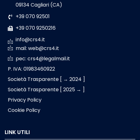
09134 Cagliari (CA)
+39 070 92501
+39 070 9250216
info@crs4.it
mail: web@crs4.it
pec: crs4@legalmail.it
P. IVA: 01983460922
Società Trasparente [ → 2024 ]
Società Trasparente [ 2025 → ]
Privacy Policy
Cookie Policy
LINK UTILI