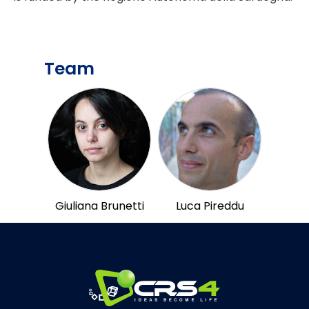
Team
Giuliana Brunetti
Luca Pireddu