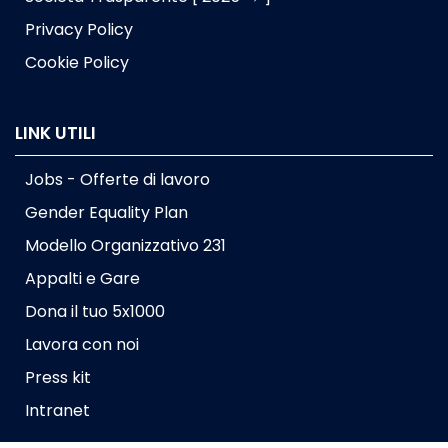
Privacy Policy
Cookie Policy
LINK UTILI
Jobs - Offerte di lavoro
Gender Equality Plan
Modello Organizzativo 231
Appalti e Gare
Dona il tuo 5x1000
Lavora con noi
Press kit
Intranet