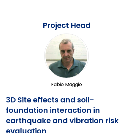
Project Head
Fabio Maggio
3D Site effects and soil-
foundation interaction in
earthquake and vibration risk
evaluation