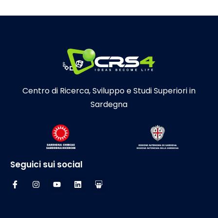
Centro di Ricerca, Sviluppo e Studi Superiori in
Sardegna
Seguici sui social