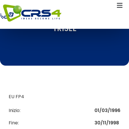
TRISEE
EU FP4
Inizio:
01/03/1996
Fine:
30/11/1998