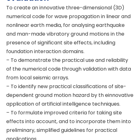
To create an innovative three-dimensional (3D)
numerical code for wave propagation in linear and
nonlinear earth media, for analysing earthquake
and man-made vibratory ground motions in the
presence of significant site effects, including
foundation interaction domains.
– To demonstrate the practical use and reliability
of the numerical code through validation with data
from local seismic arrays.
– To identify new practical classifications of site-
dependent ground motion hazard by th einnovative
application of artificial intelligence techniques.
– To formulate improved criteria for taking site
effects into account, and to incorporate them into
preliminary, simplified guidelines for practical
applications.