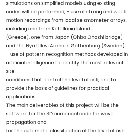
simulations on simplified models using existing
codes will be performed; – use of strong and weak
motion recordings from local seismometer arrays,
including one from Kefallonia Island
(Greece), one from Japan (Ohba Ohashi bridge)
and the Nya Ullevi Arena in Gothenburg (Sweden);
– use of pattern recognition methods developed in
artificial intelligence to identify the most relevant
site
conditions that control the level of risk, and to
provide the basis of guidelines for practical
applications.
The main deliverables of this project will be the
software for the 3D numerical code for wave
propagation and
for the automatic classification of the level of risk