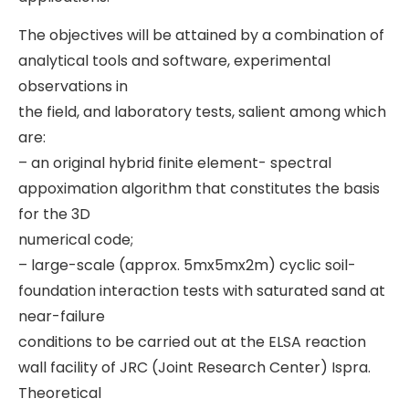
The objectives will be attained by a combination of
analytical tools and software, experimental
observations in
the field, and laboratory tests, salient among which
are:
– an original hybrid finite element- spectral
appoximation algorithm that constitutes the basis
for the 3D
numerical code;
– large-scale (approx. 5mx5mx2m) cyclic soil-
foundation interaction tests with saturated sand at
near-failure
conditions to be carried out at the ELSA reaction
wall facility of JRC (Joint Research Center) Ispra.
Theoretical