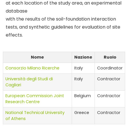
at each location of the study area, an experimental
database
with the results of the soil-foundation interaction
tests, and synthetic guidelines for evaluation of site
effects.
Nome
Nazione
Ruolo
Consorzio Milano Ricerche
Italy
Coordinator
Università degli Studi di
Italy
Contractor
Cagliari
European Commission Joint
Belgium
Contractor
Research Centre
National Technical University
Greece
Contractor
of Athens