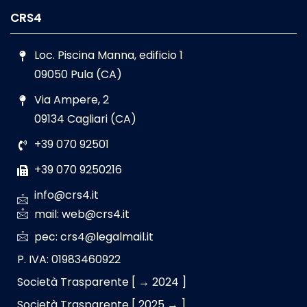
CRS4
Loc. Piscina Manna, edificio 1
09050 Pula (CA)
Via Ampere, 2
09134 Cagliari (CA)
+39 070 92501
+39 070 9250216
info@crs4.it
mail: web@crs4.it
pec: crs4@legalmail.it
P. IVA: 01983460922
Società Trasparente [ → 2024 ]
Società Trasparente [ 2025 → ]