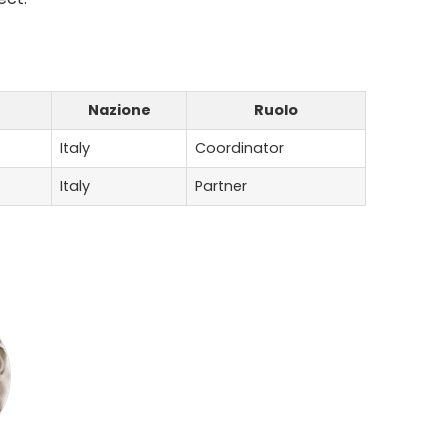
Nazione
Ruolo
Italy
Coordinator
Italy
Partner