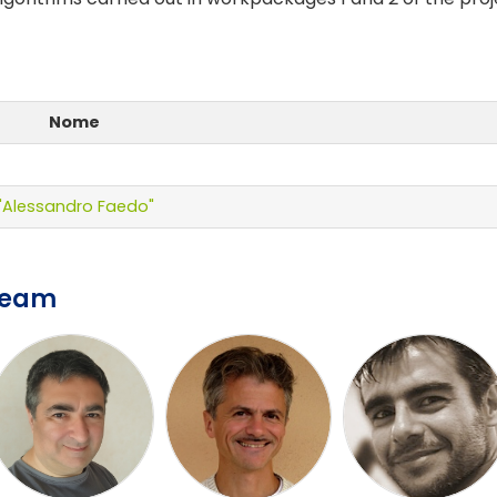
Nome
e "Alessandro Faedo"
Team