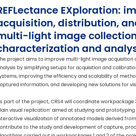
REFLectance EXploration: i
acquisition, distribution, an
multi-light image collection
characterization and analy
he project aims to improve multi-light image acquisition
nalysis by simplifying setups for acquisition and calibrati
ystems, improving the efficiency and scalability of metho
aptured information, and developing new solutions for visu
s part of the project, CRS4 will coordinate workpackage 
lain visual replication’ aimed at studying and prototyping
nteractive visualization of annotated models derived from 
ontribute to the study and development of capture, proc
lgorithms carried out in workpackages 1 and 2 of the proj