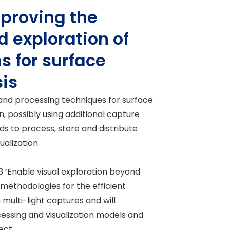
mproving the
d exploration of
s for surface
sis
 and processing techniques for surface
on, possibly using additional capture
ds to process, store and distribute
alization.
3 ‘Enable visual exploration beyond
 methodologies for the efficient
multi-light captures and will
essing and visualization models and
ect.