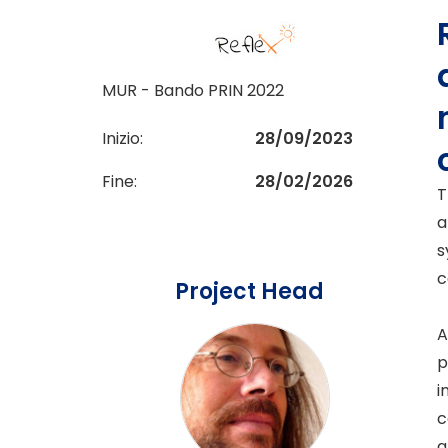
MUR - Bando PRIN 2022
Inizio:
28/09/2023
Fine:
28/02/2026
T
a
s
c
Project Head
A
p
i
c
a