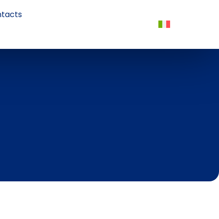
tacts