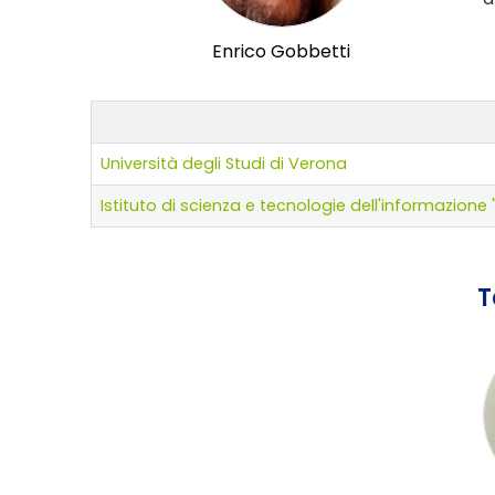
Enrico Gobbetti
Università degli Studi di Verona
Istituto di scienza e tecnologie dell'informazion