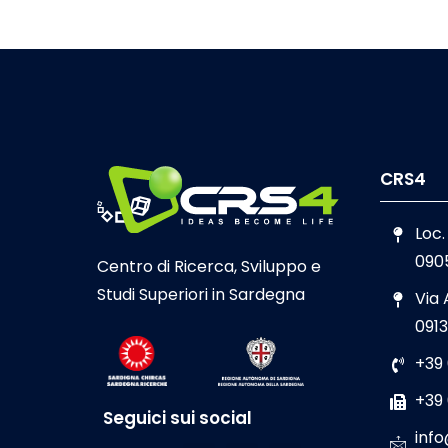
CRS4
Loc.
090
Centro di Ricerca, Sviluppo e
Studi Superiori in Sardegna
Via
0913
+39
+39
Seguici sui social
info