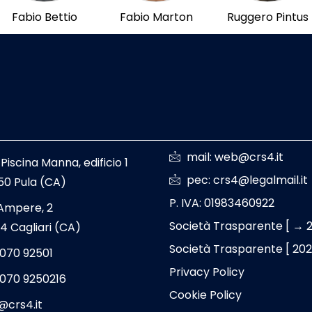
Fabio Bettio
Fabio Marton
Ruggero Pintus
mail: web@crs4.it
 Piscina Manna, edificio 1
pec: crs4@legalmail.it
50 Pula (CA)
P. IVA: 01983460922
 Ampere, 2
Società Trasparente [ → 
4 Cagliari (CA)
Società Trasparente [ 20
 070 92501
Privacy Policy
 070 9250216
Cookie Policy
@crs4.it