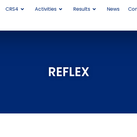
CRS4
Activities
Results
News
Con
REFLEX