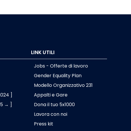
LINK UTILI
Jobs - Offerte di lavoro
Gender Equality Plan
Modello Organizzativo 231
2024 ]
Appalti e Gare
25 → ]
Dona il tuo 5x1000
Lavora con noi
Press kit