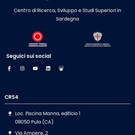
Centro di Ricerca, Sviluppo e Studi Superiori in
Sardegna
Seguici sui social
CRS4
Loc. Piscina Manna, edificio 1
09050 Pula (CA)
Via Ampere, 2