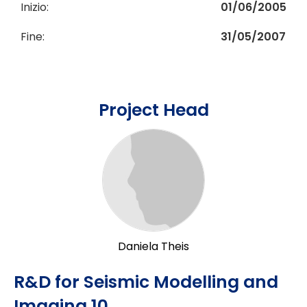
Inizio:
01/06/2005
Fine:
31/05/2007
Project Head
Daniela Theis
R&D for Seismic Modelling and
Imaging 10