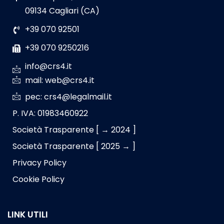
09134 Cagliari (CA)
+39 070 92501
+39 070 9250216
info@crs4.it
mail: web@crs4.it
pec: crs4@legalmail.it
P. IVA: 01983460922
Società Trasparente [ → 2024 ]
Società Trasparente [ 2025 → ]
Privacy Policy
Cookie Policy
LINK UTILI