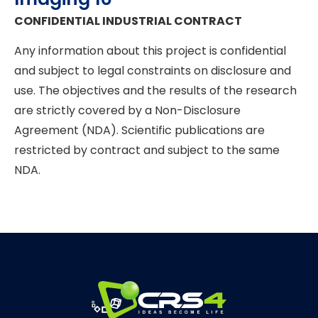
CONFIDENTIAL INDUSTRIAL CONTRACT
Any information about this project is confidential
and subject to legal constraints on disclosure and
use. The objectives and the results of the research
are strictly covered by a Non-Disclosure
Agreement (NDA). Scientific publications are
restricted by contract and subject to the same
NDA.