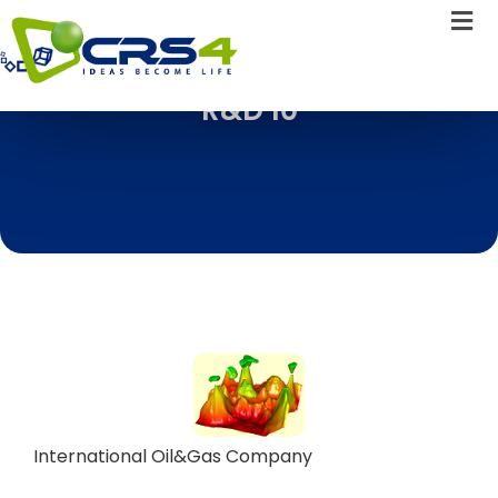
R&D 10
International Oil&Gas Company