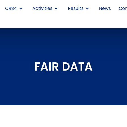
CRS4
Activities
Results
News
Con
FAIR DATA