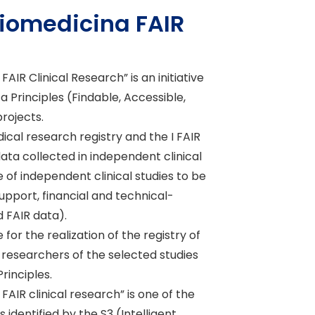
Biomedicina FAIR
R Clinical Research” is an initiative
Principles (Findable, Accessible,
projects.
cal research registry and the I FAIR
data collected in independent clinical
ore of independent clinical studies to be
support, financial and technical-
d FAIR data).
for the realization of the registry of
 researchers of the selected studies
rinciples.
R clinical research” is one of the
dentified by the S3 (Intelligent