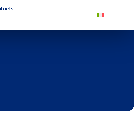
tacts