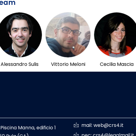
Team
Alessandro Sulis
Vittorio Meloni
Cecilia Mascia
mail: web@crs4.it
 Piscina Manna, edificio 1
pec: crs4@legalmail.it