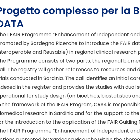
Progetto complesso per la 
DATA
he I FAIR Programme “Enhancement of Independent and FAI
romoted by Sardegna Ricerche to introduce the FAIR data 
nteroperable and Reusable) in regional clinical research 
he Programme consists of two parts: the regional biomedi
all. The registry will gather references to resources and 
rials conducted in Sardinia. The call identifies an initial c
ndexed in the register and provides the studies with dual 
perational for study design (on bioethics, biostatistics an
n the framework of the IFAIR Program, CRS4 is responsible 
iomedical research in Sardinia and for the support to the
or the introduction to the application of the FAIR Guiding P
he I FAIR Programme “Enhancement of Independent and FAI
ctions promoted by Sardegna Ricerche within the themes i