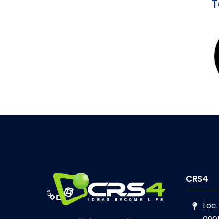
CRS4
Loc.