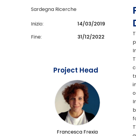
Sardegna Ricerche
Inizio:
14/03/2019
T
Fine:
31/12/2022
p
I
T
c
Project Head
t
i
o
I
b
f
T
Francesca Frexia
a