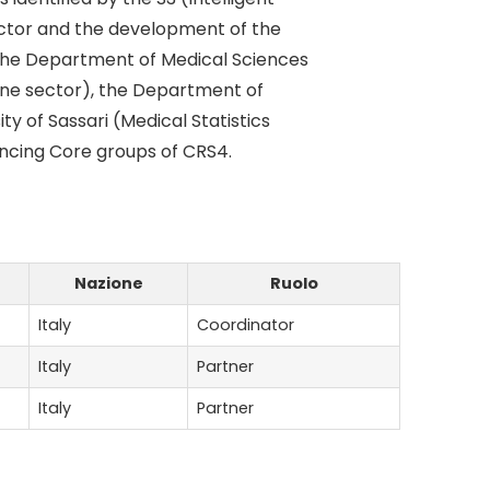
sector and the development of the
h the Department of Medical Sciences
icine sector), the Department of
ty of Sassari (Medical Statistics
encing Core groups of CRS4.
Nazione
Ruolo
Italy
Coordinator
Italy
Partner
Italy
Partner