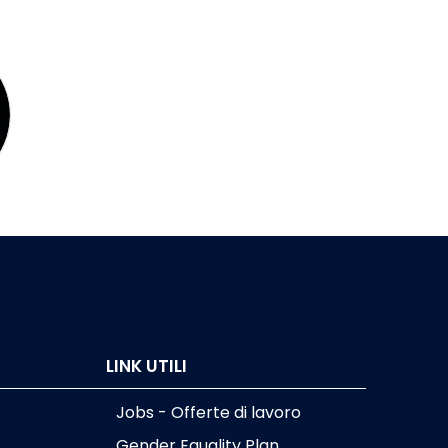
LINK UTILI
Jobs - Offerte di lavoro
Gender Equality Plan