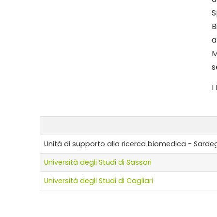
S
B
a
M
s
I
Unità di supporto alla ricerca biomedica - Sarde
Università degli Studi di Sassari
Università degli Studi di Cagliari