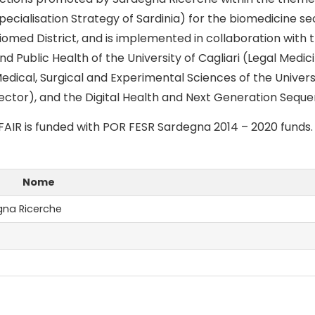
pecialisation Strategy of Sardinia) for the biomedicine 
iomed District, and is implemented in collaboration wit
nd Public Health of the University of Cagliari (Legal Med
edical, Surgical and Experimental Sciences of the Universi
ector), and the Digital Health and Next Generation Sequ
 FAIR is funded with POR FESR Sardegna 2014 – 2020 funds.
Nome
gna Ricerche