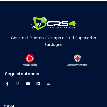
Centro di Ricerca, Sviluppo e Studi Superiori in
Sardegna
Seguici sui social
CRS4