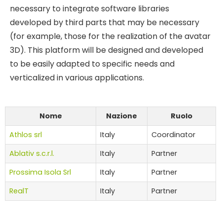
necessary to integrate software libraries
developed by third parts that may be necessary
(for example, those for the realization of the avatar
3D). This platform will be designed and developed
to be easily adapted to specific needs and
verticalized in various applications.
Nome
Nazione
Ruolo
Athlos srl
Italy
Coordinator
Ablativ s.c.r.l.
Italy
Partner
Prossima Isola Srl
Italy
Partner
RealT
Italy
Partner