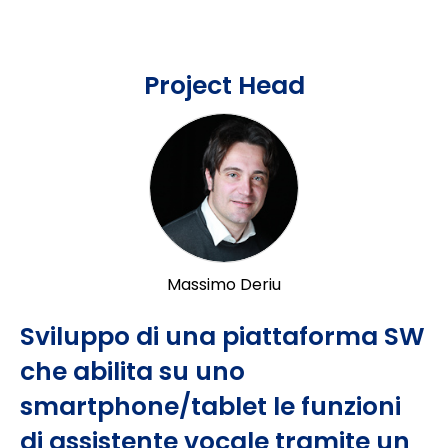
Project Head
Massimo Deriu
Sviluppo di una piattaforma SW
che abilita su uno
smartphone/tablet le funzioni
di assistente vocale tramite un