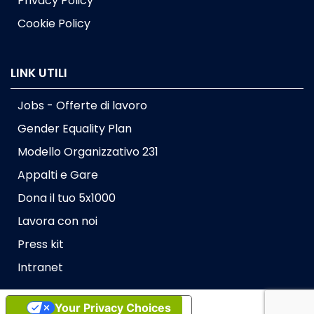
Privacy Policy
Cookie Policy
LINK UTILI
Jobs - Offerte di lavoro
Gender Equality Plan
Modello Organizzativo 231
Appalti e Gare
Dona il tuo 5x1000
Lavora con noi
Press kit
Intranet
Your Privacy Choices