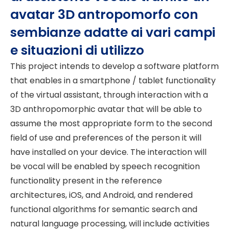
avatar 3D antropomorfo con
sembianze adatte ai vari campi
e situazioni di utilizzo
This project intends to develop a software platform
that enables in a smartphone / tablet functionality
of the virtual assistant, through interaction with a
3D anthropomorphic avatar that will be able to
assume the most appropriate form to the second
field of use and preferences of the person it will
have installed on your device. The interaction will
be vocal will be enabled by speech recognition
functionality present in the reference
architectures, iOS, and Android, and rendered
functional algorithms for semantic search and
natural language processing, will include activities