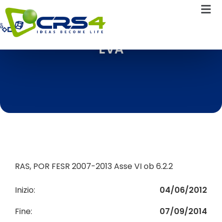
EVA
RAS, POR FESR 2007-2013 Asse VI ob 6.2.2
Inizio:
04/06/2012
Fine:
07/09/2014