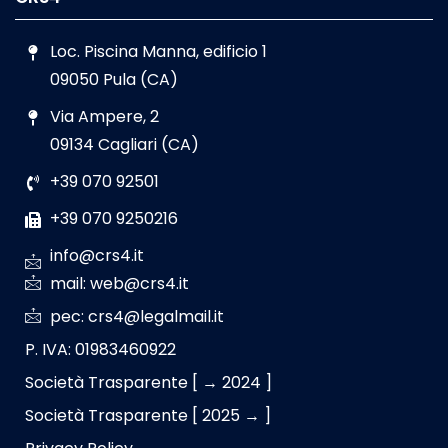
Loc. Piscina Manna, edificio 1
09050 Pula (CA)
Via Ampere, 2
09134 Cagliari (CA)
+39 070 92501
+39 070 9250216
info@crs4.it
mail: web@crs4.it
pec: crs4@legalmail.it
P. IVA: 01983460922
Società Trasparente [ → 2024 ]
Società Trasparente [ 2025 → ]