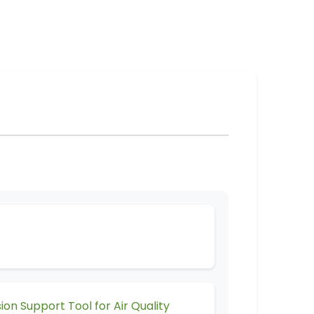
 Support Tool for Air Quality