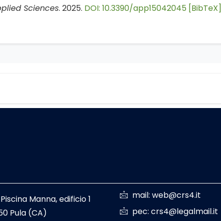
plied Sciences
. 2025.
DOI: 10.3390/app15042045
[BibTeX
mail: web@crs4.it
 Piscina Manna, edificio 1
pec: crs4@legalmail.it
50 Pula (CA)