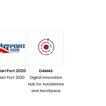
iari Port 2020
DAMAS
iari Port 2020
Digital Innovation
Hub for AutoMotive
and AeroSpace