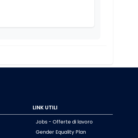
]
LINK UTILI
Jobs - Offerte di lavoro
Gender Equality Plan