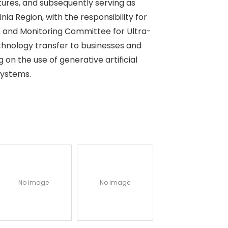
ctures, and subsequently serving as
nia Region, with the responsibility for
ion and Monitoring Committee for Ultra-
echnology transfer to businesses and
g on the use of generative artificial
systems.
No image
No image