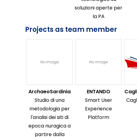
soluzioni aperte per
la PA
Projects as team member
No image
No image
ArchaeoSardinia
ENTANDO
Cagl
Studio di una
Smart User
Cagl
metodologia per
Experience
l'analisi dei siti di
Platform
epoca nuragica a
partire dalla