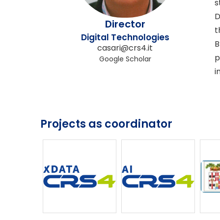
s
D
Director
t
Digital Technologies
B
casari@crs4.it
p
Google Scholar
i
Projects as coordinator