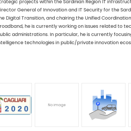
trategic projects within the Sardinian Region IT infrastru
irector General of Innovation and IT Security for the Sardi
he Digital Transition, and chairing the Unified Coordinat
roadband, he is currently working on issues related to t
ublic administrations. In particular, he is currently focusin
ntelligence technologies in public/private innovation eco
No image