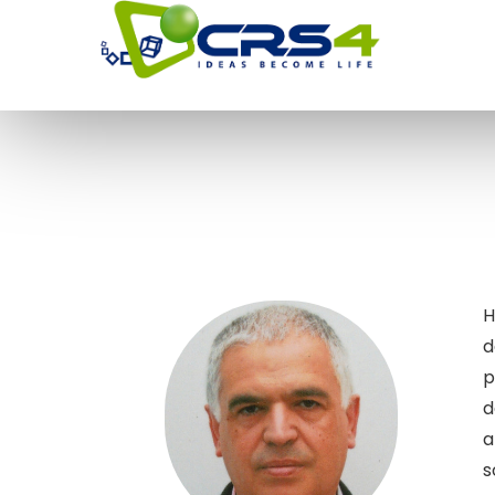
H
d
p
d
a
s