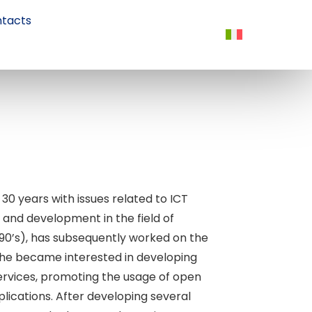
tacts
 30 years with issues related to ICT
 and development in the field of
1990’s), has subsequently worked on the
 he became interested in developing
services, promoting the usage of open
lications. After developing several