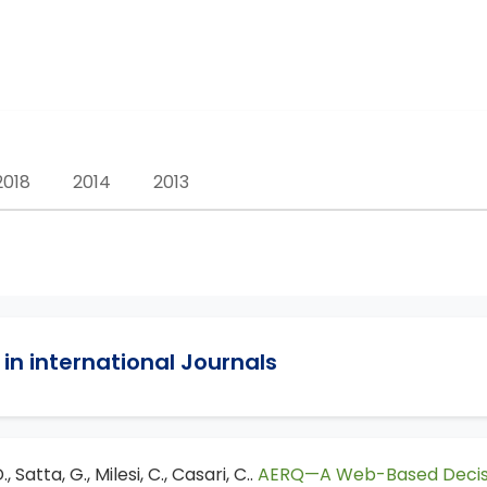
2018
2014
2013
in international Journals
, Satta, G., Milesi, C., Casari, C..
AERQ—A Web-Based Decision