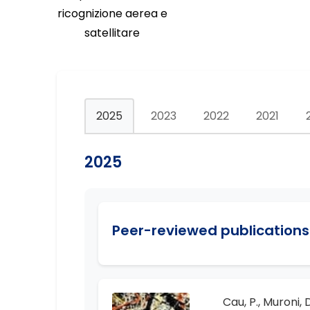
ricognizione aerea e
satellitare
2025
2023
2022
2021
2025
Peer-reviewed publications 
Cau, P., Muroni, D.