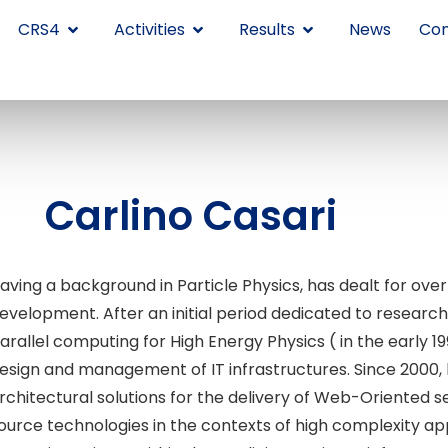
CRS4
Activities
Results
News
Con
Carlino Casari
aving a background in Particle Physics, has dealt for over
evelopment. After an initial period dedicated to research
arallel computing for High Energy Physics ( in the early 
esign and management of IT infrastructures. Since 2000,
rchitectural solutions for the delivery of Web-Oriented 
ource technologies in the contexts of high complexity app