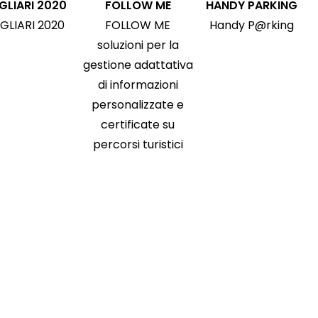
GLIARI 2020
FOLLOW ME
HANDY PARKING
GLIARI 2020
FOLLOW ME
Handy P@rking
soluzioni per la
gestione adattativa
di informazioni
personalizzate e
certificate su
percorsi turistici