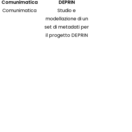
Comunimatica
DEPRIN
Comunimatica
Studio e
modellazione di un
set di metadati per
il progetto DEPRIN