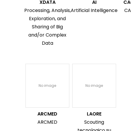
XDATA
AI
CA
Processing, Analysis,
Artificial Intelligence
CA
Exploration, and
Sharing of Big
and/or Complex
Data
No image
No image
ARCMED
LAORE
ARCMED
Scouting
tecnologico su