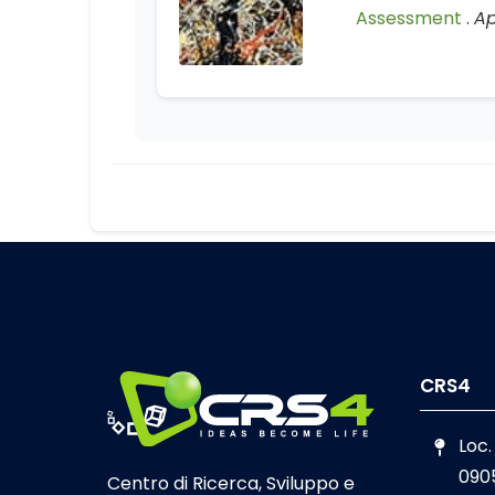
Assessment
.
Ap
CRS4
Loc.
090
Centro di Ricerca, Sviluppo e