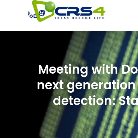
Meeting with Do
next generation 
detection: St