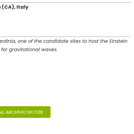
 (CA), Italy
dinia, one of the candidate sites to host the Einstein
for gravitational waves.
LL'ARCHIVIO NOTIZIE