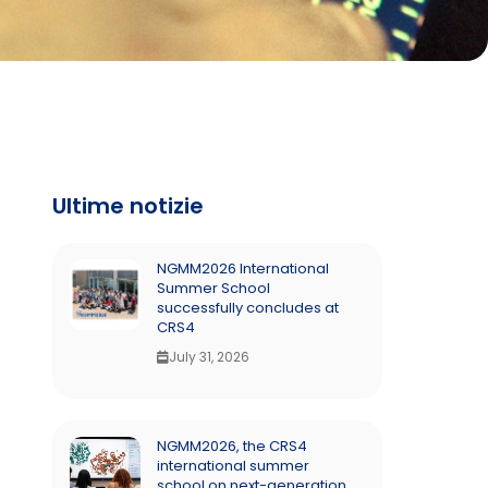
Ultime notizie
NGMM2026 International
Summer School
successfully concludes at
CRS4
July 31, 2026
NGMM2026, the CRS4
international summer
school on next-generation