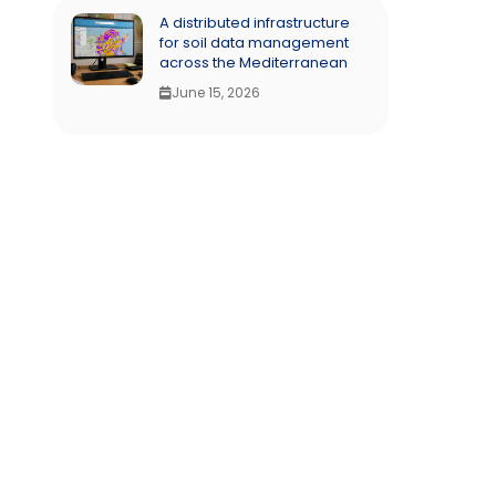
A distributed infrastructure
for soil data management
across the Mediterranean
June 15, 2026