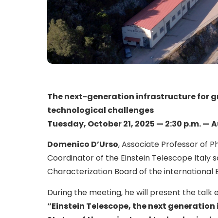
The next-generation infrastructure for g
technological challenges
Tuesday, October 21, 2025 — 2:30 p.m. — 
Domenico D’Urso
, Associate Professor of Ph
Coordinator of the Einstein Telescope Italy 
Characterization Board of the international 
During the meeting, he will present the talk e
“Einstein Telescope, the next generation