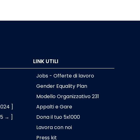
LINK UTILI
Jobs - Offerte di lavoro
Gender Equality Plan
Modello Organizzativo 231
2024 ]
Appalti e Gare
25 → ]
Dona il tuo 5x1000
Lavora con noi
Press kit