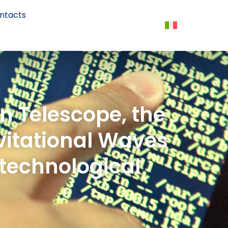
ntacts
n Telescope, the
avitational Waves
 technological