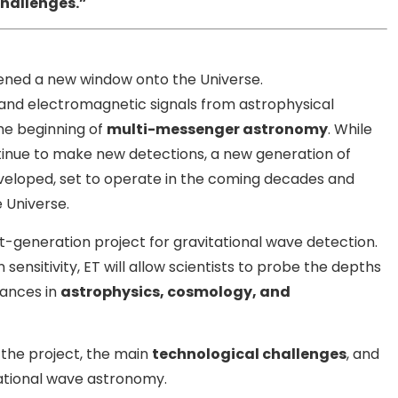
challenges.”
pened a new window onto the Universe.
s and electromagnetic signals from astrophysical
he beginning of
multi-messenger astronomy
. While
inue to make new detections, a new generation of
eveloped, set to operate in the coming decades and
 Universe.
t-generation project for gravitational wave detection.
nsitivity, ET will allow scientists to probe the depths
vances in
astrophysics, cosmology, and
 the project, the main
technological challenges
, and
tational wave astronomy.