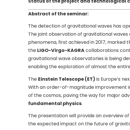
Status of the project and technological 
Abstract of the seminar:
The detection of gravitational waves has o
The joint observation of gravitational wave
phenomena, first achieved in 2017, marked t
the
LIGO-Virgo-KAGRA
collaborations cont
gravitational wave observatories is being d
enabling the exploration of almost the entire
The
Einstein Telescope (ET)
is Europe’s nex
With an order-of-magnitude improvement in se
of the cosmos, paving the way for major ad
fundamental physics
.
The presentation will provide an overview of
the expected impact on the future of gravi