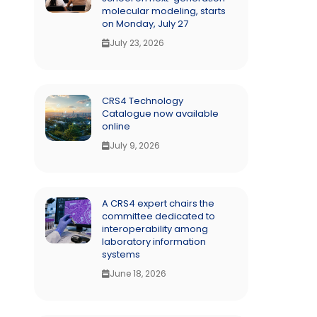
molecular modeling, starts
on Monday, July 27
July 23, 2026
CRS4 Technology
Catalogue now available
online
July 9, 2026
A CRS4 expert chairs the
committee dedicated to
interoperability among
laboratory information
systems
June 18, 2026