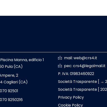
mail: web@crs4.it
 Piscina Manna, edificio 1
pec: crs4@legalmail.it
50 Pula (CA)
P. IVA: 01983460922
 Ampere, 2
Società Trasparente [ → 
4 Cagliari (CA)
Società Trasparente [ 20
 070 92501
Privacy Policy
 070 9250216
Cookie Policy