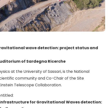
ravitational wave detection: project status and
Auditorium of Sardegna Ricerche
ysics at the University of Sassari, is the National
scientific community and Co-Chair of the Site
Einstein Telescope Collaboration.
ntitled:
 infrastructure for Gravitational Waves detection: