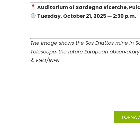
Auditorium of Sardegna Ricerche, Pula
Tuesday, October 21, 2025 — 2:30 p.m.
The image shows the Sos Enattos mine in Sar
Telescope, the future European observatory 
© EGO/INFN
TORNA A