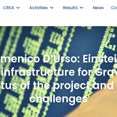
CRS4
Activities
Results
News
Co
menico D’Urso: Einstei
infrastructure for Gr
atus of the project and
challenges