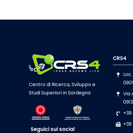
CRS4
Loc.
090
Centro di Ricerca, Sviluppo e
Studi Superiori in Sardegna
Via
0913
+39
+39
Seguici sui social