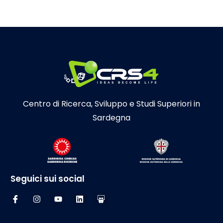
Centro di Ricerca, Sviluppo e Studi Superiori in
Sardegna
Seguici sui social