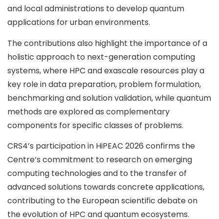
and local administrations to develop quantum
applications for urban environments.
The contributions also highlight the importance of a
holistic approach to next-generation computing
systems, where HPC and exascale resources play a
key role in data preparation, problem formulation,
benchmarking and solution validation, while quantum
methods are explored as complementary
components for specific classes of problems.
CRS4’s participation in HiPEAC 2026 confirms the
Centre’s commitment to research on emerging
computing technologies and to the transfer of
advanced solutions towards concrete applications,
contributing to the European scientific debate on
the evolution of HPC and quantum ecosystems.