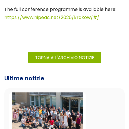
The full conference programme is available here:
https://www.hipeac.net/2026/krakow/#/
TORNA ALL'ARCHIVIO NOTIZIE
Ultime notizie