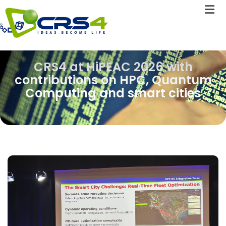
CRS4 at HiPEAC 2026 with
contributions on HPC, Quantum
Computing and smart cities