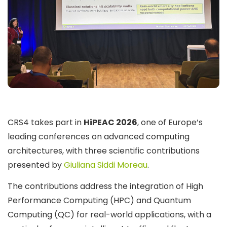
CRS4 takes part in
HiPEAC 2026
, one of Europe’s
leading conferences on advanced computing
architectures, with three scientific contributions
presented by
Giuliana Siddi Moreau
.
The contributions address the integration of High
Performance Computing (HPC) and Quantum
Computing (QC) for real-world applications, with a