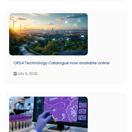
CRS4 Technology Catalogue now available online
July 9, 2026