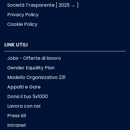
Società Trasparente [ 2025 → ]
Privacy Policy
Cookie Policy
LINK UTILI
Jobs - Offerte di lavoro
Gender Equality Plan
Modello Organizzativo 231
Appalti e Gare
Dona il tuo 5x1000
Lavora con noi
Press kit
Intranet