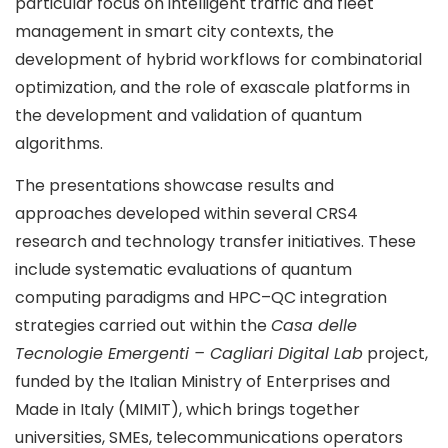
particular focus on intelligent traffic and fleet
management in smart city contexts, the
development of hybrid workflows for combinatorial
optimization, and the role of exascale platforms in
the development and validation of quantum
algorithms.
The presentations showcase results and
approaches developed within several CRS4
research and technology transfer initiatives. These
include systematic evaluations of quantum
computing paradigms and HPC–QC integration
strategies carried out within the
Casa delle
Tecnologie Emergenti – Cagliari Digital Lab
project,
funded by the Italian Ministry of Enterprises and
Made in Italy (MIMIT), which brings together
universities, SMEs, telecommunications operators