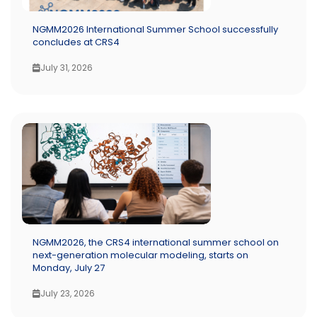
NGMM2026 International Summer School successfully
concludes at CRS4
July 31, 2026
NGMM2026, the CRS4 international summer school on
next-generation molecular modeling, starts on
Monday, July 27
July 23, 2026