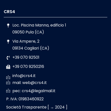
CRS4
Loc. Piscina Manna, edificio 1
09050 Pula (CA)
Via Ampere, 2
09134 Cagliari (CA)
+39 070 92501
+39 070 9250216
info@crs4.it
mail: web@crs4.it
pec: crs4@legalmail.it
P. IVA: 01983460922
Società Trasparente [ → 2024 ]