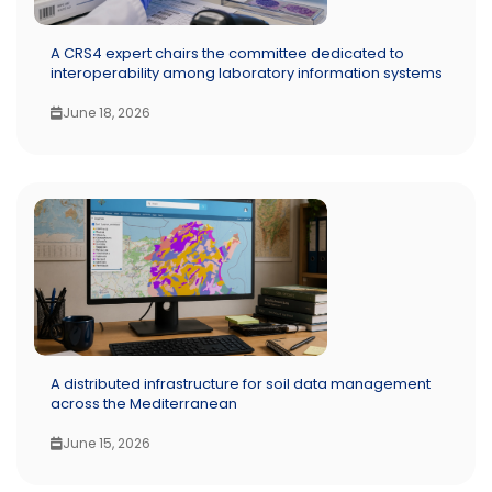
A CRS4 expert chairs the committee dedicated to
interoperability among laboratory information systems
June 18, 2026
A distributed infrastructure for soil data management
across the Mediterranean
June 15, 2026