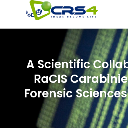
A Scientific Col
RaCIS Carabinier
Forensic Sciences 