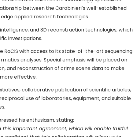
elationship between the Carabinieri’s well-established
g-edge applied research technologies.
l intelligence, and 3D reconstruction technologies, which
fic investigations.
ide RaCIS with access to its state-of-the-art sequencing
ormatics analyses. Special emphasis will be placed on
zation, and reconstruction of crime scene data to make
 more effective.
iatives, collaborative publication of scientific articles,
 reciprocal use of laboratories, equipment, and suitable
es.
ressed his enthusiasm, stating:
 this important agreement, which will enable fruitful