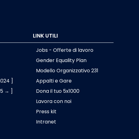
LINK UTILI
Jobs - Offerte di lavoro
Gender Equality Plan
Modello Organizzativo 231
2024 ]
Appalti e Gare
25 → ]
Dona il tuo 5x1000
Lavora con noi
Press kit
Intranet