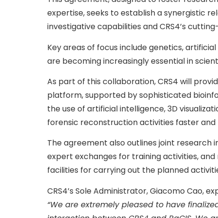
expertise, seeks to establish a synergistic r
investigative capabilities and CRS4’s cuttin
Key areas of focus include genetics, artificia
are becoming increasingly essential in scienti
As part of this collaboration, CRS4 will prov
platform, supported by sophisticated bioinf
the use of artificial intelligence, 3D visuali
forensic reconstruction activities faster and
The agreement also outlines joint research init
expert exchanges for training activities, and
facilities for carrying out the planned activiti
CRS4’s Sole Administrator, Giacomo Cao, exp
“We are extremely pleased to have finalized