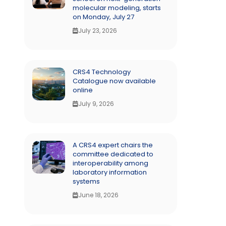
molecular modeling, starts
on Monday, July 27
July 23, 2026
CRS4 Technology
Catalogue now available
online
July 9, 2026
A CRS4 expert chairs the
committee dedicated to
interoperability among
laboratory information
systems
June 18, 2026