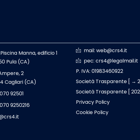
mail: web@crs4.it
 Piscina Manna, edificio 1
pec: crs4@legalmail.it
50 Pula (CA)
P. IVA: 01983460922
 Ampere, 2
Società Trasparente [ → 
4 Cagliari (CA)
Società Trasparente [ 20
 070 92501
Privacy Policy
 070 9250216
Cookie Policy
@crs4.it