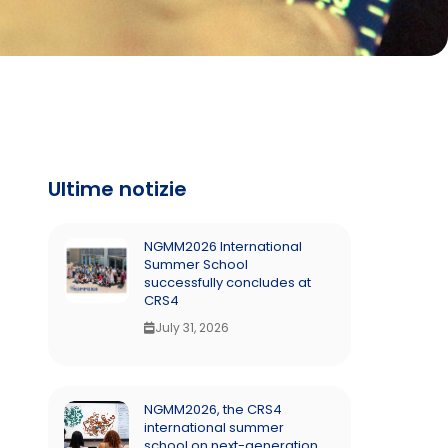
Ultime notizie
NGMM2026 International
Summer School
successfully concludes at
CRS4
July 31, 2026
NGMM2026, the CRS4
international summer
school on next-generation