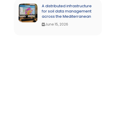
A distributed infrastructure
for soil data management
across the Mediterranean
June 15, 2026