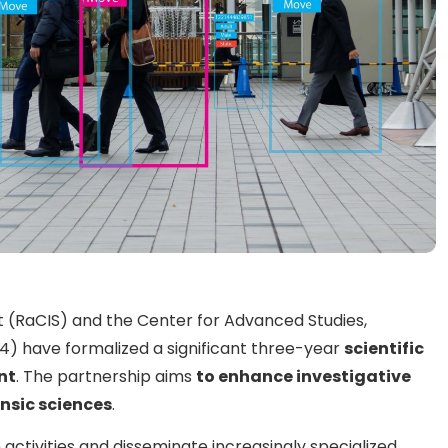
it (RaCIS) and the Center for Advanced Studies,
4) have formalized a significant three-year
scientific
nt
. The partnership aims
to enhance investigative
ensic sciences
.
activities and disseminate increasingly specialized