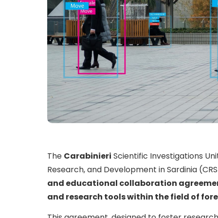
The
Carabinieri
Scientific Investigations Un
Research, and Development in Sardinia (CRS
and educational collaboration agreeme
and research tools within the field of for
This agreement, designed to foster research 