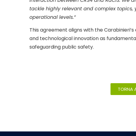
interaction between CRS4 and RaCIS. We are 
tackle highly relevant and complex topics, yi
operational levels.”
This agreement aligns with the Carabinieri’
and technological innovation as fundamental 
safeguarding public safety.
TORNA A