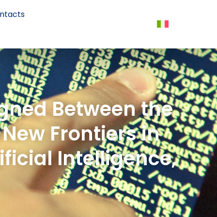
ntacts
igned Between the
 New Frontiers in
icial Intelligence,