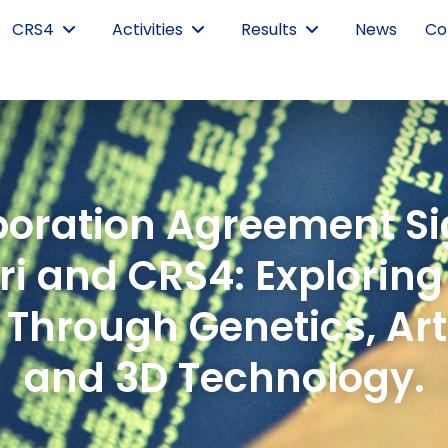
CRS4
Activities
Results
News
Co
laboration Agreement S
i and CRS4: Exploring
Through Genetics, Artif
and 3D Technology.