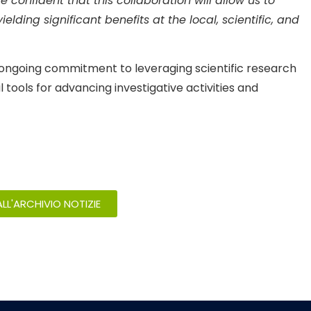
confident that this collaboration will allow us to
elding significant benefits at the local, scientific, and
s ongoing commitment to leveraging scientific research
tools for advancing investigative activities and
LL'ARCHIVIO NOTIZIE