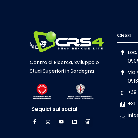
CRS4
Loc.
090
Centro di Ricerca, Sviluppo e
Studi Superiori in Sardegna
Via
0913
+39
+39
Seguici sui social
info